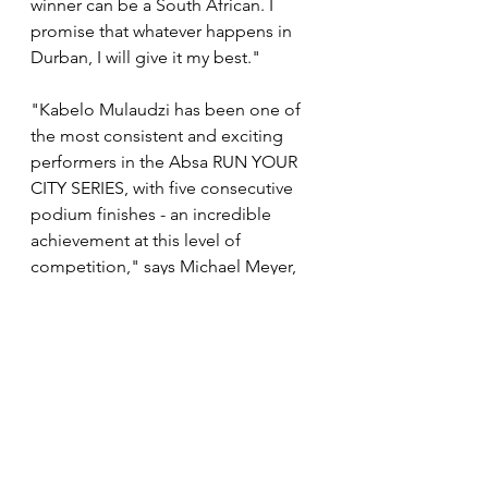
winner can be a South African. I 
promise that whatever happens in 
Durban, I will give it my best."
"Kabelo Mulaudzi has been one of 
the most consistent and exciting 
performers in the Absa RUN YOUR 
CITY SERIES, with five consecutive 
podium finishes - an incredible 
achievement at this level of 
competition," says Michael Meyer, 
Managing Director of Stillwater 
Sports and Founder of the Absa 
RUN YOUR CITY SERIES. "He's 
shown remarkable form and we'll all 
be watching with great anticipation 
to see if he can make it six in a row 
in Durban. With the depth of talent 
on the start line and the energy this 