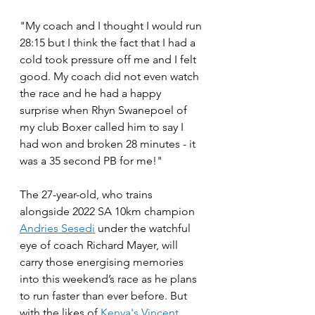
"My coach and I thought I would run 
28:15 but I think the fact that I had a 
cold took pressure off me and I felt 
good. My coach did not even watch 
the race and he had a happy 
surprise when Rhyn Swanepoel of 
my club Boxer called him to say I 
had won and broken 28 minutes - it 
was a 35 second PB for me!"
The 27-year-old, who trains 
alongside 2022 SA 10km champion 
Andries Sesedi
 under the watchful 
eye of coach Richard Mayer, will 
carry those energising memories 
into this weekend’s race as he plans 
to run faster than ever before. But 
with the likes of 
Kenya's Vincent 