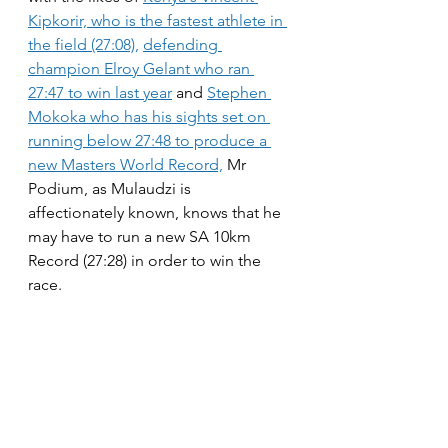
Kipkorir, who is the fastest athlete in 
the field (27:08),
defending 
champion Elroy Gelant who ran 
27:47 to win last year
 and 
Stephen 
Mokoka who has his sights set on 
running below 27:48 to produce a 
new Masters World Record,
 Mr 
Podium, as Mulaudzi is 
affectionately known, knows that he 
may have to run a new SA 10km 
Record (27:28) in order to win the 
race.