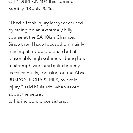
CITY DURBAN 10K this coming 
Sunday, 13 July 2025.
"I had a freak injury last year caused 
by racing on an extremely hilly 
course at the SA 10km Champs. 
Since then I have focused on mainly 
training at moderate pace but at 
reasonably high volumes, doing lots 
of strength work and selecting my 
races carefully, focusing on the Absa 
RUN YOUR CITY SERIES, to avoid 
injury," said Mulaudzi when asked 
about the secret
to his incredible consistency.