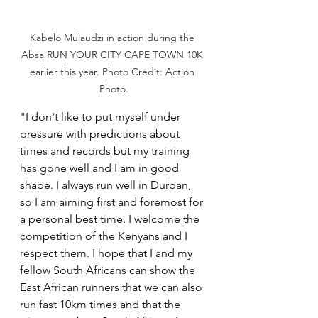
Kabelo Mulaudzi in action during the 
Absa RUN YOUR CITY CAPE TOWN 10K 
earlier this year. Photo Credit: Action 
Photo.
"I don't like to put myself under 
pressure with predictions about 
times and records but my training 
has gone well and I am in good 
shape. I always run well in Durban, 
so I am aiming first and foremost for 
a personal best time. I welcome the 
competition of the Kenyans and I 
respect them. I hope that I and my 
fellow South Africans can show the 
East African runners that we can also 
run fast 10km times and that the 