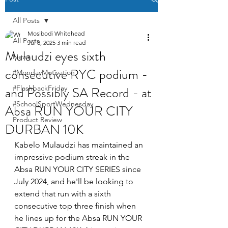
All Posts
Mosibodi Whitehead
All Posts
Jul 8, 2025
3 min read
Mulaudzi eyes sixth
News
consecutive RYC podium -
#MondayMotivation
and Possibly SA Record - at
#FlashbackFriday
#SchoolSportWednesday
Absa RUN YOUR CITY
Product Review
DURBAN 10K
Kabelo Mulaudzi has maintained an 
impressive podium streak in the 
Absa RUN YOUR CITY SERIES since 
July 2024, and he'll be looking to 
extend that run with a sixth 
consecutive top three finish when 
he lines up for the Absa RUN YOUR 