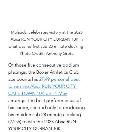
Mulaudzi celebrates victory at the 2023 
Absa RUN YOUR CITY DURBAN 10K in 
what was his first sub 28 minute clocking. 
Photo Credit: Anthony Grote.
Of those five consecutive podium 
placings, the Boxer Athletics Club 
ace counts his 
27:49 personal best 
to win the Absa RUN YOUR CITY 
CAPE TOWN 10K on 11 May
amongst the best performances of 
his career, second only to producing 
his maiden sub 28 minute clocking 
(27:56) to win the 2023 Absa RUN 
YOUR CITY DURBAN 10K.