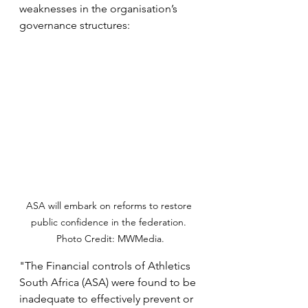
weaknesses in the organisation’s 
governance structures:
ASA will embark on reforms to restore 
public confidence in the federation. 
Photo Credit: MWMedia.
"The Financial controls of Athletics 
South Africa (ASA) were found to be 
inadequate to effectively prevent or 