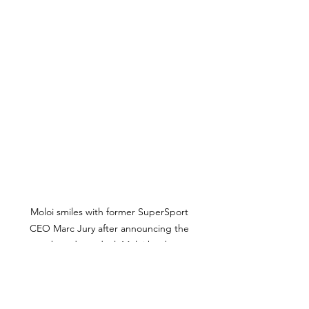
Moloi smiles with former SuperSport 
CEO Marc Jury after announcing the 
new broadcast deal. Moloi has been 
suspended and ASA are yet to finalise a 
new deal with either SuperSport or the 
Public Broadcaster. Photo Credit: ASA 