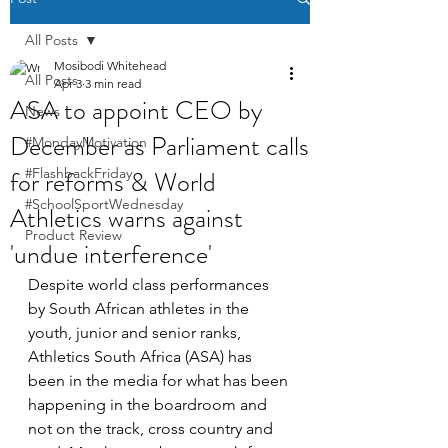
All Posts
Mosibodi Whitehead
All Posts
Apr 3
3 min read
ASA to appoint CEO by
News
December as Parliament calls
#MondayMotivation
for reforms & World
#FlashbackFriday
#SchoolSportWednesday
Athletics warns against
Product Review
'undue interference'
Despite world class performances 
by South African athletes in the 
youth, junior and senior ranks, 
Athletics South Africa (ASA) has 
been in the media for what has been 
happening in the boardroom and 
not on the track, cross country and 