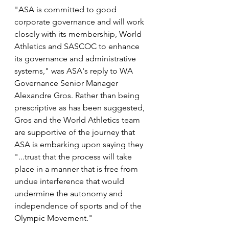
"ASA is committed to good 
corporate governance and will work 
closely with its membership, World 
Athletics and SASCOC to enhance 
its governance and administrative 
systems," was ASA's reply to WA 
Governance Senior Manager 
Alexandre Gros. Rather than being 
prescriptive as has been suggested, 
Gros and the World Athletics team 
are supportive of the journey that 
ASA is embarking upon saying they 
"...trust that the process will take 
place in a manner that is free from 
undue interference that would 
undermine the autonomy and 
independence of sports and of the 
Olympic Movement."