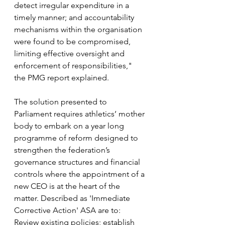
detect irregular expenditure in a 
timely manner; and accountability 
mechanisms within the organisation 
were found to be compromised, 
limiting effective oversight and 
enforcement of responsibilities," 
the PMG report explained.
The solution presented to 
Parliament requires athletics’ mother 
body to embark on a year long 
programme of reform designed to 
strengthen the federation’s 
governance structures and financial 
controls where the appointment of a 
new CEO is at the heart of the 
matter. Described as 'Immediate 
Corrective Action' ASA are to: 
Review existing policies; establish 