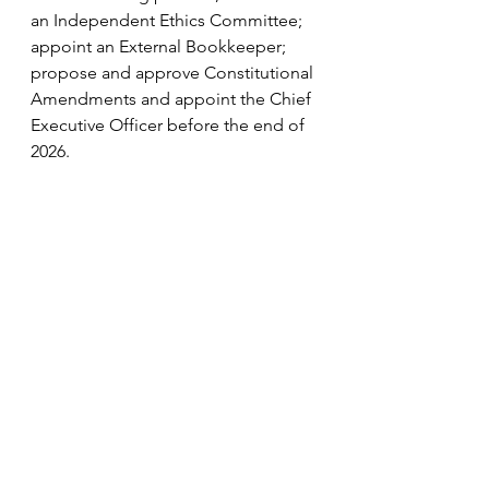
an Independent Ethics Committee; 
appoint an External Bookkeeper; 
propose and approve Constitutional 
Amendments and appoint the Chief 
Executive Officer before the end of 
2026.