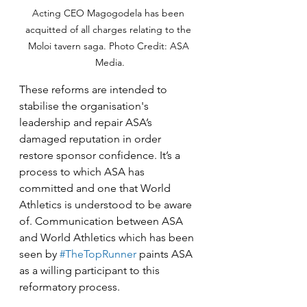
Acting CEO Magogodela has been 
acquitted of all charges relating to the 
Moloi tavern saga. Photo Credit: ASA 
Media.
These reforms are intended to 
stabilise the organisation's 
leadership and repair ASA’s 
damaged reputation in order 
restore sponsor confidence. It’s a 
process to which ASA has 
committed and one that World 
Athletics is understood to be aware 
of. Communication between ASA 
and World Athletics which has been 
seen by 
#TheTopRunner
 paints ASA 
as a willing participant to this 
reformatory process.