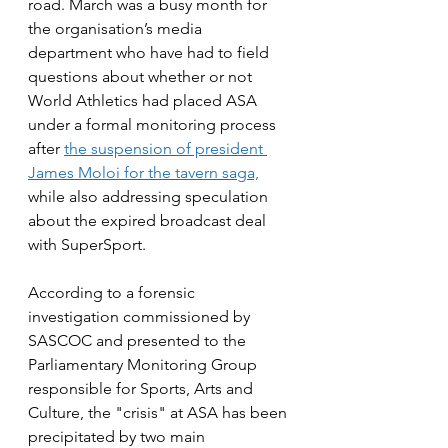
road. March was a busy month for 
the organisation’s media 
department who have had to field 
questions about whether or not 
World Athletics had placed ASA 
under a formal monitoring process 
after 
the suspension of president 
James Moloi for the tavern saga,
while also addressing speculation 
about the expired broadcast deal 
with SuperSport.
According to a forensic 
investigation commissioned by 
SASCOC and presented to the 
Parliamentary Monitoring Group 
responsible for Sports, Arts and 
Culture, the "crisis" at ASA has been 
precipitated by two main 