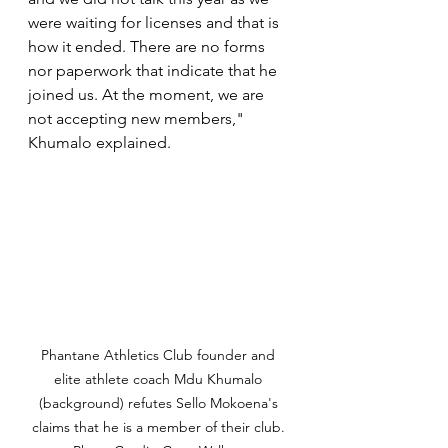
were waiting for licenses and that is 
how it ended. There are no forms 
nor paperwork that indicate that he 
joined us. At the moment, we are 
not accepting new members," 
Khumalo explained. 
Phantane Athletics Club founder and 
elite athlete coach Mdu Khumalo 
(background) refutes Sello Mokoena's 
claims that he is a member of their club. 