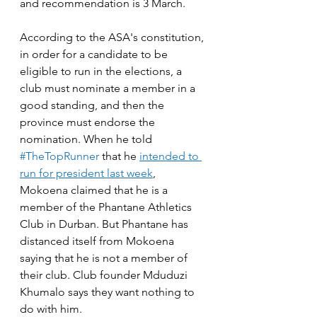
and recommendation is 3 March. 
According to the ASA's constitution, 
in order for a candidate to be 
eligible to run in the elections, a 
club must nominate a member in a 
good standing, and then the 
province must endorse the 
nomination. When he told 
#TheTopRunner
 that he 
intended to 
run for president last week
, 
Mokoena claimed that he is a 
member of the Phantane Athletics 
Club in Durban. But Phantane has 
distanced itself from Mokoena 
saying that he is not a member of 
their club. Club founder Mduduzi 
Khumalo says they want nothing to 
do with him.