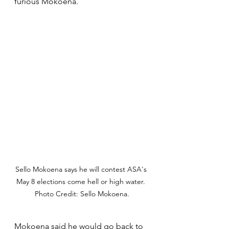
furious Mokoena.
Sello Mokoena says he will contest ASA's 
May 8 elections come hell or high water. 
Photo Credit: Sello Mokoena.
Mokoena said he would go back to 