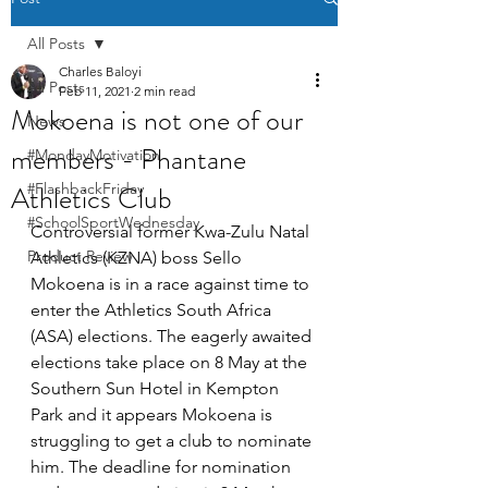
All Posts
Charles Baloyi
All Posts
Feb 11, 2021
2 min read
Mokoena is not one of our
News
members - Phantane
#MondayMotivation
Athletics Club
#FlashbackFriday
#SchoolSportWednesday
Controversial former Kwa-Zulu Natal 
Product Review
Athletics (KZNA) boss Sello 
Mokoena is in a race against time to 
enter the Athletics South Africa 
(ASA) elections. The eagerly awaited 
elections take place on 8 May at the 
Southern Sun Hotel in Kempton 
Park and it appears Mokoena is 
struggling to get a club to nominate 
him. The deadline for nomination 