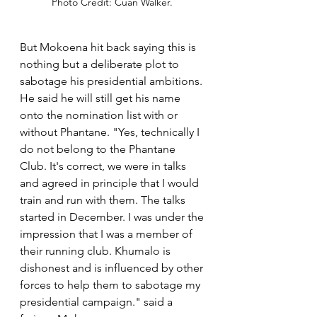
Photo Credit: Cuan Walker. 
But Mokoena hit back saying this is 
nothing but a deliberate plot to 
sabotage his presidential ambitions. 
He said he will still get his name 
onto the nomination list with or 
without Phantane. "Yes, technically I 
do not belong to the Phantane 
Club. It's correct, we were in talks 
and agreed in principle that I would 
train and run with them. The talks 
started in December. I was under the 
impression that I was a member of 
their running club. Khumalo is 
dishonest and is influenced by other 
forces to help them to sabotage my 
presidential campaign." said a 