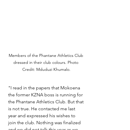
Members of the Phantane Athletics Club 
dressed in their club colours. Photo 
Credit: Mduduzi Khumalo.
"I read in the papers that Mokoena 
the former KZNA boss is running for 
the Phantane Athletics Club. But that 
is not true. He contacted me last 
year and expressed his wishes to 
join the club. Nothing was finalized 
and we did not talk this year as we 