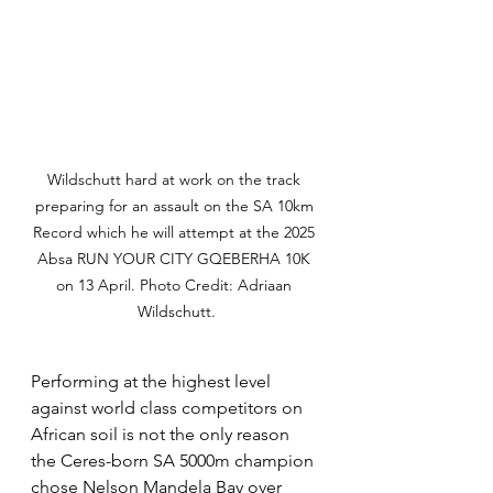
Wildschutt hard at work on the track 
preparing for an assault on the SA 10km 
Record which he will attempt at the 2025 
Absa RUN YOUR CITY GQEBERHA 10K 
on 13 April. Photo Credit: Adriaan 
Wildschutt.
Performing at the highest level 
against world class competitors on 
African soil is not the only reason 
the Ceres-born SA 5000m champion 
chose Nelson Mandela Bay over 