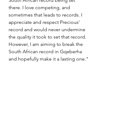
South African record being set 
there. I love competing, and 
sometimes that leads to records. I 
appreciate and respect Precious' 
record and would never undermine 
the quality it took to set that record. 
However, I am aiming to break the 
South African record in Gqeberha 
and hopefully make it a lasting one."