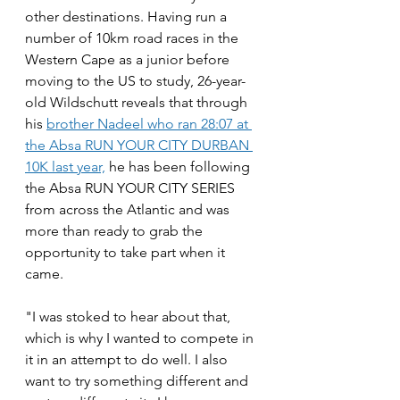
other destinations. Having run a 
number of 10km road races in the 
Western Cape as a junior before 
moving to the US to study, 26-year-
old Wildschutt reveals that through 
his 
brother Nadeel who ran 28:07 at 
the Absa RUN YOUR CITY DURBAN 
10K last year,
 he has been following 
the Absa RUN YOUR CITY SERIES 
from across the Atlantic and was 
more than ready to grab the 
opportunity to take part when it 
came.
"I was stoked to hear about that, 
which is why I wanted to compete in 
it in an attempt to do well. I also 
want to try something different and 