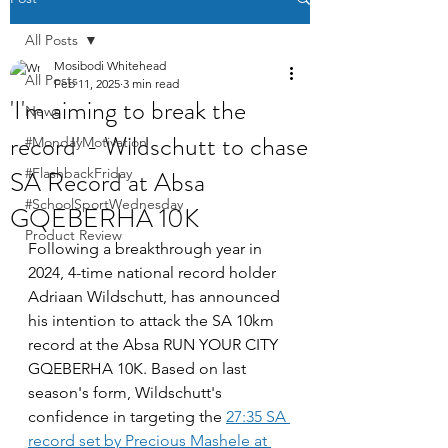
All Posts
Mosibodi Whitehead
All Posts
Feb 11, 2025
3 min read
'I'm aiming to break the
News
record' - Wildschutt to chase
#MondayMotivation
SA Record at Absa
#FlashbackFriday
#SchoolSportWednesday
GQEBERHA 10K
Product Review
Following a breakthrough year in 
2024, 4-time national record holder 
Adriaan Wildschutt, has announced 
his intention to attack the SA 10km 
record at the Absa RUN YOUR CITY 
GQEBERHA 10K. Based on last 
season's form, Wildschutt's 
confidence in targeting the 
27:35 SA 
record set by Precious Mashele at 