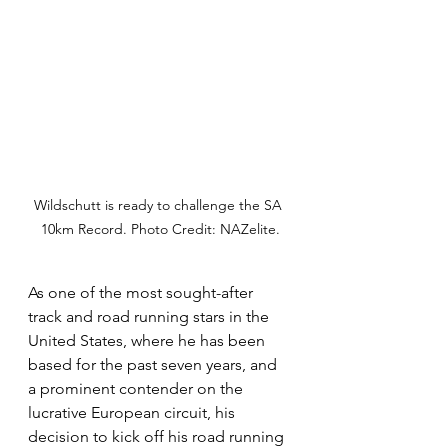
Wildschutt is ready to challenge the SA 
10km Record. Photo Credit: NAZelite.
As one of the most sought-after 
track and road running stars in the 
United States, where he has been 
based for the past seven years, and 
a prominent contender on the 
lucrative European circuit, his 
decision to kick off his road running 