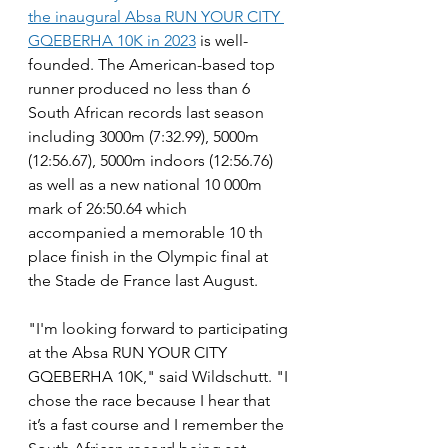
the inaugural Absa RUN YOUR CITY 
GQEBERHA 10K in 2023
 is well-
founded. The American-based top 
runner produced no less than 6 
South African records last season 
including 3000m (7:32.99), 5000m 
(12:56.67), 5000m indoors (12:56.76) 
as well as a new national 10 000m 
mark of 26:50.64 which 
accompanied a memorable 10 th 
place finish in the Olympic final at 
the Stade de France last August.
"I'm looking forward to participating 
at the Absa RUN YOUR CITY 
GQEBERHA 10K," said Wildschutt. "I 
chose the race because I hear that 
it’s a fast course and I remember the 