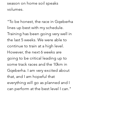
season on home soil speaks 
volumes.
"To be honest, the race in Gqeberha 
lines up best with my schedule. 
Training has been going very well in 
the last 5 weeks. We were able to 
continue to train at a high level. 
However, the next 6 weeks are 
going to be critical leading up to 
some track races and the 10km in 
Gqeberha. I am very excited about 
that, and I am hopeful that 
everything will go as planned and I 
can perform at the best level I can."