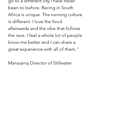
go to a different city I have never 
been to before. Racing in South 
Africa is unique. The running culture 
is different. I love the food 
afterwards and the vibe that follows 
the race. I feel a whole lot of people 
know me better and I can share a 
great experience with all of them."
Managing Director of Stillwater 
Sports and Founder of the Absa 
RUN YOUR CITY SERIES Michael 
Meyer says they are excited to 
welcome World University Games 
bronze medalist to take part in his 
first Absa RYC event. "His 
exceptional performance at the 
Olympics in France last August had 
South Africans on the edge of their 