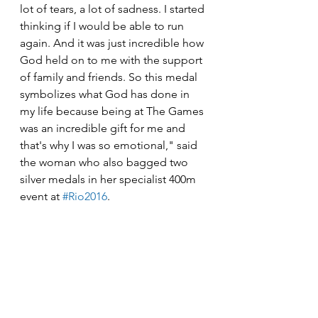
lot of tears, a lot of sadness. I started 
thinking if I would be able to run 
again. And it was just incredible how 
God held on to me with the support 
of family and friends. So this medal 
symbolizes what God has done in 
my life because being at The Games 
was an incredible gift for me and 
that's why I was so emotional," said 
the woman who also bagged two 
silver medals in her specialist 400m 
event at 
#Rio2016
.