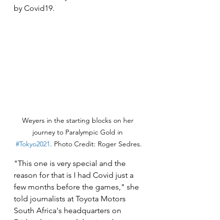
by Covid19.
Weyers in the starting blocks on her 
journey to Paralympic Gold in 
#Tokyo2021
. Photo Credit: Roger Sedres.
"This one is very special and the 
reason for that is I had Covid just a 
few months before the games," she 
told journalists at Toyota Motors 
South Africa's headquarters on 