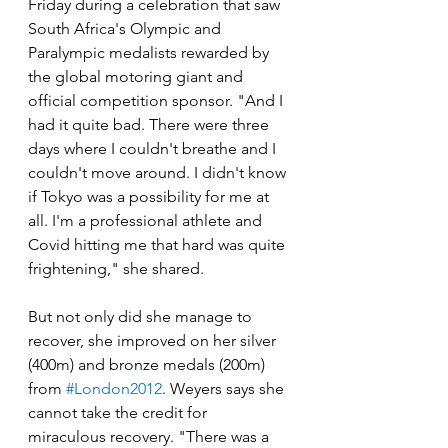
Friday during a celebration that saw 
South Africa's Olympic and 
Paralympic medalists rewarded by 
the global motoring giant and 
official competition sponsor. "And I 
had it quite bad. There were three 
days where I couldn't breathe and I 
couldn't move around. I didn't know 
if Tokyo was a possibility for me at 
all. I'm a professional athlete and 
Covid hitting me that hard was quite 
frightening," she shared.
But not only did she manage to 
recover, she improved on her silver 
(400m) and bronze medals (200m) 
from 
#London2012
. Weyers says she 
cannot take the credit for 
miraculous recovery. "There was a 