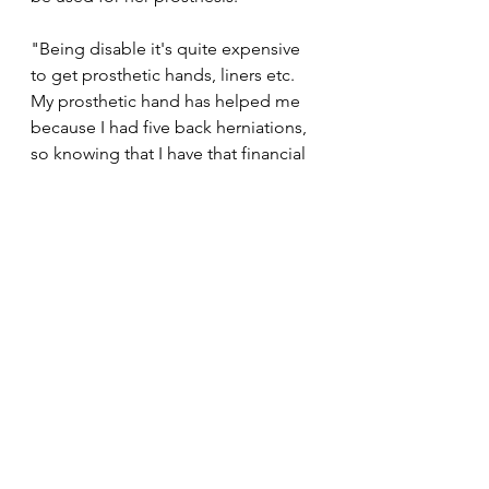
"Being disable it's quite expensive 
to get prosthetic hands, liners etc. 
My prosthetic hand has helped me 
because I had five back herniations, 
so knowing that I have that financial 
support to put back into something 
that helps me have a good healthy 
life is important. So thank you very 
much for rewarding us and for 
backing us," she concluded.
#MondayMotivation
News