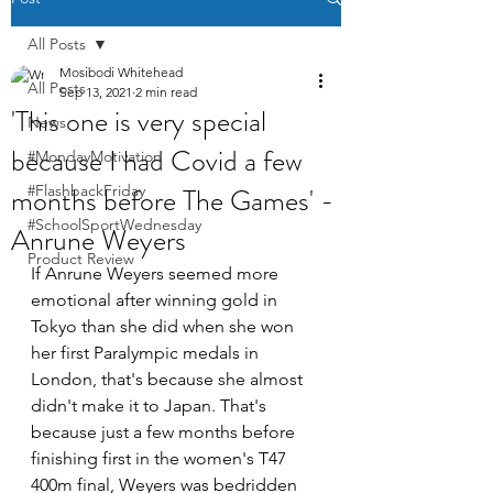
All Posts
Mosibodi Whitehead
All Posts
Sep 13, 2021
2 min read
'This one is very special
News
because I had Covid a few
#MondayMotivation
months before The Games' -
#FlashbackFriday
#SchoolSportWednesday
Anrune Weyers
Product Review
If Anrune Weyers seemed more 
emotional after winning gold in 
Tokyo than she did when she won 
her first Paralympic medals in 
London, that's because she almost 
didn't make it to Japan. That's 
because just a few months before 
finishing first in the women's T47 
400m final, Weyers was bedridden 