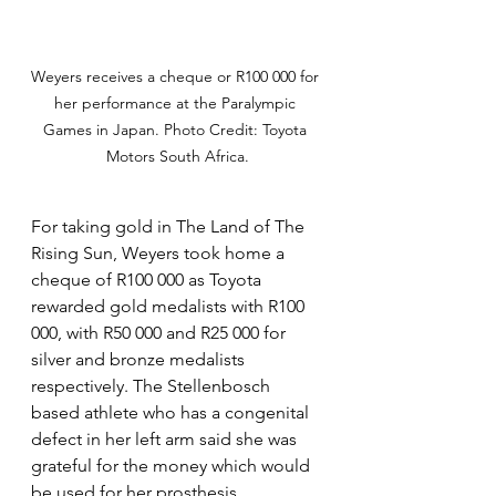
Weyers receives a cheque or R100 000 for 
her performance at the Paralympic 
Games in Japan. Photo Credit: Toyota 
Motors South Africa.
For taking gold in The Land of The 
Rising Sun, Weyers took home a 
cheque of R100 000 as Toyota 
rewarded gold medalists with R100 
000, with R50 000 and R25 000 for 
silver and bronze medalists 
respectively. The Stellenbosch 
based athlete who has a congenital 
defect in her left arm said she was 
grateful for the money which would 
be used for her prosthesis. 