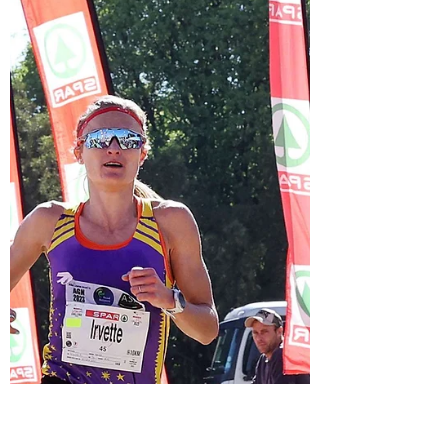
Ryan Mphahalele's words when asked about
his expectations for his first Olympic Games.
The man...