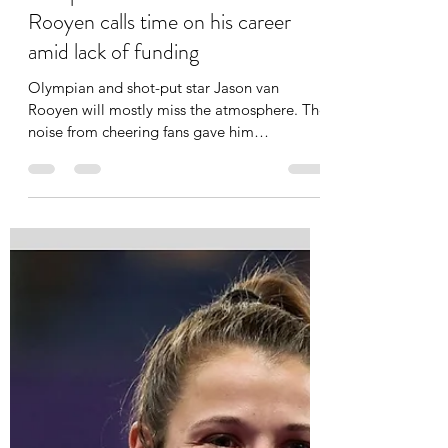
Lebohang Pita
Feb 20, 2025
2 min read
'I don't have any regrets' - Olympic
shot put thrower Jason van
Rooyen calls time on his career
amid lack of funding
Olympian and shot-put star Jason van
Rooyen will mostly miss the atmosphere. The
noise from cheering fans gave him
goosebumps every time...