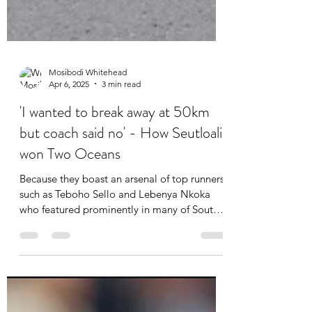
Mosibodi Whitehead
Apr 6, 2025
3 min read
'I wanted to break away at 50km
but coach said no' - How Seutloali
won Two Oceans
Because they boast an arsenal of top runners
such as Teboho Sello and Lebenya Nkoka
who featured prominently in many of South
Africa's...