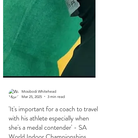
Mosibodi Whitehead
Mar 25, 2025
3 min read