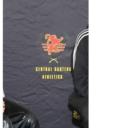
beginning their lives in earnest - planning
weddings, making career advancements or
perhaps...