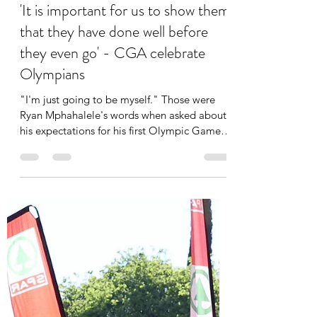
Mosibodi Whitehead
Jul 11, 2024
3 min read
'It is important for us to show them
that they have done well before
they even go' - CGA celebrate
Olympians
"I'm just going to be myself." Those were