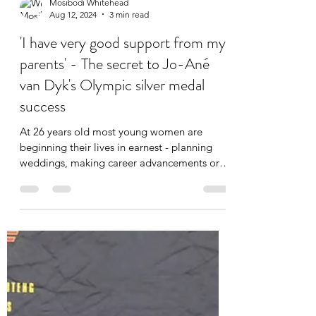
Mosibodi Whitehead
Aug 12, 2024
3 min read
'I have very good support from my
parents' - The secret to Jo-Ané
van Dyk's Olympic silver medal
success
At 26 years old most young women are