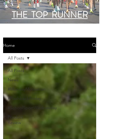
THE TOP RUNNER
Home
All Posts
All Posts
News
#MondayMotivation
#FlashbackFriday
#SchoolSportWednesday
Product
Review