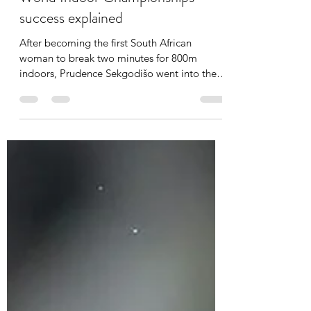
'It's important for a coach to travel
with his athlete especially when
she's a medal contender' - SA
World Indoor Championships
success explained
After becoming the first South African
woman to break two minutes for 800m
indoors, Prudence Sekgodišo went into the
2025 World Indoor...