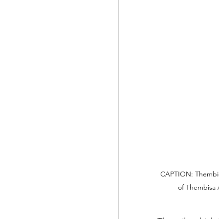
CAPTION: Thembisa
of Thembisa A