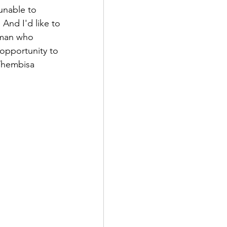
unable to 
And I'd like to 
 man who 
opportunity to 
 Thembisa 