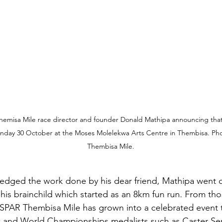
misa Mile race director and founder Donald Mathipa announcing that t
unday 30 October at the Moses Molelekwa Arts Centre in Thembisa. Pho
Thembisa Mile.
dged the work done by his dear friend, Mathipa went o
his brainchild which started as an 8km fun run. From th
SPAR Thembisa Mile has grown into a celebrated event t
 and World Championships medalists such as Caster S