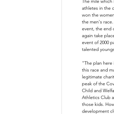
The mile which i
athletes in th
won the women's
the men's race. 
event, the end o
again take place
event of 2000 p
talented youngs
"The plan here i
this race and ma
legitimate char
peak of the Cov
Child and Welfa
Athletics Club a
those kids. How
development clu