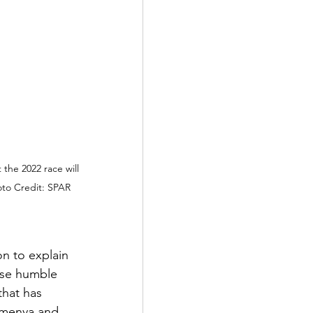
he 2022 race will 
to Credit: SPAR 
n to explain 
ose humble 
hat has 
emenya and 