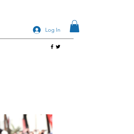
Log In