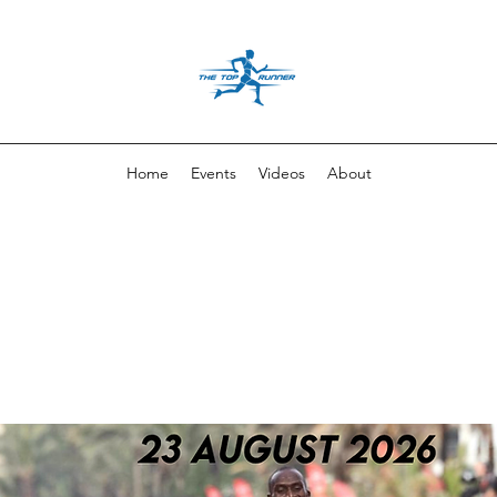
Home
Events
Videos
About