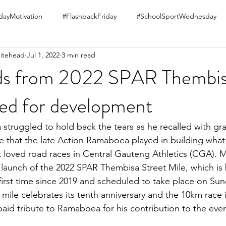
ayMotivation
#FlashbackFriday
#SchoolSportWednesday
itehead
Jul 1, 2022
3 min read
ds from 2022 SPAR Thembis
sed for development
struggled to hold back the tears as he recalled with gra
le that the late Action Ramaboea played in building wha
 loved road races in Central Gauteng Athletics (CGA). 
 launch of the 2022 SPAR Thembisa Street Mile, which is b
 first time since 2019 and scheduled to take place on Sun
mile celebrates its tenth anniversary and the 10km race i
paid tribute to Ramaboea for his contribution to the even