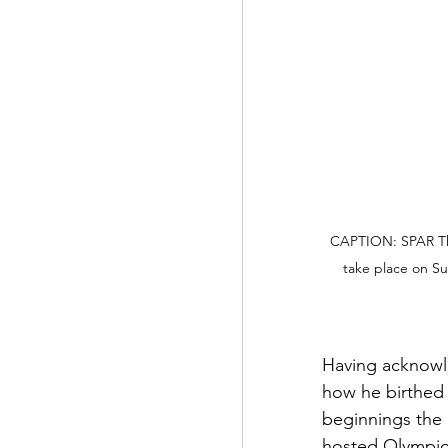
CAPTION: SPAR The
take place on S
Having acknowle
how he birthed 
beginnings the 
hosted Olympic