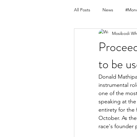
All Posts
News
#Mond
Mosibodi Wh
Procee
to be u
Donald Mathipa 
instrumental ro
one of the most
speaking at the
entirety for the
October. As the 
race's founder 