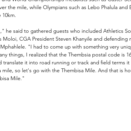
er the mile, while Olympians such as Lebo Phalula and E
e 10km.
 he said to gathered guests who included Athletics Sou
s Moloi, CGA President Steven Khanyile and defending 
Mphahlele. "I had to come up with something very uniqu
ny things, I realized that the Thembsia postal code is 1
 translate it into road running or track and field terms it 
 a mile, so let's go with the Thembisa Mile. And that is ho
isa Mile."