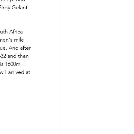
lroy Gelant 
th Africa 
men's mile 
e. And after 
632 and then 
is 1600m. I 
w I arrived at 