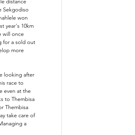
le distance 
e Sekgodiso 
hahlele won 
st year's 10km 
 will once 
 for a sold out 
velop more 
e looking after 
is race to 
e even at the 
ks to Thembisa 
for Thembisa 
ay take care of 
 Managing a 