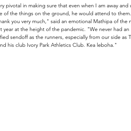
ry pivotal in making sure that even when I am away and 
of the things on the ground, he would attend to them. 
thank you very much," said an emotional Mathipa of the
t year at the height of the pandemic. "We never had an 
ified sendoff as the runners, especially from our side as
nd his club Ivory Park Athletics Club. Kea leboha."