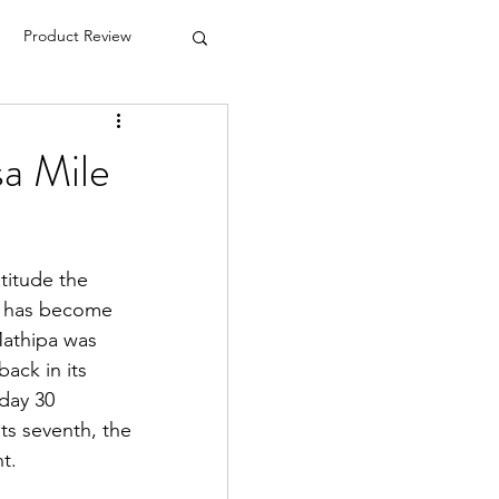
Product Review
a Mile
titude the 
t has become 
Mathipa was 
ack in its 
day 30 
ts seventh, the 
t.