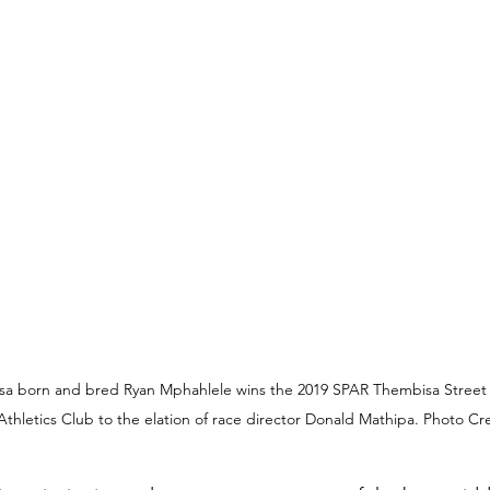
 born and bred Ryan Mphahlele wins the 2019 SPAR Thembisa Street Mi
thletics Club to the elation of race director Donald Mathipa. Photo Cr