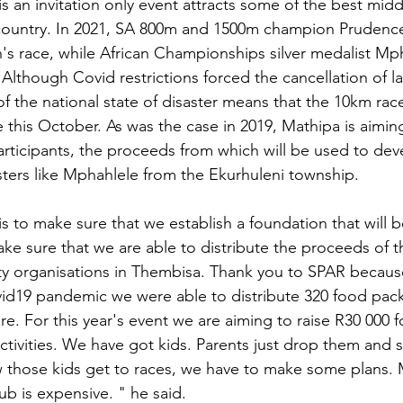
s an invitation only event attracts some of the best midd
e country. In 2021, SA 800m and 1500m champion Prudenc
 race, while African Championships silver medalist Mp
Although Covid restrictions forced the cancellation of la
f the national state of disaster means that the 10km race
 this October. As was the case in 2019, Mathipa is aiming
articipants, the proceeds from which will be used to de
ters like Mphahlele from the Ekurhuleni township.
s to make sure that we establish a foundation that will b
ke sure that we are able to distribute the proceeds of th
ity organisations in Thembisa. Thank you to SPAR becaus
id19 pandemic we were able to distribute 320 food pac
re. For this year's event we are aiming to raise R30 000 
ctivities. We have got kids. Parents just drop them and s
 those kids get to races, we have to make some plans.
b is expensive. " he said.