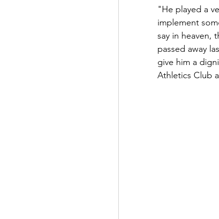
"He played a ve
implement some 
say in heaven, 
passed away las
give him a dign
Athletics Club a