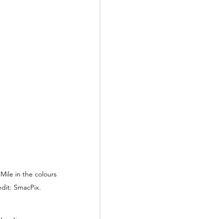
le in the colours 
edit: SmacPix.