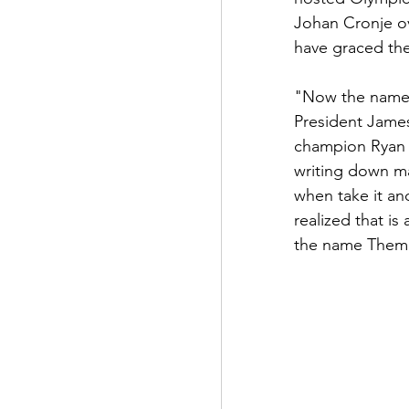
Johan Cronje ov
have graced th
"Now the name,"
President Jame
champion Ryan 
writing down ma
when take it and
realized that is
the name Themb