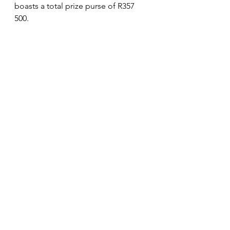
boasts a total prize purse of R357 
500. 