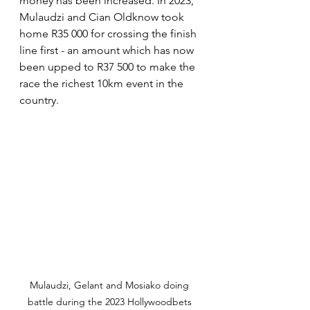
money has been increased. In 2023, 
Mulaudzi and Cian Oldknow took 
home R35 000 for crossing the finish 
line first - an amount which has now 
been upped to R37 500 to make the 
race the richest 10km event in the 
country.
Mulaudzi, Gelant and Mosiako doing 
battle during the 2023 Hollywoodbets 