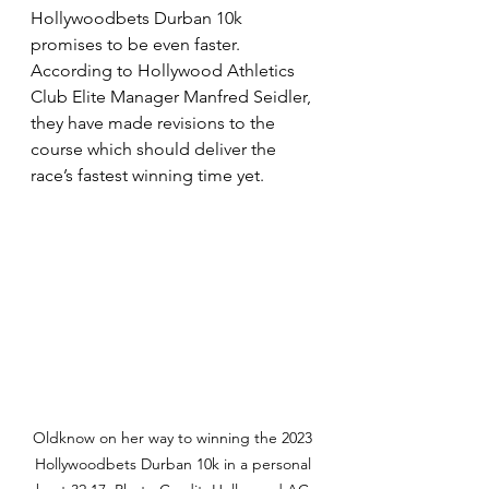
Hollywoodbets Durban 10k 
promises to be even faster. 
According to Hollywood Athletics 
Club Elite Manager Manfred Seidler, 
they have made revisions to the 
course which should deliver the 
race’s fastest winning time yet.
Oldknow on her way to winning the 2023 
Hollywoodbets Durban 10k in a personal 