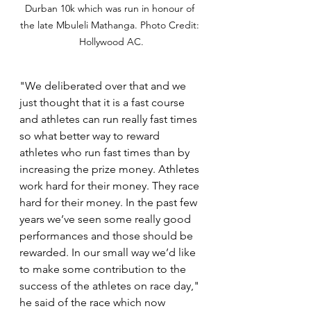
Durban 10k which was run in honour of 
the late Mbuleli Mathanga. Photo Credit: 
Hollywood AC.
"We deliberated over that and we 
just thought that it is a fast course 
and athletes can run really fast times 
so what better way to reward 
athletes who run fast times than by 
increasing the prize money. Athletes 
work hard for their money. They race 
hard for their money. In the past few 
years we’ve seen some really good 
performances and those should be 
rewarded. In our small way we’d like 
to make some contribution to the 
success of the athletes on race day," 
he said of the race which now 