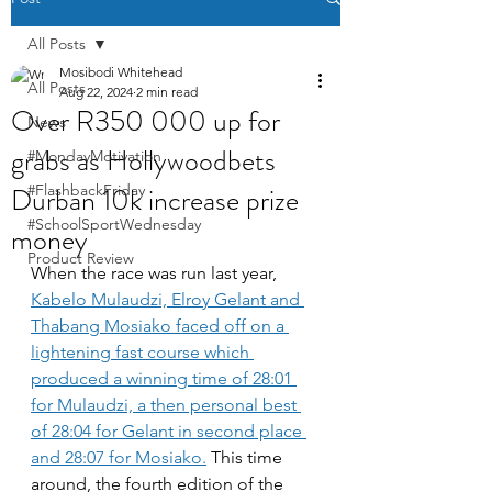
All Posts
Mosibodi Whitehead
All Posts
Aug 22, 2024
2 min read
Over R350 000 up for
News
grabs as Hollywoodbets
#MondayMotivation
Durban 10k increase prize
#FlashbackFriday
#SchoolSportWednesday
money
Product Review
When the race was run last year, 
Kabelo Mulaudzi, Elroy Gelant and 
Thabang Mosiako faced off on a 
lightening fast course which 
produced a winning time of 28:01 
for Mulaudzi, a then personal best 
of 28:04 for Gelant in second place 
and 28:07 for Mosiako.
 This time 
around, the fourth edition of the 