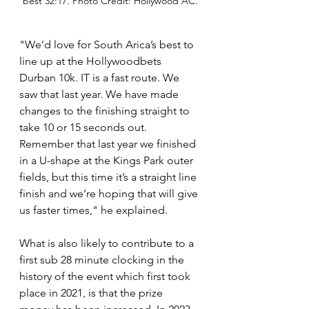
best 32:17. Photo Credit: Hollywood AC.
"We’d love for South Arica’s best to 
line up at the Hollywoodbets 
Durban 10k. IT is a fast route. We 
saw that last year. We have made 
changes to the finishing straight to 
take 10 or 15 seconds out. 
Remember that last year we finished 
in a U-shape at the Kings Park outer 
fields, but this time it’s a straight line 
finish and we’re hoping that will give 
us faster times," he explained.
What is also likely to contribute to a 
first sub 28 minute clocking in the 
history of the event which first took 
place in 2021, is that the prize 