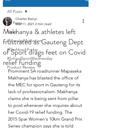
All Posts
Charles Baloyi
All Posts
Mar 11, 2021
2 min read
Makhanya & athletes left
News
frustrated as Gauteng Dept
#MondayMotivation
of Sport drags feet on Covid
#FlashbackFriday
#SchoolSportWednesday
relief funding
Product Review
Prominent SA roadrunner Mapaseka 
Makhanya has blasted the office of 
the MEC for sport in Gauteng for its 
lack of professionalism. Makhanya 
claims she is being sent from pillar 
to post whenever she inquires about 
her Covid-19 relief funding. The 
2015 Spar Women's 10km Grand Prix 
Series champion says she is told 