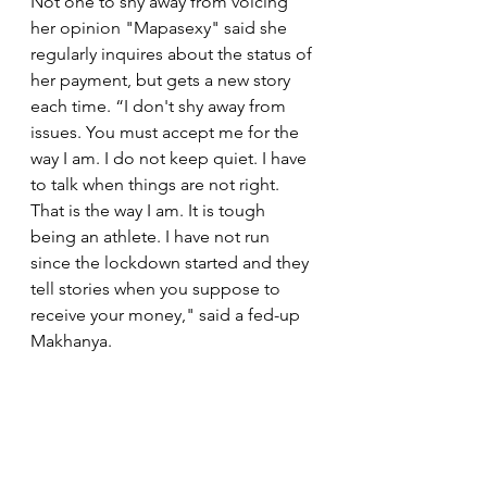
Not one to shy away from voicing 
her opinion "Mapasexy" said she 
regularly inquires about the status of 
her payment, but gets a new story 
each time. “I don't shy away from 
issues. You must accept me for the 
way I am. I do not keep quiet. I have 
to talk when things are not right. 
That is the way I am. It is tough 
being an athlete. I have not run 
since the lockdown started and they 
tell stories when you suppose to 
receive your money," said a fed-up 
Makhanya.