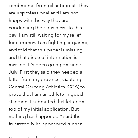
sending me from pillar to post. They 
are unprofessional and I am not 
happy with the way they are 
conducting their business. To this 
day, I am still waiting for my relief 
fund money. I am fighting, inquiring, 
and told that this paper is missing 
and that piece of information is 
missing. It's been going on since 
July. First they said they needed a 
letter from my province, Gauteng 
Central Gauteng Athletics (CGA) to 
prove that I am an athlete in good 
standing. I submitted that letter on 
top of my initial application. But 
nothing has happened," said the 
frustrated Nike-sponsored runner.