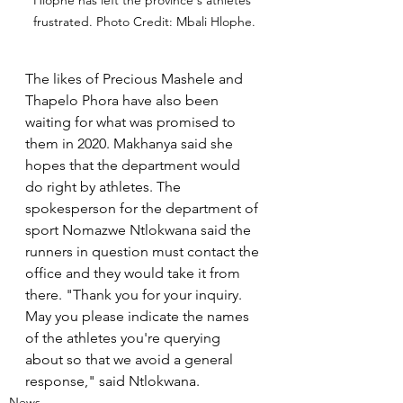
frustrated. Photo Credit: Mbali Hlophe.
The likes of Precious Mashele and 
Thapelo Phora have also been 
waiting for what was promised to 
them in 2020. Makhanya said she 
hopes that the department would 
do right by athletes. The 
spokesperson for the department of 
sport Nomazwe Ntlokwana said the 
runners in question must contact the 
office and they would take it from 
there. "Thank you for your inquiry. 
May you please indicate the names 
of the athletes you're querying 
about so that we avoid a general 
response," said Ntlokwana.
News