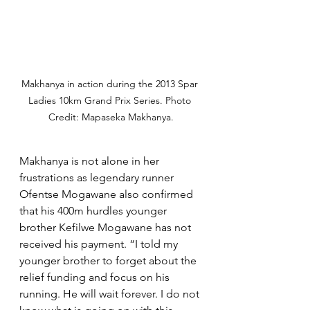
Makhanya in action during the 2013 Spar 
Ladies 10km Grand Prix Series. Photo 
Credit: Mapaseka Makhanya.
Makhanya is not alone in her 
frustrations as legendary runner 
Ofentse Mogawane also confirmed 
that his 400m hurdles younger 
brother Kefilwe Mogawane has not 
received his payment. “I told my 
younger brother to forget about the 
relief funding and focus on his 
running. He will wait forever. I do not 