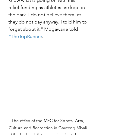
know what is going on with this 
relief funding as athletes are kept in 
the dark. I do not believe them, as 
they do not pay anyway. I told him to 
forget about it," Mogawane told 
#TheTopRunner
.
The office of the MEC for Sports, Arts, 
Culture and Recreation in Gauteng Mbali 
Hlophe has left the province's athletes 