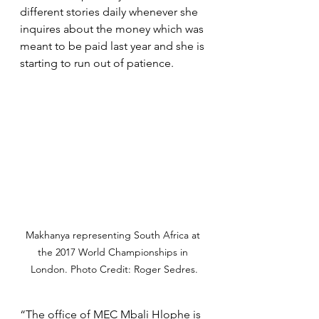
different stories daily whenever she 
inquires about the money which was 
meant to be paid last year and she is 
starting to run out of patience.
Makhanya representing South Africa at 
the 2017 World Championships in 
London. Photo Credit: Roger Sedres.
“The office of MEC Mbali Hlophe is 