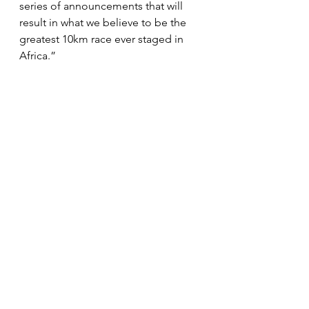
series of announcements that will 
result in what we believe to be the 
greatest 10km race ever staged in 
Africa.”