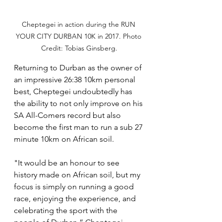
Cheptegei in action during the RUN 
YOUR CITY DURBAN 10K in 2017. Photo 
Credit: Tobias Ginsberg.
Returning to Durban as the owner of 
an impressive 26:38 10km personal 
best, Cheptegei undoubtedly has 
the ability to not only improve on his 
SA All-Comers record but also 
become the first man to run a sub 27 
minute 10km on African soil.
"It would be an honour to see 
history made on African soil, but my 
focus is simply on running a good 
race, enjoying the experience, and 
celebrating the sport with the 