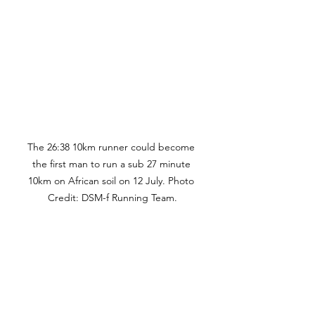
The 26:38 10km runner could become 
the first man to run a sub 27 minute 
10km on African soil on 12 July. Photo 
Credit: DSM-f Running Team.
"For South Africa, for Africa, and for 
the Absa RUN YOUR CITY Series, 
having an athlete of Joshua 
Cheptegei’s stature race on our soil 
is a significant milestone. It reaffirms 
our commitment to bringing the 