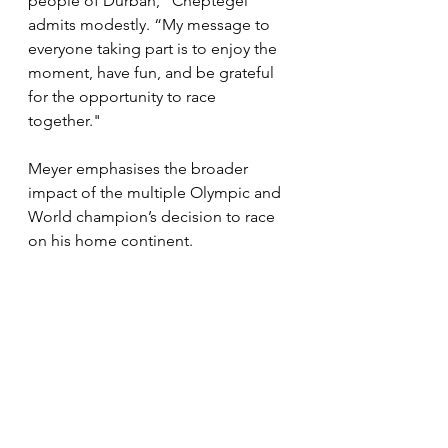
people of Durban,” Cheptegei 
admits modestly. “My message to 
everyone taking part is to enjoy the 
moment, have fun, and be grateful 
for the opportunity to race 
together."
Meyer emphasises the broader 
impact of the multiple Olympic and 
World champion’s decision to race 
on his home continent.