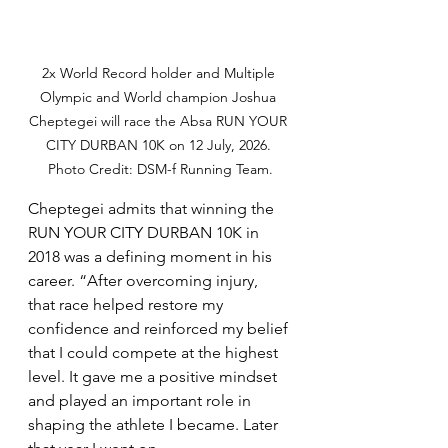
2x World Record holder and Multiple 
Olympic and World champion Joshua 
Cheptegei will race the Absa RUN YOUR 
CITY DURBAN 10K on 12 July, 2026. 
Photo Credit: DSM-f Running Team.
Cheptegei admits that winning the 
RUN YOUR CITY DURBAN 10K in 
2018 was a defining moment in his 
career. “After overcoming injury, 
that race helped restore my 
confidence and reinforced my belief 
that I could compete at the highest 
level. It gave me a positive mindset 
and played an important role in 
shaping the athlete I became. Later 