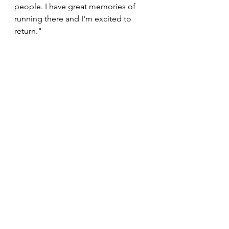
people. I have great memories of 
running there and I'm excited to 
return."