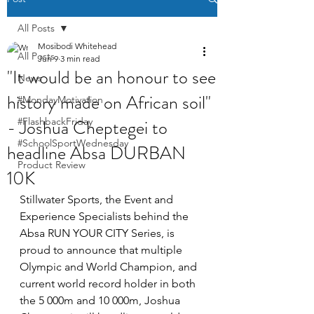
All Posts
Mosibodi Whitehead
All Posts
Jun 9
3 min read
"It would be an honour to see
News
history made on African soil"
#MondayMotivation
- Joshua Cheptegei to
#FlashbackFriday
#SchoolSportWednesday
headline Absa DURBAN
Product Review
10K
Stillwater Sports, the Event and 
Experience Specialists behind the 
Absa RUN YOUR CITY Series, is 
proud to announce that multiple 
Olympic and World Champion, and 
current world record holder in both 
the 5 000m and 10 000m, Joshua 