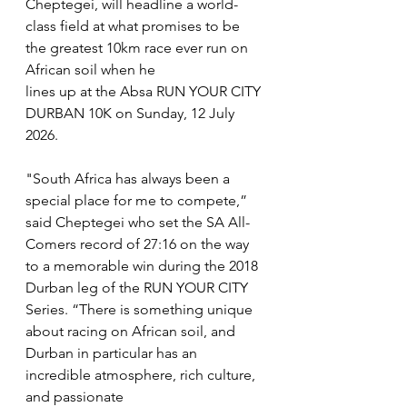
Cheptegei, will headline a world-
class field at what promises to be 
the greatest 10km race ever run on 
African soil when he
lines up at the Absa RUN YOUR CITY 
DURBAN 10K on Sunday, 12 July 
2026.
"South Africa has always been a 
special place for me to compete,” 
said Cheptegei who set the SA All-
Comers record of 27:16 on the way 
to a memorable win during the 2018 
Durban leg of the RUN YOUR CITY 
Series. “There is something unique 
about racing on African soil, and 
Durban in particular has an 
incredible atmosphere, rich culture, 
and passionate