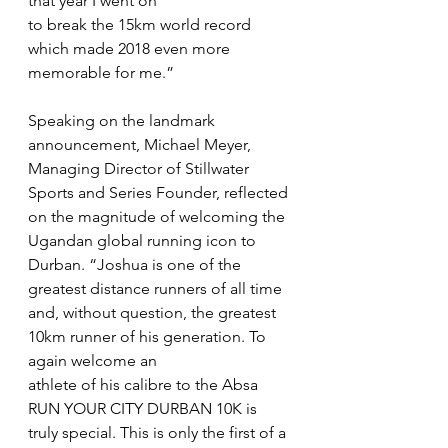
that year I went on
to break the 15km world record 
which made 2018 even more 
memorable for me.”
Speaking on the landmark 
announcement, Michael Meyer, 
Managing Director of Stillwater 
Sports and Series Founder, reflected 
on the magnitude of welcoming the 
Ugandan global running icon to 
Durban. “Joshua is one of the 
greatest distance runners of all time 
and, without question, the greatest 
10km runner of his generation. To 
again welcome an
athlete of his calibre to the Absa 
RUN YOUR CITY DURBAN 10K is 
truly special. This is only the first of a 