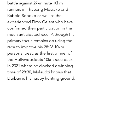
battle against 27-minute 10km 
runners in Thabang Mosiako and 
Kabelo Seboko as well as the 
experienced Elroy Gelant who have 
confirmed their participation in the 
much anticipated race. Although his 
primary focus remains on using the 
race to improve his 28:26 10km 
personal best, as the first winner of 
the Hollywoodbets 10km race back 
in 2021 where he clocked a winning 
time of 28:30, Mulaudzi knows that 
Durban is his happy hunting ground. 