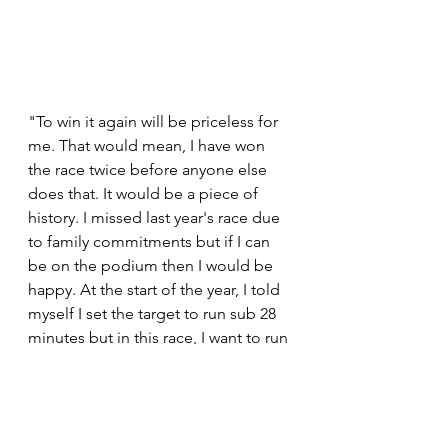
"To win it again will be priceless for 
me. That would mean, I have won 
the race twice before anyone else 
does that. It would be a piece of 
history. I missed last year's race due 
to family commitments but if I can 
be on the podium then I would be 
happy. At the start of the year, I told 
myself I set the target to run sub 28 
minutes but in this race, I want to run 
28 minutes early.  A new personal 
best time will mean I'm getting 
close to reaching a target." 