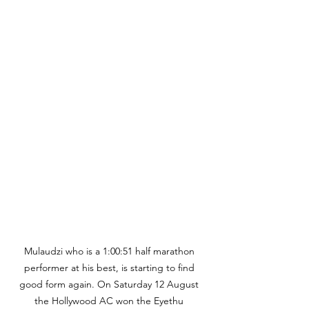
Mulaudzi who is a 1:00:51 half marathon 
performer at his best, is starting to find 
good form again. On Saturday 12 August 
the Hollywood AC won the Eyethu 