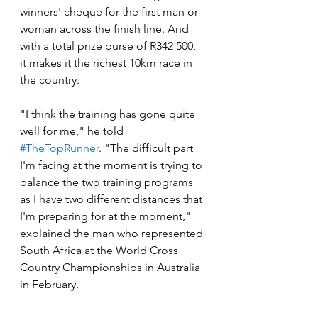
winners' cheque for the first man or 
woman across the finish line. And 
with a total prize purse of R342 500, 
it makes it the richest 10km race in 
the country.
"I think the training has gone quite 
well for me," he told 
#TheTopRunner
. "The difficult part 
I'm facing at the moment is trying to 
balance the two training programs 
as I have two different distances that 
I'm preparing for at the moment," 
explained the man who represented 
South Africa at the World Cross 
Country Championships in Australia 
in February.