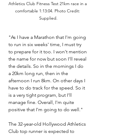
Athletics Club Fitness Test 21km race in a 
comfortable 1:13:04. Photo Credit: 
Supplied.
"As I have a Marathon that I'm going 
to run in six weeks' time, I must try 
to prepare for it too. I won't mention 
the name for now but soon I'll reveal 
the details. So in the mornings I do 
a 20km long run, then in the 
afternoon I run 8km. On other days I 
have to do track for the speed. So it 
is a very tight program, but I'll 
manage fine. Overall, I'm quite 
positive that I'm going to do well." 
The 32-year-old Hollywood Athletics 
Club top runner is expected to 