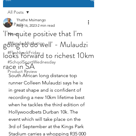
All Posts
Thathe Msimango
All Posts
Aug 16, 2023
2 min read
'I'm quite positive that I'm
News
going to do well' - Mulaudzi
#MondayMotivation
looks forward to richest 10km
#FlashbackFriday
#SchoolSportWednesday
race in SA
Product Review
South African long distance top 
runner Colleen Mulaudzi says he is 
in great shape and is confident of 
recording a new 10km lifetime best 
when he tackles the third edition of 
Hollywoodbets Durban 10k. The 
event which will take place on the 
3rd of September at the Kings Park 
Stadium carries a whopping R35 000 