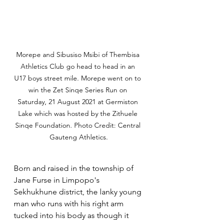
Morepe and Sibusiso Msibi of Thembisa 
Athletics Club go head to head in an 
U17 boys street mile. Morepe went on to 
win the Zet Sinqe Series Run on 
Saturday, 21 August 2021 at Germiston 
Lake which was hosted by the Zithuele 
Sinqe Foundation. Photo Credit: Central 
Gauteng Athletics.
Born and raised in the township of 
Jane Furse in Limpopo's 
Sekhukhune district, the lanky young 
man who runs with his right arm 
tucked into his body as though it 