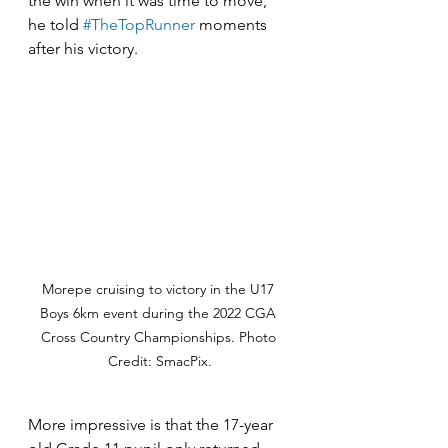
the win when it was time to move," 
he told 
#TheTopRunner
 moments 
after his victory. 
Morepe cruising to victory in the U17 
Boys 6km event during the 2022 CGA 
Cross Country Championships. Photo 
Credit: SmacPix.
More impressive is that the 17-year 