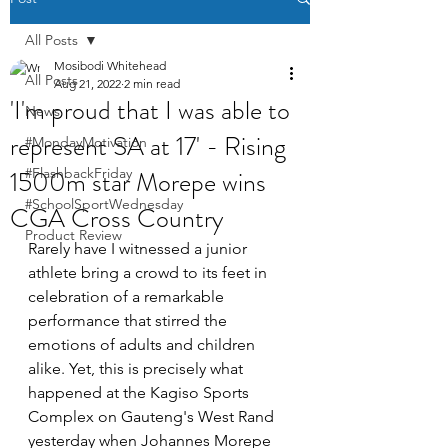
All Posts
Mosibodi Whitehead
All Posts
Aug 21, 2022
2 min read
'I'm proud that I was able to
News
represent SA at 17' - Rising
#MondayMotivation
1500m star Morepe wins
#FlashbackFriday
#SchoolSportWednesday
CGA Cross Country
Product Review
Rarely have I witnessed a junior 
athlete bring a crowd to its feet in 
celebration of a remarkable 
performance that stirred the 
emotions of adults and children 
alike. Yet, this is precisely what 
happened at the Kagiso Sports 
Complex on Gauteng's West Rand 
yesterday when Johannes Morepe 