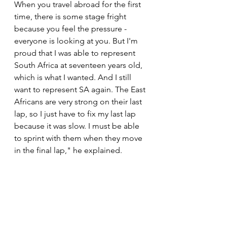
When you travel abroad for the first 
time, there is some stage fright 
because you feel the pressure - 
everyone is looking at you. But I'm 
proud that I was able to represent 
South Africa at seventeen years old, 
which is what I wanted. And I still 
want to represent SA again. The East 
Africans are very strong on their last 
lap, so I just have to fix my last lap 
because it was slow. I must be able 
to sprint with them when they move 
in the final lap," he explained.