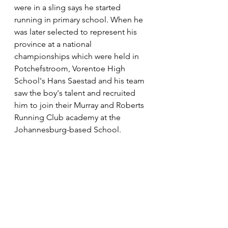
were in a sling says he started 
running in primary school. When he 
was later selected to represent his 
province at a national 
championships which were held in 
Potchefstroom, Vorentoe High 
School's Hans Saestad and his team 
saw the boy's talent and recruited 
him to join their Murray and Roberts 
Running Club academy at the 
Johannesburg-based School. 
Since then he has developed into a 
force on the track and cross country 
while showing potential on the road 
- he ran 30:51 in his only official 
10km race as a 16-year-old during 
the 2021 Absa RUN YOUR CITY 
DURBAN 10k. But he says the 1500m 