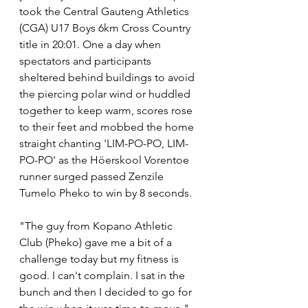
took the Central Gauteng Athletics 
(CGA) U17 Boys 6km Cross Country 
title in 20:01. One a day when 
spectators and participants 
sheltered behind buildings to avoid 
the piercing polar wind or huddled 
together to keep warm, scores rose 
to their feet and mobbed the home 
straight chanting 'LIM-PO-PO, LIM-
PO-PO' as the Höerskool Vorentoe 
runner surged passed Zenzile 
Tumelo Pheko to win by 8 seconds.
"The guy from Kopano Athletic 
Club (Pheko) gave me a bit of a 
challenge today but my fitness is 
good. I can't complain. I sat in the 
bunch and then I decided to go for 