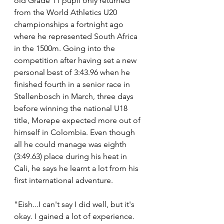
old Grade 11 pupil only returned 
from the World Athletics U20 
championships a fortnight ago 
where he represented South Africa 
in the 1500m. Going into the 
competition after having set a new 
personal best of 3:43.96 when he 
finished fourth in a senior race in 
Stellenbosch in March, three days 
before winning the national U18 
title, Morepe expected more out of 
himself in Colombia. Even though 
all he could manage was eighth 
(3:49.63) place during his heat in 
Cali, he says he learnt a lot from his 
first international adventure.
"Eish...I can't say I did well, but it's 
okay. I gained a lot of experience. 