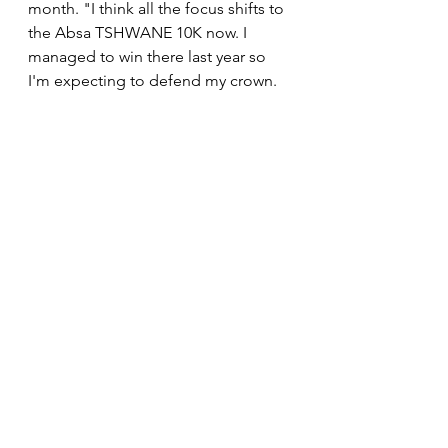
month. "I think all the focus shifts to 
the Absa TSHWANE 10K now. I 
managed to win there last year so 
I'm expecting to defend my crown. 
This is why today's performance was 
crucial in order to boost my 
confidence going forward. It means 
a lot to me to get a result like this 
one."
News
See All
Recent Posts