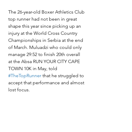
The 26-year-old Boxer Athletics Club 
top runner had not been in great 
shape this year since picking up an 
injury at the World Cross Country 
Championships in Serbia at the end 
of March. Muluadzi who could only 
manage 29:52 to finish 20th overall 
at the Absa RUN YOUR CITY CAPE 
TOWN 10K in May, told 
#TheTopRunner
 that he struggled to 
accept that performance and almost 
lost focus. 