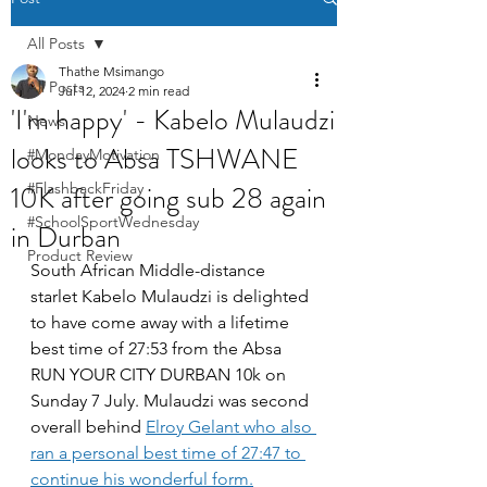
All Posts
Thathe Msimango
All Posts
Jul 12, 2024
2 min read
'I'm happy' - Kabelo Mulaudzi
News
looks to Absa TSHWANE
#MondayMotivation
10K after going sub 28 again
#FlashbackFriday
#SchoolSportWednesday
in Durban
Product Review
South African Middle-distance 
starlet Kabelo Mulaudzi is delighted 
to have come away with a lifetime 
best time of 27:53 from the Absa 
RUN YOUR CITY DURBAN 10k on 
Sunday 7 July. Mulaudzi was second 
overall behind 
Elroy Gelant who also 
ran a personal best time of 27:47 to 
continue his wonderful form.