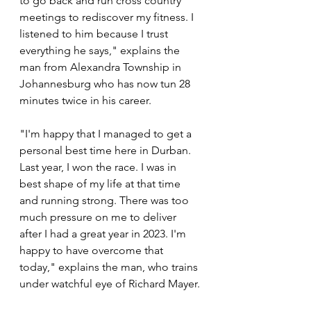
to go back and run cross country 
meetings to rediscover my fitness. I 
listened to him because I trust 
everything he says," explains the 
man from Alexandra Township in 
Johannesburg who has now tun 28 
minutes twice in his career.
"I'm happy that I managed to get a 
personal best time here in Durban. 
Last year, I won the race. I was in 
best shape of my life at that time 
and running strong. There was too 
much pressure on me to deliver 
after I had a great year in 2023. I'm 
happy to have overcome that 
today," explains the man, who trains 
under watchful eye of Richard Mayer.