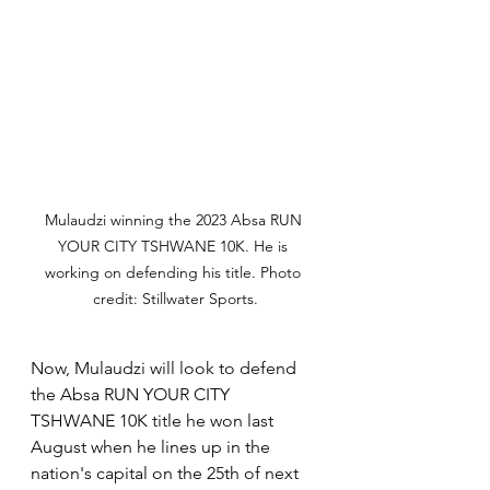
Mulaudzi winning the 2023 Absa RUN 
YOUR CITY TSHWANE 10K. He is 
working on defending his title. Photo 
credit: Stillwater Sports.
Now, Mulaudzi will look to defend 
the Absa RUN YOUR CITY 
TSHWANE 10K title he won last 
August when he lines up in the 
nation's capital on the 25th of next 