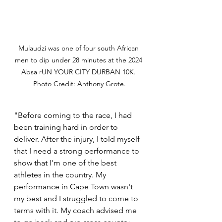
Mulaudzi was one of four south African 
men to dip under 28 minutes at the 2024 
Absa rUN YOUR CITY DURBAN 10K. 
Photo Credit: Anthony Grote.
"Before coming to the race, I had 
been training hard in order to 
deliver. After the injury, I told myself 
that I need a strong performance to 
show that I'm one of the best 
athletes in the country. My 
performance in Cape Town wasn't 
my best and I struggled to come to 
terms with it. My coach advised me 