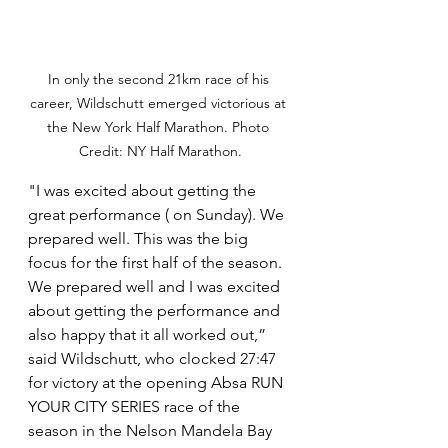
In only the second 21km race of his 
career, Wildschutt emerged victorious at 
the New York Half Marathon. Photo 
Credit: NY Half Marathon.
"I was excited about getting the 
great performance ( on Sunday). We 
prepared well. This was the big 
focus for the first half of the season. 
We prepared well and I was excited 
about getting the performance and 
also happy that it all worked out,” 
said Wildschutt, who clocked 27:47 
for victory at the opening Absa RUN 
YOUR CITY SERIES race of the 
season in the Nelson Mandela Bay 