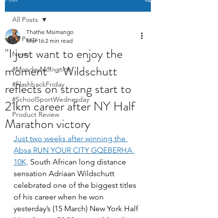
All Posts
Thathe Msimango
All Posts
Mar 16
2 min read
"I just want to enjoy the
News
moment" - Wildschutt
#MondayMotivation
reflects on strong start to
#FlashbackFriday
#SchoolSportWednesday
21km career after NY Half
Product Review
Marathon victory
Just two weeks after winning the 
Absa RUN YOUR CITY GQEBERHA 
10K,
 South African long distance 
sensation Adriaan Wildschutt 
celebrated one of the biggest titles 
of his career when he won 
yesterday’s (15 March) New York Half 