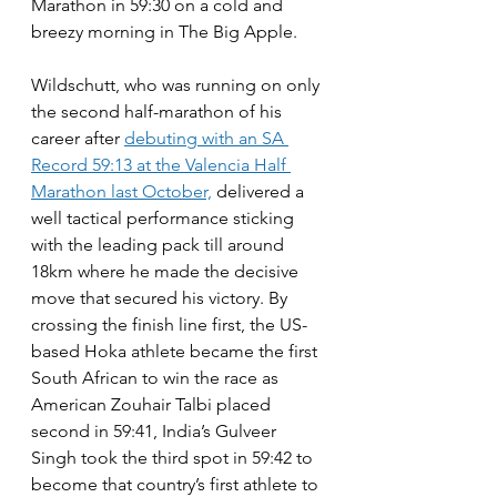
Marathon in 59:30 on a cold and 
breezy morning in The Big Apple. 
Wildschutt, who was running on only 
the second half-marathon of his 
career after 
debuting with an SA 
Record 59:13 at the Valencia Half 
Marathon last October,
 delivered a 
well tactical performance sticking 
with the leading pack till around 
18km where he made the decisive 
move that secured his victory. By 
crossing the finish line first, the US-
based Hoka athlete became the first 
South African to win the race as 
American Zouhair Talbi placed 
second in 59:41, India’s Gulveer 
Singh took the third spot in 59:42 to 
become that country’s first athlete to 