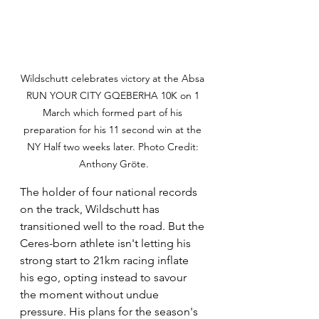
Wildschutt celebrates victory at the Absa 
RUN YOUR CITY GQEBERHA 10K on 1 
March which formed part of his 
preparation for his 11 second win at the 
NY Half two weeks later. Photo Credit: 
Anthony Gröte.
The holder of four national records 
on the track, Wildschutt has 
transitioned well to the road. But the 
Ceres-born athlete isn't letting his 
strong start to 21km racing inflate 
his ego, opting instead to savour 
the moment without undue 
pressure. His plans for the season's 