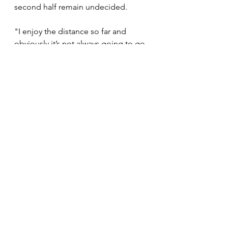
second half remain undecided.
"I enjoy the distance so far and 
obviously it’s not always going to go 
your way. But this time around, we 
prepared very well. It seems like my 
body is responding well to the half 
marathon. But I'm not getting ahead 
of myself. I'm taking it day by day 
and enjoy the moments as they 
come. The future will figure itself 
out. We haven't planned the second 
half of the season. For now, we just 
want to enjoy, relax, recover and 
start again. We will figure out soon 
what to do next, " he concluded. 
News