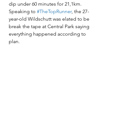
dip under 60 minutes for 21,1km. 
Speaking to 
#TheTopRunner
, the 27-
year-old Wildschutt was elated to be 
break the tape at Central Park saying 
everything happened according to 
plan. 