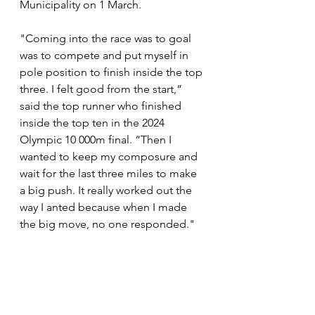
Municipality on 1 March. 
"Coming into the race was to goal 
was to compete and put myself in 
pole position to finish inside the top 
three. I felt good from the start,” 
said the top runner who finished 
inside the top ten in the 2024 
Olympic 10 000m final. “Then I 
wanted to keep my composure and 
wait for the last three miles to make 
a big push. It really worked out the 
way I anted because when I made 
the big move, no one responded."