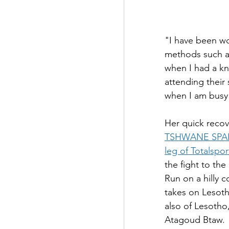
"I have been wo
methods such as
when I had a k
attending their 
when I am busy 
Her quick reco
TSHWANE SPAR
leg of Totalspo
the fight to th
Run on a hilly 
takes on Lesot
also of Lesotho
Atagoud Btaw.