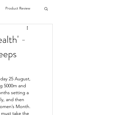
Product Review
alth' -
keeps
ay 25 August, 
ing 5000m and 
nths setting a 
y, and then 
Women’s Month. 
 must take the 