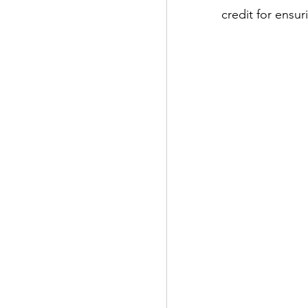
credit for ensu