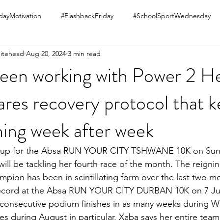
ayMotivation
#FlashbackFriday
#SchoolSportWednesday
itehead
Aug 20, 2024
3 min read
been working with Power 2 He
ares recovery protocol that 
ning week after week
 up for the Absa RUN YOUR CITY TSHWANE 10K on Sund
ill be tackling her fourth race of the month. The reign
pion has been in scintillating form over the last two mo
cord at the Absa RUN YOUR CITY DURBAN 10K on 7 Jul
 consecutive podium finishes in as many weeks during 
es during August in particular, Xaba says her entire team