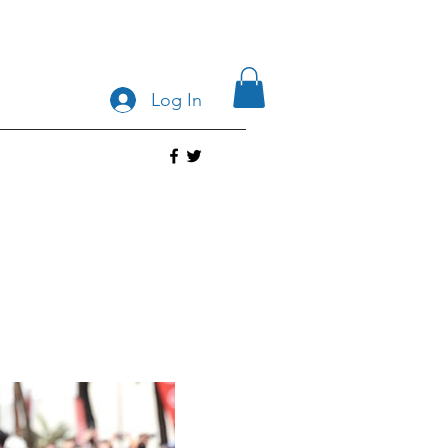
Log In