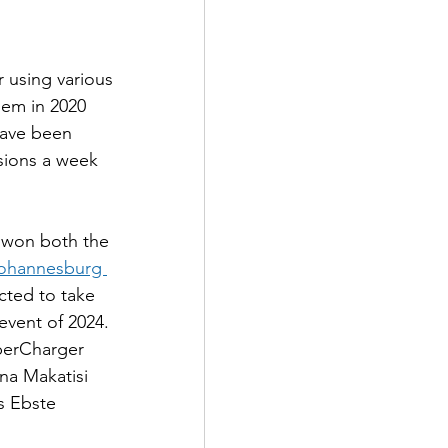
 using various 
hem in 2020 
ave been 
ssions a week 
 won both the 
ohannesburg 
cted to take 
event of 2024. 
uperCharger 
na Makatisi 
s Ebste 