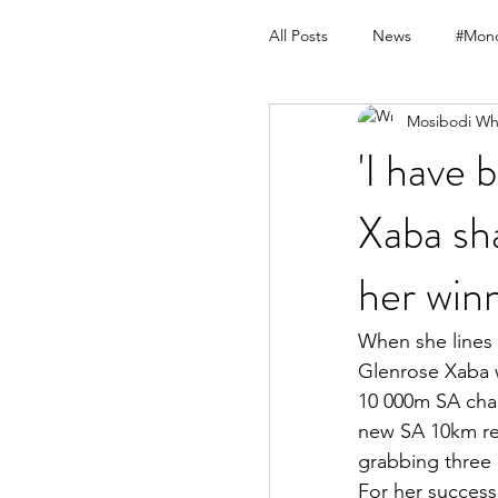
All Posts
News
#Mond
Mosibodi Wh
'I have 
Xaba sh
her win
When she lines
Glenrose Xaba w
10 000m SA cham
new SA 10km re
grabbing three
For her success