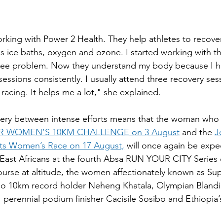
rking with Power 2 Health. They help athletes to recover
 ice baths, oxygen and ozone. I started working with t
nee problem. Now they understand my body because I h
sessions consistently. I usually attend three recovery se
racing. It helps me a lot," she explained.
very between intense efforts means that the woman who
 WOMEN’S 10KM CHALLENGE on 3 August
 and the 
J
rts Women’s Race on 17 August,
 will once again be expe
e East Africans at the fourth Absa RUN YOUR CITY Series 
course at altitude, the women affectionately known as S
ho 10km record holder Neheng Khatala, Olympian Blandi
, perennial podium finisher Cacisile Sosibo and Ethiopia’