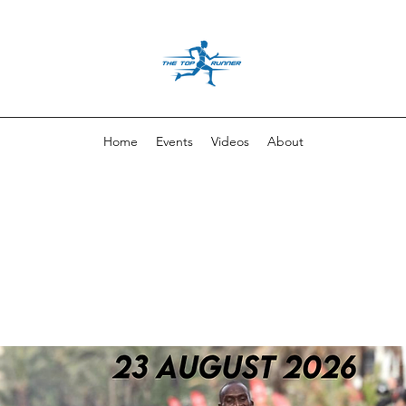
Home
Events
Videos
About