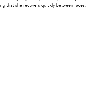
ring that she recovers quickly between races.