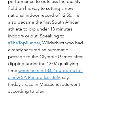
performance to outclass the quality 
field on his way to setting a new 
national indoor record of 12:56. He 
also became the first South African 
athlete to dip under 13 minutes 
indoors or out. Speaking to 
#TheTopRunner
, Wildschutt who had 
already secured an automatic 
passage to the Olympic Games after 
dipping under the 13:07 qualifying 
time 
when he ran 13:02 outdoors for 
a new SA Record last July,
 says 
Friday's race in Massachusetts went 
according to plan. 