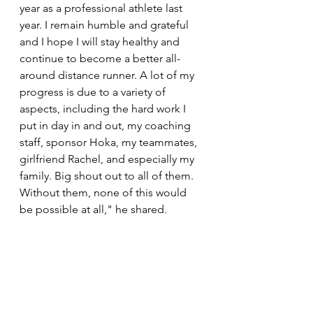
year as a professional athlete last 
year. I remain humble and grateful 
and I hope I will stay healthy and 
continue to become a better all-
around distance runner. A lot of my 
progress is due to a variety of 
aspects, including the hard work I 
put in day in and out, my coaching 
staff, sponsor Hoka, my teammates, 
girlfriend Rachel, and especially my 
family. Big shout out to all of them. 
Without them, none of this would 
be possible at all," he shared. 