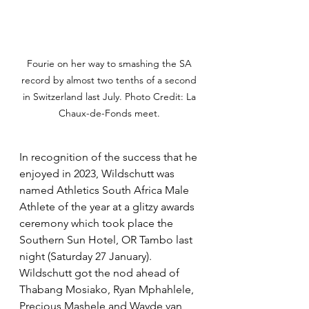
Fourie on her way to smashing the SA 
record by almost two tenths of a second 
in Switzerland last July. Photo Credit: La 
Chaux-de-Fonds meet. 
In recognition of the success that he 
enjoyed in 2023, Wildschutt was 
named Athletics South Africa Male 
Athlete of the year at a glitzy awards 
ceremony which took place the 
Southern Sun Hotel, OR Tambo last 
night (Saturday 27 January). 
Wildschutt got the nod ahead of 
Thabang Mosiako, Ryan Mphahlele, 
Precious Mashele and Wayde van 