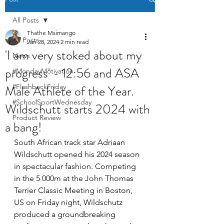
All Posts
Thathe Msimango
All Posts
Jan 28, 2024
2 min read
'I am very stoked about my
News
progress' - 12:56 and ASA
#MondayMotivation
Male Athlete of the Year.
#FlashbackFriday
#SchoolSportWednesday
Wildschutt starts 2024 with
Product Review
a bang!
South African track star Adriaan 
Wildschutt opened his 2024 season 
in spectacular fashion. Competing 
in the 5 000m at the John Thomas 
Terrier Classic Meeting in Boston, 
US on Friday night, Wildschutz 
produced a groundbreaking 