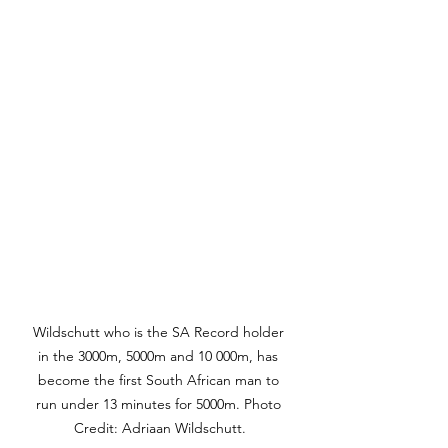
Wildschutt who is the SA Record holder 
in the 3000m, 5000m and 10 000m, has 
become the first South African man to 
run under 13 minutes for 5000m. Photo 
Credit: Adriaan Wildschutt.