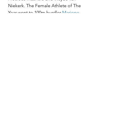
Niekerk. The Female Athlete of The 
Year went to 100m hurdler 
Marione 
Fourie who set a new national 
record
 and reached the semi-finals 
in her event at the World 
Championships in Budapest, while 
Mosiako's coach Michael Mbambani 
took home the Coach of the Year 
Award.
News
See All
Recent Posts