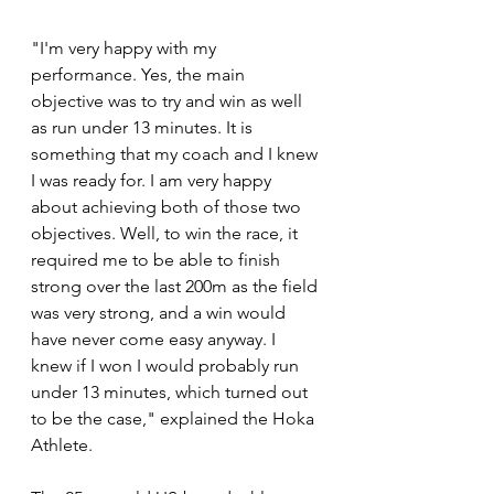
"I'm very happy with my 
performance. Yes, the main 
objective was to try and win as well 
as run under 13 minutes. It is 
something that my coach and I knew 
I was ready for. I am very happy 
about achieving both of those two 
objectives. Well, to win the race, it 
required me to be able to finish 
strong over the last 200m as the field 
was very strong, and a win would 
have never come easy anyway. I 
knew if I won I would probably run 
under 13 minutes, which turned out 
to be the case," explained the Hoka 
Athlete.