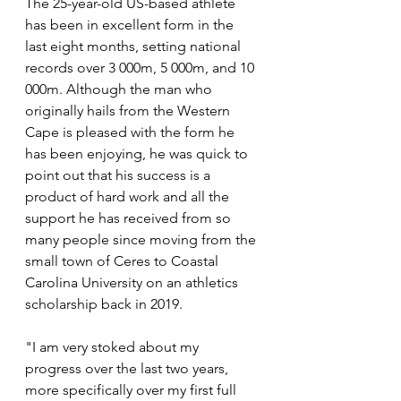
The 25-year-old US-based athlete 
has been in excellent form in the 
last eight months, setting national 
records over 3 000m, 5 000m, and 10 
000m. Although the man who 
originally hails from the Western 
Cape is pleased with the form he 
has been enjoying, he was quick to 
point out that his success is a 
product of hard work and all the 
support he has received from so 
many people since moving from the 
small town of Ceres to Coastal 
Carolina University on an athletics 
scholarship back in 2019.
"I am very stoked about my 
progress over the last two years, 
more specifically over my first full 