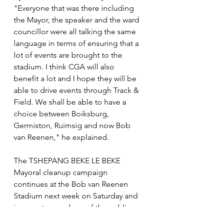
"Everyone that was there including 
the Mayor, the speaker and the ward 
councillor were all talking the same 
language in terms of ensuring that a 
lot of events are brought to the 
stadium. I think CGA will also 
benefit a lot and I hope they will be 
able to drive events through Track & 
Field. We shall be able to have a 
choice between Boiksburg, 
Germiston, Ruimsig and now Bob 
van Reenen," he explained.
The TSHEPANG BEKE LE BEKE 
Mayoral cleanup campaign 
continues at the Bob van Reenen 
Stadium next week on Saturday and 
is open to members of the public 