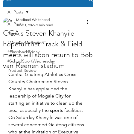
All Posts
Mosibodi Whitehead
All Posts
Jan 11, 2022
2 min read
CGA's Steven Khanyile
News
hopeful that Track & Field
#MondayMotivation
meets will soon return to Bob
#FlashbackFriday
#SchoolSportWednesday
van Reenen stadium
Product Review
Central Gauteng Athletics Cross 
Country Chairperson Steven 
Khanyile has applauded the 
leadership of Mogale City for 
starting an initiative to clean up the 
area, especially the sports facilities. 
On Saturday Khanyile was one of 
several concerned Gauteng citizens 
who at the invitation of Executive 