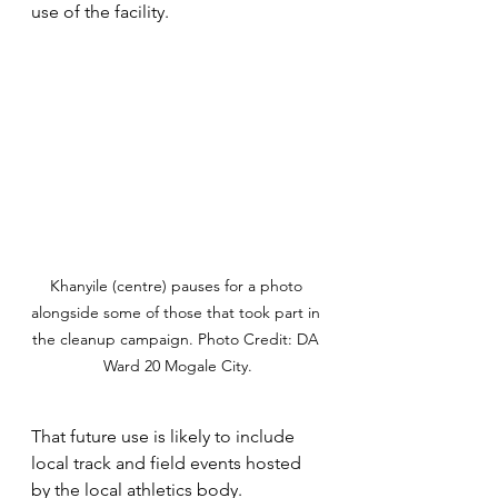
use of the facility.
Khanyile (centre) pauses for a photo 
alongside some of those that took part in 
the cleanup campaign. Photo Credit: DA 
Ward 20 Mogale City.
That future use is likely to include 
local track and field events hosted 
by the local athletics body. 