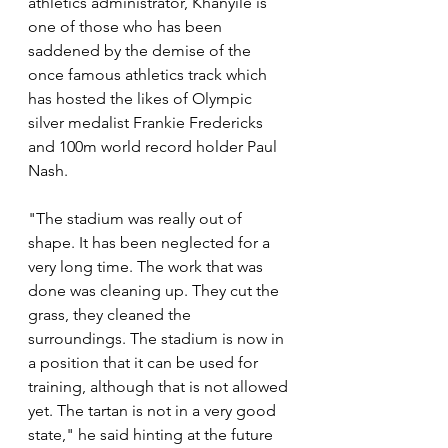
athletics administrator, Khanyile is 
one of those who has been 
saddened by the demise of the 
once famous athletics track which 
has hosted the likes of Olympic 
silver medalist Frankie Fredericks 
and 100m world record holder Paul 
Nash. 
"The stadium was really out of 
shape. It has been neglected for a 
very long time. The work that was 
done was cleaning up. They cut the 
grass, they cleaned the 
surroundings. The stadium is now in 
a position that it can be used for 
training, although that is not allowed 
yet. The tartan is not in a very good 
state," he said hinting at the future 