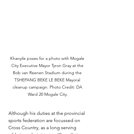
Khanyile poses for a photo with Mogale 
City Executive Mayor Tyron Gray at the 
Bob van Reenen Stadium during the 
TSHEPANG BEKE LE BEKE Mayoral 
cleanup campaign. Photo Credit: DA 
Ward 20 Mogale City.
Although his duties at the provincial 
sports federation are focussed on 
Cross Country, as a long serving 