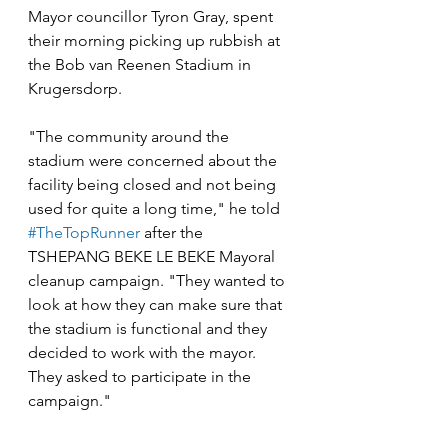
Mayor councillor Tyron Gray, spent 
their morning picking up rubbish at 
the Bob van Reenen Stadium in 
Krugersdorp.
"The community around the 
stadium were concerned about the 
facility being closed and not being 
used for quite a long time," he told 
#TheTopRunner
 after the 
TSHEPANG BEKE LE BEKE Mayoral 
cleanup campaign. "They wanted to 
look at how they can make sure that 
the stadium is functional and they 
decided to work with the mayor. 
They asked to participate in the 
campaign."