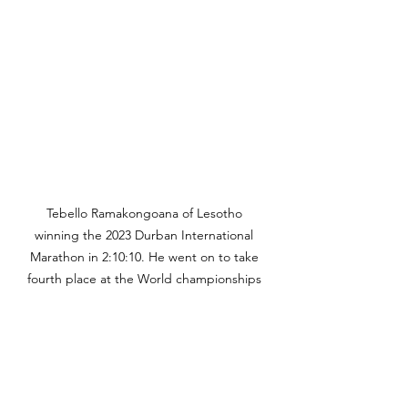
Tebello Ramakongoana of Lesotho 
winning the 2023 Durban International 
Marathon in 2:10:10. He went on to take 
fourth place at the World championships 
in Budapest in 2:09:57. Photo Credit: 
Durban International Marathon.
And if athletes run fast enough to 
qualify for the Olympics then they 