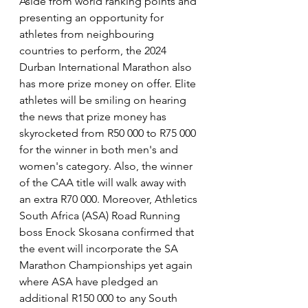
Aside from world ranking points and 
presenting an opportunity for 
athletes from neighbouring 
countries to perform, the 2024 
Durban International Marathon also 
has more prize money on offer. Elite 
athletes will be smiling on hearing 
the news that prize money has 
skyrocketed from R50 000 to R75 000 
for the winner in both men's and 
women's category. Also, the winner 
of the CAA title will walk away with 
an extra R70 000. Moreover, Athletics 
South Africa (ASA) Road Running 
boss Enock Skosana confirmed that 
the event will incorporate the SA 
Marathon Championships yet again 
where ASA have pledged an 
additional R150 000 to any South 