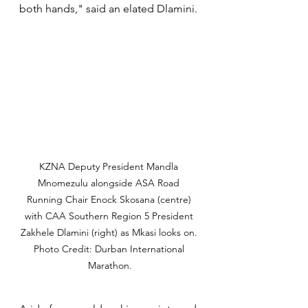
both hands," said an elated Dlamini.
KZNA Deputy President Mandla 
Mnomezulu alongside ASA Road 
Running Chair Enock Skosana (centre) 
with CAA Southern Region 5 President 
Zakhele Dlamini (right) as Mkasi looks on. 
Photo Credit: Durban International 
Marathon.