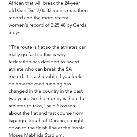
African that will break the 24-year 
old Gert Tys' 2;06:33 men's marathon 
record and the more recent 
women's record of 2;25:48 by Gerda 
Steyn.
"The route is flat so the athletes can 
really go fast so this is why 
federation has decided to award 
athlete who can break the SA 
record. It is achievable if you look 
on how the road running has 
changed in the country in the past 
two years. So the money is there for 
athletes to take," said Skosana 
about the flat and fast course from 
Isipingo, South of Durban, straight 
down to the finish line at the iconic 
Moses Mabhida Stadium.