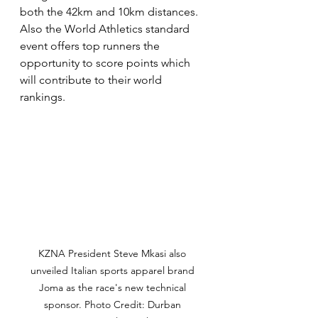
both the 42km and 10km distances. 
Also the World Athletics standard 
event offers top runners the 
opportunity to score points which 
will contribute to their world 
rankings. 
KZNA President Steve Mkasi also 
unveiled Italian sports apparel brand 
Joma as the race's new technical 
sponsor. Photo Credit: Durban 