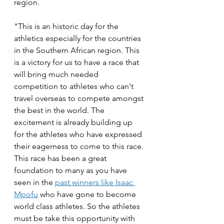
region. 
"This is an historic day for the 
athletics especially for the countries 
in the Southern African region. This 
is a victory for us to have a race that 
will bring much needed 
competition to athletes who can't 
travel overseas to compete amongst 
the best in the world. The 
excitement is already building up 
for the athletes who have expressed 
their eagerness to come to this race. 
This race has been a great 
foundation to many as you have 
seen in the 
past winners like Isaac 
Mpofu
 who have gone to become 
world class athletes. So the athletes 
must be take this opportunity with 