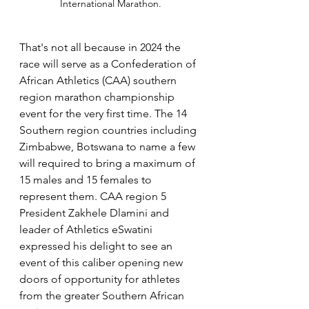
International Marathon.
That's not all because in 2024 the 
race will serve as a Confederation of 
African Athletics (CAA) southern 
region marathon championship 
event for the very first time. The 14 
Southern region countries including 
Zimbabwe, Botswana to name a few 
will required to bring a maximum of 
15 males and 15 females to 
represent them. CAA region 5 
President Zakhele Dlamini and 
leader of Athletics eSwatini 
expressed his delight to see an 
event of this caliber opening new 
doors of opportunity for athletes 
from the greater Southern African 