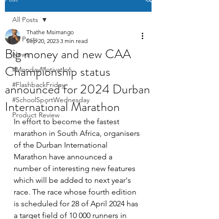
All Posts
Thathe Msimango
All Posts
Sep 20, 2023
3 min read
Big money and new CAA
News
Championship status
#MondayMotivation
announced for 2024 Durban
#FlashbackFriday
#SchoolSportWednesday
International Marathon
Product Review
In effort to become the fastest 
marathon in South Africa, organisers 
of the Durban International 
Marathon have announced a 
number of interesting new features 
which will be added to next year's 
race. The race whose fourth edition 
is scheduled for 28 of April 2024 has 
a target field of 10 000 runners in 