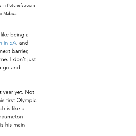
 in Potchefstroom 
elo Mabua.
like being a 
m in SA
, and 
ext barrier, 
e. I don’t just 
o go and 
year yet. Not 
is first Olympic 
 is like a 
Chaumeton 
is his main 