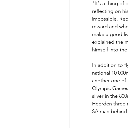
"It’s a thing of
reflecting on h
impossible. Rec
reward and wher
make a good liv
explained the m
himself into the
In addition to f
national 10 000
another one of S
Olympic Games 
silver in the 800
Heerden three 
SA man behind S