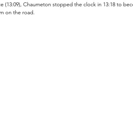
ce (13:09), Chaumeton stopped the clock in 13:18 to bec
m on the road.