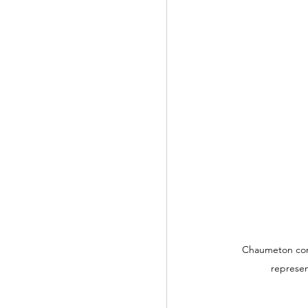
Chaumeton comp
represen