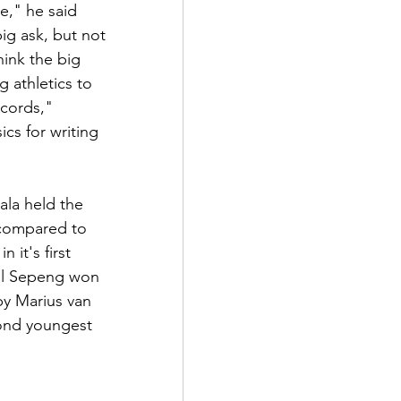
e," he said 
ig ask, but not 
ink the big 
 athletics to 
cords," 
cs for writing 
ala held the 
 compared to 
 it's first 
el Sepeng won 
by Marius van 
ond youngest 