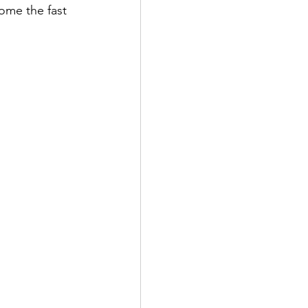
ome the fast 