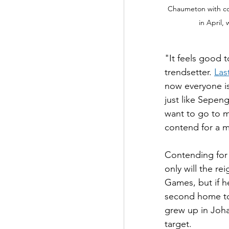
Chaumeton with co
in April,
"It feels good t
trendsetter. 
Las
now everyone is
just like Sepen
want to go to m
contend for a m
Contending for
only will the re
Games, but if he
second home to
grew up in Johan
target.