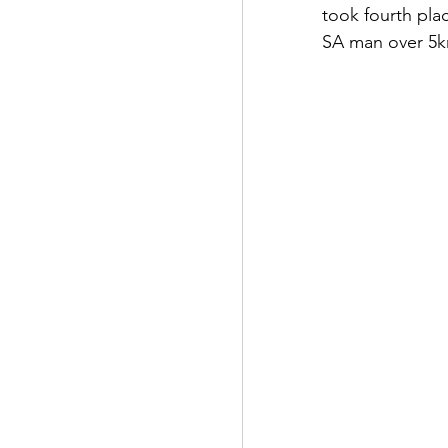
took fourth pla
SA man over 5k