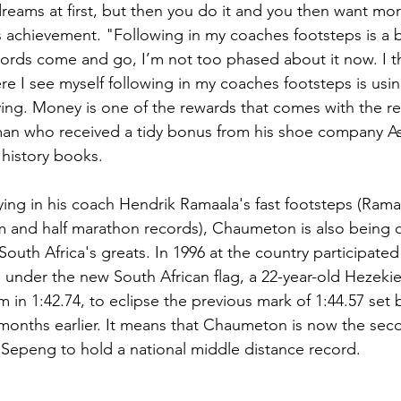
 dreams at first, but then you do it and you then want mor
is achievement. "Following in my coaches footsteps is a b
ords come and go, I’m not too phased about it now. I th
e I see myself following in my coaches footsteps is using
ing. Money is one of the rewards that comes with the re
an who received a tidy bonus from his shoe company Asi
 history books.
lying in his coach Hendrik Ramaala's fast footsteps (Rama
m and half marathon records), Chaumeton is also being
outh Africa's greats. In 1996 at the country participated in
under the new South African flag, a 22-year-old Hezeki
m in 
1:42.74, to eclipse the previous mark of 
1:44.57 set 
months earlier. It means that Chaumeton is now the sec
epeng to hold a national middle distance record.