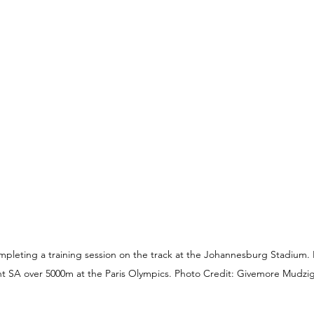
leting a training session on the track at the Johannesburg Stadium. H
t SA over 5000m at the Paris Olympics. Photo Credit: Givemore Mudzi