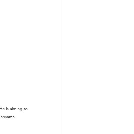
e is aiming to 
ganyama.