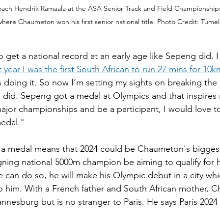
ach Hendrik Ramaala at the ASA Senior Track and Field Championships
 where Chaumeton won his first senior national title. Photo Credit: Tum
o get a national record at an early age like Sepeng did. I 
t year I was the first South African to run 27 mins for 10k
 doing it. So now I’m setting my sights on breaking the n
g did. Sepeng got a medal at Olympics and that inspires m
ajor championships and be a participant, I would love t
edal."
 a medal means that 2024 could be Chaumeton's biggest 
igning national 5000m champion be aiming to qualify for h
 can do so, he will make his Olympic debut in a city which
 him. With a French father and South African mother, 
nesburg but is no stranger to Paris. He says Paris 2024 