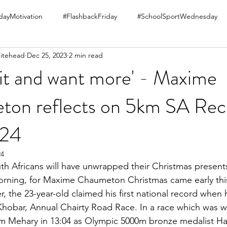
ayMotivation
#FlashbackFriday
#SchoolSportWednesday
itehead
Dec 25, 2023
2 min read
 it and want more' - Maxime
on reflects on 5km SA Rec
024
24
h Africans will have unwrapped their Christmas present
rning, for Maxime Chaumeton Christmas came early this
, the 23-year-old claimed his first national record when 
 Khobar, Annual Chairty Road Race. In a race which was 
iam Mehary in 13:04 as Olympic 5000m bronze medalist H