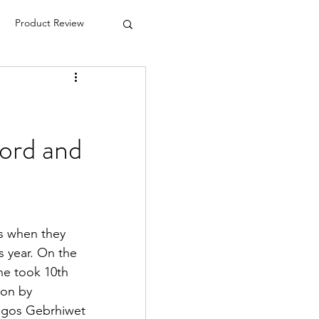
Product Review
ord and
s when they 
 year. On the 
he took 10th 
won by 
agos Gebrhiwet 