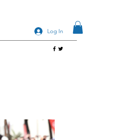
Log In