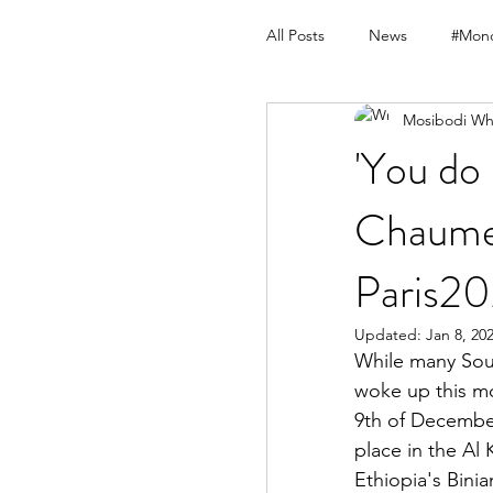
All Posts
News
#Mond
Mosibodi Wh
'You do
Chaumet
Paris2
Updated:
Jan 8, 20
While many Sout
woke up this mo
9th of December
place in the Al
Ethiopia's Bin