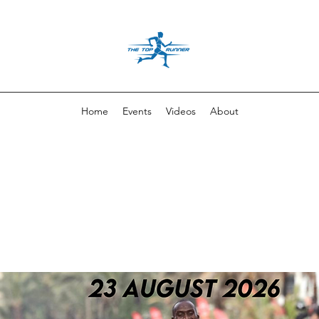
Home
Events
Videos
About