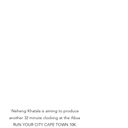
Neheng Khatala is aiming to produce 
another 32 minute clocking at the Absa  
RUN YOUR CITY CAPE TOWN 10K. 