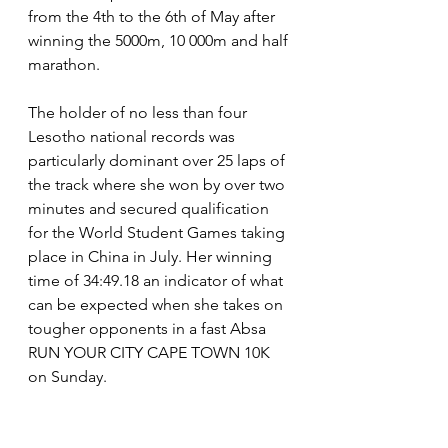
from the 4th to the 6th of May after 
winning the 5000m, 10 000m and half 
marathon. 
The holder of no less than four 
Lesotho national records was 
particularly dominant over 25 laps of 
the track where she won by over two 
minutes and secured qualification 
for the World Student Games taking 
place in China in July. Her winning 
time of 34:49.18 an indicator of what 
can be expected when she takes on 
tougher opponents in a fast Absa 
RUN YOUR CITY CAPE TOWN 10K 
on Sunday.