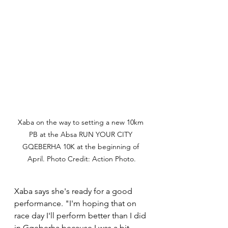
Xaba on the way to setting a new 10km 
PB at the Absa RUN YOUR CITY 
GQEBERHA 10K at the beginning of 
April. Photo Credit: Action Photo.
Xaba says she's ready for a good 
performance. "I'm hoping that on 
race day I'll perform better than I did 
in Gqeberha because I was a bit 