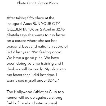
Photo Credit: Action Photo.
After taking fifth place at the 
inaugural Absa RUN YOUR CITY 
GQEBERHA 10K on 2 April in 32:45, 
Khatala says she wants to run faster 
on a course where she set her 
personal best and national record of 
32:06 last year. "I’m feeling good. 
We have a good plan. We have 
been doing volume training and I 
think we will be ready. My plan is to 
run faster than I did last time. I 
wanna see myself under 32:45."
The Hollywood Athletics Club top 
runner will be up against a strong 
field of local and international 