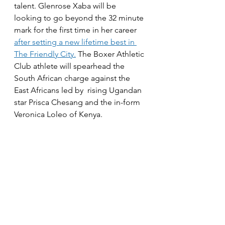
talent. Glenrose Xaba will be 
looking to go beyond the 32 minute 
mark for the first time in her career 
after setting a new lifetime best in 
The Friendly City.
 The Boxer Athletic 
Club athlete will spearhead the 
South African charge against the 
East Africans led by  rising Ugandan 
star Prisca Chesang and the in-form 
Veronica Loleo of Kenya. 