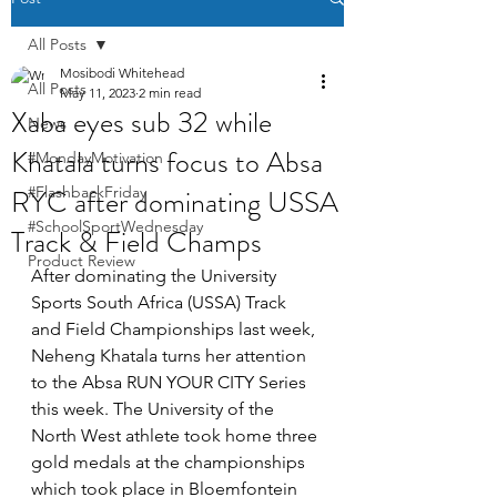
All Posts
Mosibodi Whitehead
All Posts
May 11, 2023
2 min read
Xaba eyes sub 32 while
News
Khatala turns focus to Absa
#MondayMotivation
RYC after dominating USSA
#FlashbackFriday
#SchoolSportWednesday
Track & Field Champs
Product Review
After dominating the University 
Sports South Africa (USSA) Track 
and Field Championships last week, 
Neheng Khatala turns her attention 
to the Absa RUN YOUR CITY Series 
this week. The University of the 
North West athlete took home three 
gold medals at the championships 
which took place in Bloemfontein 