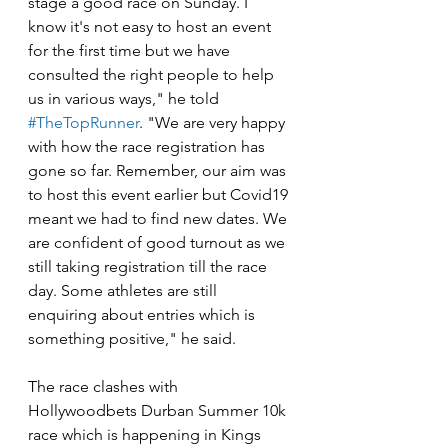
stage a good race on Sunday. I 
know it's not easy to host an event 
for the first time but we have 
consulted the right people to help 
us in various ways," he told 
#TheTopRunner
. "We are very happy 
with how the race registration has 
gone so far. Remember, our aim was 
to host this event earlier but Covid19 
meant we had to find new dates. We 
are confident of good turnout as we 
still taking registration till the race 
day. Some athletes are still 
enquiring about entries which is 
something positive," he said.
The race clashes with 
Hollywoodbets Durban Summer 10k 
race which is happening in Kings 