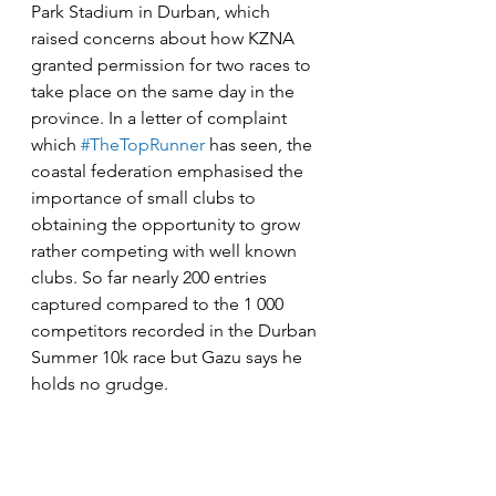
Park Stadium in Durban, which 
raised concerns about how KZNA 
granted permission for two races to 
take place on the same day in the 
province. In a letter of complaint 
which 
#TheTopRunner
 has seen, the 
coastal federation emphasised the 
importance of small clubs to 
obtaining the opportunity to grow 
rather competing with well known 
clubs. So far nearly 200 entries 
captured compared to the 1 000 
competitors recorded in the Durban 
Summer 10k race but Gazu says he 
holds no grudge.