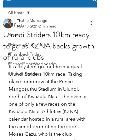
All Posts
Thathe Msimango
All Posts
Nov 13, 2021
2 min read
Ulundi Striders 10km ready
News
to go as KZNA backs growth
#MondayMotivation
of rural clubs
#FlashbackFriday
#SchoolSportWednesday
Its all system go for the inaugural 
Product Review
Ulundi Striders 10km race. Taking 
place tomorrow at the Prince 
Mangosuthu Stadium in Ulundi, 
north of KwaZulu-Natal, the event is 
one of only a few races on the 
KwaZulu-Natal Athletics (KZNA) 
calendar hosted in a rural area with 
the aim of promoting the sport. 
Moses Gazu, who is the club 