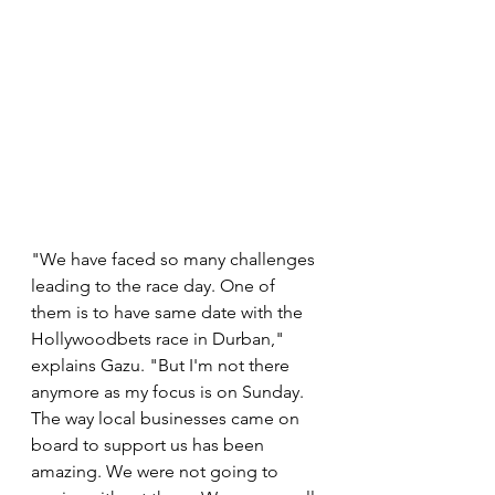
"We have faced so many challenges 
leading to the race day. One of 
them is to have same date with the 
Hollywoodbets race in Durban," 
explains Gazu. "But I'm not there 
anymore as my focus is on Sunday. 
The way local businesses came on 
board to support us has been 
amazing. We were not going to 