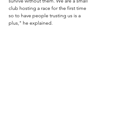
survive without them. We are a small 
club hosting a race for the first time 
so to have people trusting us is a 
plus," he explained. 
The winner for 10km race will walk 
away with R1 000 while junior 
athletes with get hampers of Mr 
Price Sport running shoes.
News
See All
Recent Posts