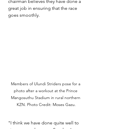
chairman believes they have done a 
great job in ensuring that the race 
goes smoothly. 
Members of Ulundi Striders pose for a 
photo after a workout at the Prince 
Mangosuthu Stadium in rural northern 
KZN. Photo Credit: Moses Gazu.
"I think we have done quite well to 