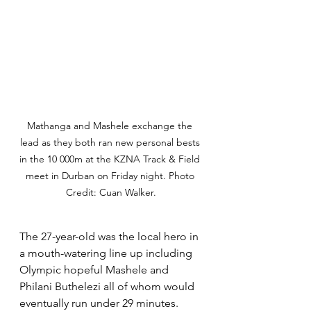
Mathanga and Mashele exchange the 
lead as they both ran new personal bests 
in the 10 000m at the KZNA Track & Field 
meet in Durban on Friday night. Photo 
Credit: Cuan Walker.
The 27-year-old was the local hero in 
a mouth-watering line up including 
Olympic hopeful Mashele and 
Philani Buthelezi all of whom would 
eventually run under 29 minutes. 