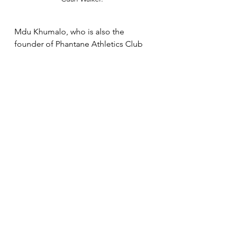
Mdu Khumalo, who is also the 
founder of Phantane Athletics Club 
echoed his athlete's sentiments that 
tough competition is what he needs 
to realize his potential, adding that 
he remains grounded even with all 
the attention he has been receiving 
off-late. "I think if Mathanga can 
continue to run against quality 
athletes like he did last week then 
we are set for good times," said 
Khumalo. "The boy has a bright 
future and to perform well 
consistently he needs great 
assistance from other athletes to 
push him. I always do sessions once 
a week where I speak to them about 