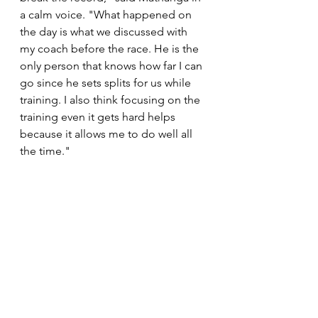
a calm voice. "What happened on 
the day is what we discussed with 
my coach before the race. He is the 
only person that knows how far I can 
go since he sets splits for us while 
training. I also think focusing on the 
training even it gets hard helps 
because it allows me to do well all 
the time." 