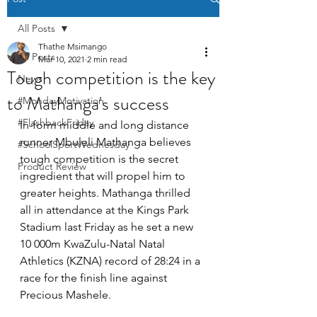
All Posts
Thathe Msimango
All Posts
Mar 10, 2021
2 min read
Tough competition is the key
News
to Mathanga's success
#MondayMotivation
#FlashbackFriday
In-form middle and long distance 
runner Mbuleli Mathanga believes 
#SchoolSportWednesday
tough competition is the secret 
Product Review
ingredient that will propel him to 
greater heights. Mathanga thrilled 
all in attendance at the Kings Park 
Stadium last Friday as he set a new 
10 000m KwaZulu-Natal Natal 
Athletics (KZNA) record of 28:24 in a 
race for the finish line against 
Precious Mashele. 