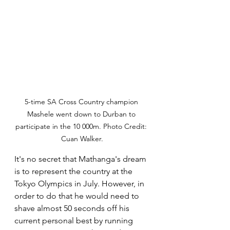
5-time SA Cross Country champion 
Mashele went down to Durban to 
participate in the 10 000m. Photo Credit: 
Cuan Walker.
It's no secret that Mathanga's dream 
is to represent the country at the 
Tokyo Olympics in July. However, in 
order to do that he would need to 
shave almost 50 seconds off his 
current personal best by running 