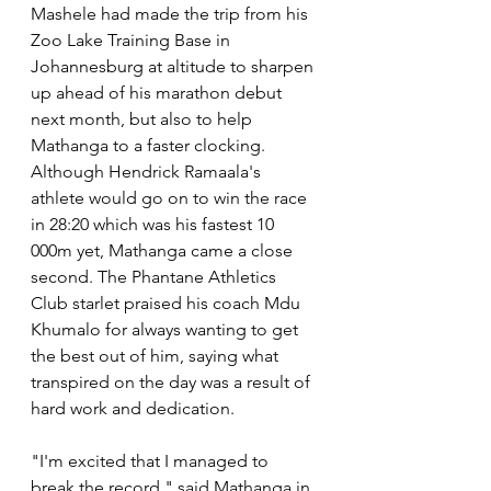
Mashele had made the trip from his 
Zoo Lake Training Base in 
Johannesburg at altitude to sharpen 
up ahead of his marathon debut 
next month, but also to help 
Mathanga to a faster clocking. 
Although Hendrick Ramaala's 
athlete would go on to win the race 
in 28:20 which was his fastest 10 
000m yet, Mathanga came a close 
second. The Phantane Athletics 
Club starlet praised his coach Mdu 
Khumalo for always wanting to get 
the best out of him, saying what 
transpired on the day was a result of 
hard work and dedication. 
"I'm excited that I managed to 
break the record," said Mathanga in 