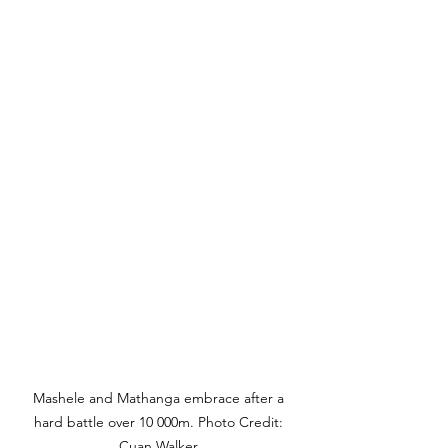
Mashele and Mathanga embrace after a 
hard battle over 10 000m. Photo Credit: 
Cuan Walker.