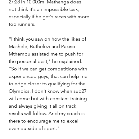
27:28 in 10 000m. Mathanga does 
not think it's an impossible task, 
especially if he get's races with more 
top runners.
"I think you saw on how the likes of 
Mashele, Buthelezi and Pakiso 
Mthembu assisted me to push for 
the personal best," he explained. 
"So If we can get competitions with 
experienced guys, that can help me 
to edge closer to qualifying for the 
Olympics. I don't know when sub27 
will come but with constant training 
and always giving it all on track, 
results will follow. And my coach is 
there to encourage me to excel 
even outside of sport."