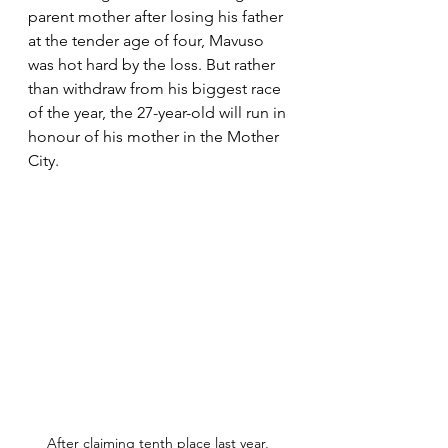
parent mother after losing his father 
at the tender age of four, Mavuso 
was hot hard by the loss. But rather 
than withdraw from his biggest race 
of the year, the 27-year-old will run in 
honour of his mother in the Mother 
City. 
After claiming tenth place last year, 