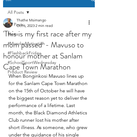
All Posts
Thathe Msimango
All Posts
Oct 6, 2023
2 min read
'This is my first race after my
News
mom passed' - Mavuso to
#MondayMotivation
honour mother at Sanlam
#FlashbackFriday
#SchoolSportWednesday
Cape Town Marathon
Product Review
When Bonginkosi Mavuso lines up 
for the Sanlam Cape Town Marathon 
on the 15th of October he will have 
the biggest reason yet to deliver the 
performance of a lifetime. Last 
month, the Black Diamond Athletics 
Club runner lost his mother after 
short illness. As someone, who grew 
under the guidance of his single 