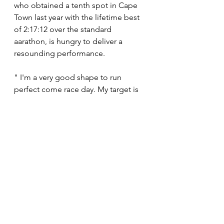
who obtained a tenth spot in Cape 
Town last year with the lifetime best 
of 2:17:12 over the standard 
aarathon, is hungry to deliver a 
resounding performance.
" I'm a very good shape to run 
perfect come race day. My target is 
to run a new personal best time. It is 
achievable if you look at the field 
and the course there. I'm very 
optimistic that I can produce a great 
run. The podium will be a bonus to 
me. The most important thing is to 
improve as an athlete." 
News