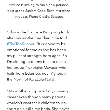
Mavuso is aiming to run a new personal 
best at the Sanlam Cape Town Marathon 
this year. Photo Credit: Savages.
"This is the first race I'm going to do 
after my mother has died," he told 
#TheTopRunner
. "It is going to be 
emotional for me as she has been 
my pillar of strength from ages. So 
I'm aiming to do my best to make 
her proud," explains Mavuso, who 
hails from Edumbe, near Vryheid in 
the North of KwaZulu-Natal.
"My mother supported my running 
career even though many parents 
wouldn't want their children to do 
sport on a full-time basis. She never 