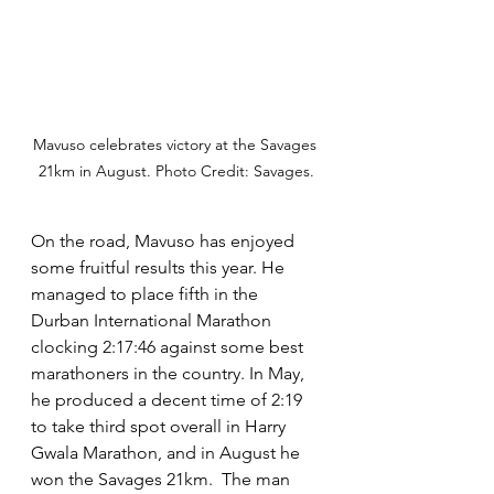
Mavuso celebrates victory at the Savages 
21km in August. Photo Credit: Savages.
On the road, Mavuso has enjoyed 
some fruitful results this year. He 
managed to place fifth in the 
Durban International Marathon 
clocking 2:17:46 against some best 
marathoners in the country. In May, 
he produced a decent time of 2:19 
to take third spot overall in Harry 
Gwala Marathon, and in August he 
won the Savages 21km.  The man 