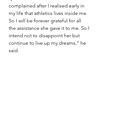
complained after I realised early in 
my life that athletics lives inside me. 
So I will be forever grateful for all 
the assistance she gave it to me. So I 
intend not to disappoint her but 
continue to live up my dreams," he 
said. 