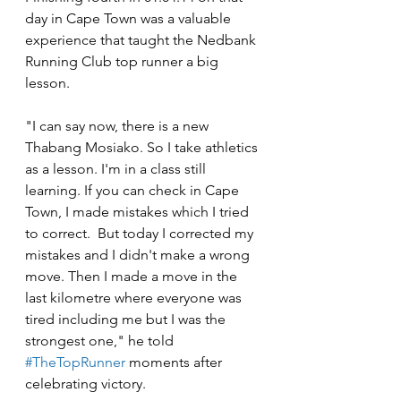
day in Cape Town was a valuable 
experience that taught the Nedbank 
Running Club top runner a big 
lesson.
"I can say now, there is a new 
Thabang Mosiako. So I take athletics 
as a lesson. I'm in a class still 
learning. If you can check in Cape 
Town, I made mistakes which I tried 
to correct.  But today I corrected my 
mistakes and I didn't make a wrong 
move. Then I made a move in the 
last kilometre where everyone was 
tired including me but I was the 
strongest one," he told 
#TheTopRunner
 moments after 
celebrating victory.