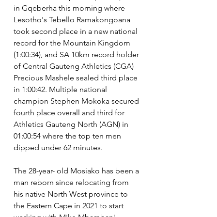
in Gqeberha this morning where 
Lesotho's Tebello Ramakongoana 
took second place in a new national 
record for the Mountain Kingdom 
(1:00:34), and SA 10km record holder 
of Central Gauteng Athletics (CGA) 
Precious Mashele sealed third place 
in 1:00:42. Multiple national 
champion Stephen Mokoka secured 
fourth place overall and third for 
Athletics Gauteng North (AGN) in 
01:00:54 where the top ten men 
dipped under 62 minutes.
The 28-year- old Mosiako has been a 
man reborn since relocating from 
his native North West province to 
the Eastern Cape in 2021 to start 