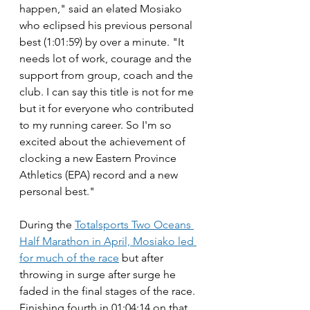
happen," said an elated Mosiako 
who eclipsed his previous personal 
best (1:01:59) by over a minute. "It 
needs lot of work, courage and the 
support from group, coach and the 
club. I can say this title is not for me 
but it for everyone who contributed 
to my running career. So I'm so 
excited about the achievement of 
clocking a new Eastern Province 
Athletics (EPA) record and a new 
personal best."
During the 
Totalsports Two Oceans 
Half Marathon in April, Mosiako led 
for much of the race
 but after 
throwing in surge after surge he 
faded in the final stages of the race. 
Finishing fourth in 01:04:14 on that 