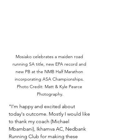
Mosiako celebrates a maiden road 
running SA title, new EPA record and 
new PB at the NMB Half Marathon 
incorporating ASA Championships. 
Photo Credit: Matt & Kyle Pearce 
Photography.
"I'm happy and excited about 
today's outcome. Mostly I would like 
to thank my coach (Michael 
Mbambani), Ikhamva AC, Nedbank 
Running Club for making these 