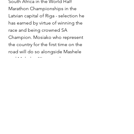
South Africa in the World Half 
Marathon Championships in the 
Latvian capital of Riga - selection he 
has earned by virtue of winning the 
race and being crowned SA 
Champion. Mosiako who represent 
the country for the first time on the 
road will do so alongside Mashele 
and Mokoka. "I'm over the moon 
and I can't wait. I'm praying that I 
don't get the injury so that I can 
represent my country there and 
probably run a personal best time. 
After today 59 minutes will be easy 
for me."
In the women's race Glenrose Xaba 
produced a memorable 
performance to secure a second 