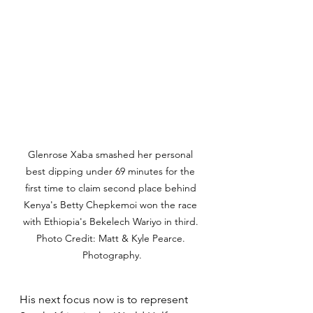
Glenrose Xaba smashed her personal 
best dipping under 69 minutes for the 
first time to claim second place behind 
Kenya's Betty Chepkemoi won the race 
with Ethiopia's Bekelech Wariyo in third. 
Photo Credit: Matt & Kyle Pearce. 
Photography.
His next focus now is to represent 