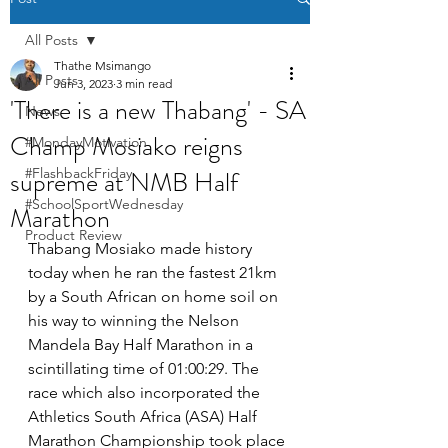
All Posts
Thathe Msimango
All Posts
Jun 3, 2023
3 min read
'There is a new Thabang' - SA
News
Champ Mosiako reigns
#MondayMotivation
supreme at NMB Half
#FlashbackFriday
#SchoolSportWednesday
Marathon
Product Review
Thabang Mosiako made history 
today when he ran the fastest 21km 
by a South African on home soil on 
his way to winning the Nelson 
Mandela Bay Half Marathon in a 
scintillating time of 01:00:29. The 
race which also incorporated the 
Athletics South Africa (ASA) Half 
Marathon Championship took place 