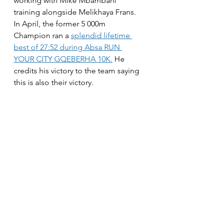
working with Mike Mbambani 
training alongside Melikhaya Frans. 
In April, the former 5 000m 
Champion ran a 
splendid lifetime 
best of 27:52 during Absa RUN 
YOUR CITY GQEBERHA 10K.
 He 
credits his victory to the team saying 
this is also their victory.