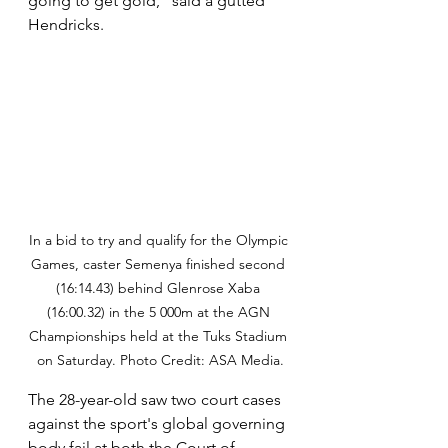
going to get gold," said a gutted 
Hendricks.
In a bid to try and qualify for the Olympic 
Games, caster Semenya finished second 
(16:14.43) behind Glenrose Xaba 
(16:00.32) in the 5 000m at the AGN 
Championships held at the Tuks Stadium 
on Saturday. Photo Credit: ASA Media.
The 28-year-old saw two court cases 
against the sport's global governing 
body fail at both the Court of 