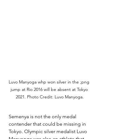
Luvo Manyoga whp won silver in the ;png 
jump at Rio 2016 will be absent at Tokyo 
2021. Photo Credit: Luvo Manyoga.
Semenya is not the only medal 
contender that could be missing in 
Tokyo. Olympic silver medalist Luvo 
Manyonga was also an athlete that 