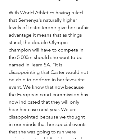
With World Athletics having ruled 
that Semenya's naturally higher 
levels of testosterone give her unfair 
advantage it means that as things 
stand, the double Olympic 
champion will have to compete in 
the 5 000m should she want to be 
named in Team SA. “It is 
disappointing that Caster would not 
be able to perform in her favourite 
event. We know that now because 
the European court commission has 
now indicated that they will only 
hear her case next year. We are 
disappointed because we thought 
in our minds that her special events 
that she was going to run were 