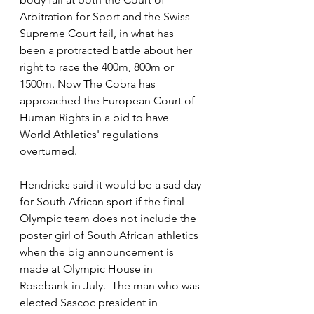
Arbitration for Sport and the Swiss 
Supreme Court fail, in what has 
been a protracted battle about her 
right to race the 400m, 800m or 
1500m. Now The Cobra has 
approached the European Court of 
Human Rights in a bid to have 
World Athletics' regulations 
overturned. 
Hendricks said it would be a sad day 
for South African sport if the final 
Olympic team does not include the 
poster girl of South African athletics 
when the big announcement is 
made at Olympic House in 
Rosebank in July.  The man who was 
elected Sascoc president in 