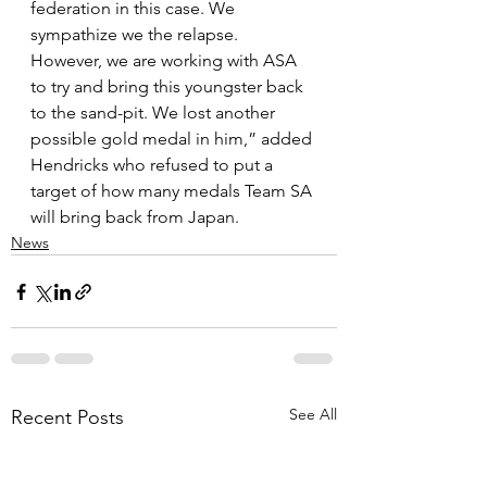
federation in this case. We 
sympathize we the relapse. 
However, we are working with ASA 
to try and bring this youngster back 
to the sand-pit. We lost another 
possible gold medal in him,” added 
Hendricks who refused to put a 
target of how many medals Team SA 
will bring back from Japan.
News
See All
Recent Posts