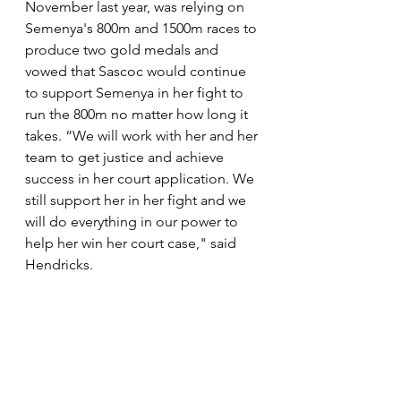
November last year, was relying on 
Semenya's 800m and 1500m races to 
produce two gold medals and 
vowed that Sascoc would continue 
to support Semenya in her fight to 
run the 800m no matter how long it 
takes. “We will work with her and her 
team to get justice and achieve 
success in her court application. We 
still support her in her fight and we 
will do everything in our power to 
help her win her court case," said 
Hendricks. 