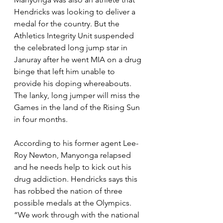
Hendricks was looking to deliver a 
medal for the country. But the 
Athletics Integrity Unit suspended 
the celebrated long jump star in 
Januray after he went MIA on a drug 
binge that left him unable to 
provide his doping whereabouts. 
The lanky, long jumper will miss the 
Games in the land of the Rising Sun 
in four months. 
According to his former agent Lee-
Roy Newton, Manyonga relapsed 
and he needs help to kick out his 
drug addiction. Hendricks says this 
has robbed the nation of three 
possible medals at the Olympics. 
“We work through with the national 