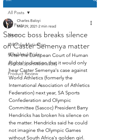
All Posts
Charles Baloyi
All Posts
Mar 29, 2021
2 min read
Sascoc boss breaks silence
News
on Caster Semenya matter
#MondayMotivation
#FlashbackFriday
After the European Court of Human 
Rights' indication that it would only 
#SchoolSportWednesday
hear Caster Semenya's case against 
Product Review
World Athletics (formerly the 
International Association of Athletics 
Federation) next year, SA Sports 
Confederation and Olympic 
Committee (Sascoc) President Barry 
Hendricks has broken his silence on 
the matter. Hendricks said he could 
not imagine the Olympic Games 
without South Africa's golden girl. 