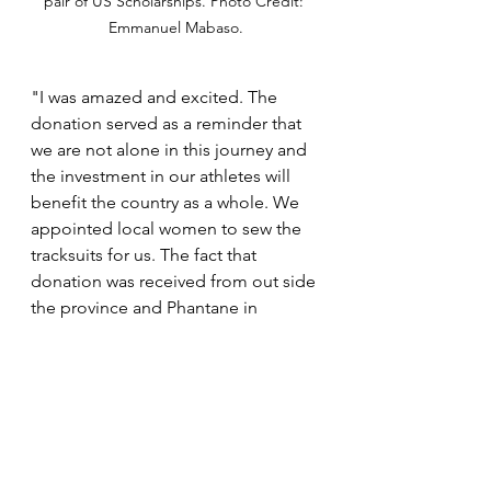
pair of US Scholarships. Photo Credit: 
Emmanuel Mabaso.
"I was amazed and excited. The 
donation served as a reminder that 
we are not alone in this journey and 
the investment in our athletes will 
benefit the country as a whole. We 
appointed local women to sew the 
tracksuits for us. The fact that 
donation was received from out side 
the province and Phantane in 
particular, was a great feeling for 
everyone and they felt their 
performance is well recognized. It 
inspires all to give their best every 
moment," he concluded.