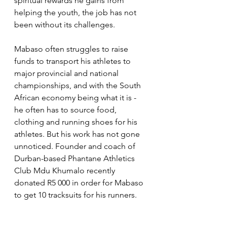
spiritual rewards he gains from 
helping the youth, the job has not 
been without its challenges.
Mabaso often struggles to raise 
funds to transport his athletes to 
major provincial and national 
championships, and with the South 
African economy being what it is - 
he often has to source food, 
clothing and running shoes for his 
athletes. But his work has not gone 
unnoticed. Founder and coach of 
Durban-based Phantane Athletics 
Club Mdu Khumalo recently 
donated R5 000 in order for Mabaso 
to get 10 tracksuits for his runners.