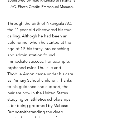
sponsored by Mdu Khumalo of Phantane 
AC. Photo Credit: Emmanuel Mabaso.
Through the birth of Nkangala AC, 
the 41-year old discovered his true 
calling. Althogh he had been an 
able runner when he started at the 
age of 19, his foray into coaching 
and administration found 
immediate success. For example, 
orphaned twins Thulisile and 
Thobile Amon came under his care 
as Primary School children. Thanks 
to his guidance and support, the 
pair are now in the United States 
studying on athletics scholarships 
after being groomed by Mabaso. 
But notwithstanding the deep 