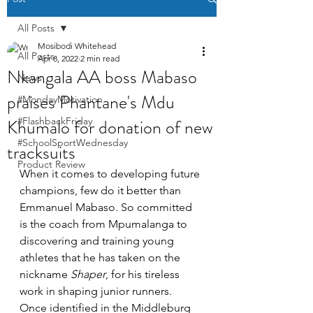
All Posts
Mosibodi Whitehead
All Posts
Apr 8, 2022
2 min read
Nkangala AA boss Mabaso
News
praises Phantane's Mdu
#MondayMotivation
Khumalo for donation of new
#FlashbackFriday
#SchoolSportWednesday
tracksuits
Product Review
When it comes to developing future 
champions, few do it better than 
Emmanuel Mabaso. So committed 
is the coach from Mpumalanga to 
discovering and training young 
athletes that he has taken on the 
nickname 
Shaper
, for his tireless 
work in shaping junior runners. 
Once identified in the Middleburg 