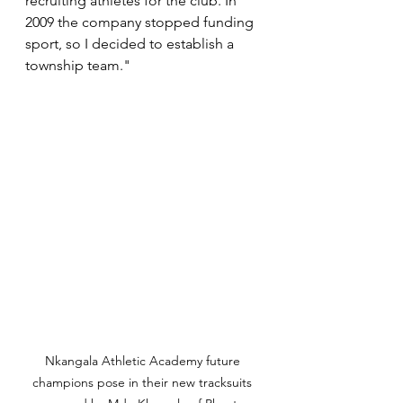
recruiting athletes for the club. In 
2009 the company stopped funding 
sport, so I decided to establish a 
township team."
Nkangala Athletic Academy future 
champions pose in their new tracksuits 