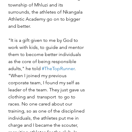
township of Mhluzi and its 
surrounds, the athletes of Nkangala 
Athletic Academy go on to bigger 
and better. 
"It is a gift given to me by God to 
work with kids, to guide and mentor 
them to become better individuals 
as the core of being responsible 
adults," he told 
#TheTopRunner
. 
"When I joined my previous 
corporate team, I found my self as 
leader of the team. They just gave us 
clothing and  transport  to go to 
races. No one cared about our 
training, so as one of the disciplined 
individuals, the athletes put me in 
charge and I became the scouter, 