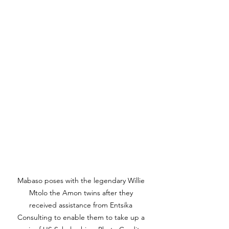
Mabaso poses with the legendary Willie 
Mtolo the Amon twins after they 
received assistance from Entsika 
Consulting to enable them to take up a 