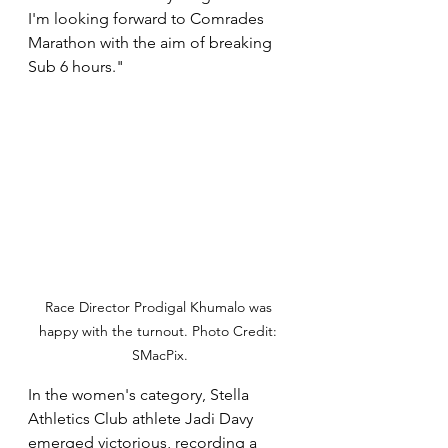
I'm looking forward to Comrades 
Marathon with the aim of breaking 
Sub 6 hours."
Race Director Prodigal Khumalo was 
happy with the turnout. Photo Credit: 
SMacPix.
In the women's category, Stella 
Athletics Club athlete Jadi Davy 
emerged victorious, recording a 