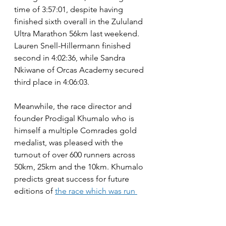
time of 3:57:01, despite having 
finished sixth overall in the Zululand 
Ultra Marathon 56km last weekend. 
Lauren Snell-Hillermann finished 
second in 4:02:36, while Sandra 
Nkiwane of Orcas Academy secured 
third place in 4:06:03.
Meanwhile, the race director and 
founder Prodigal Khumalo who is 
himself a multiple Comrades gold 
medalist, was pleased with the 
turnout of over 600 runners across 
50km, 25km and the 10km. Khumalo 
predicts great success for future 
editions of 
the race which was run 
for the first time in 2025.