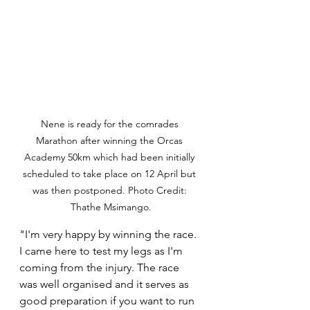
Nene is ready for the comrades 
Marathon after winning the Orcas 
Academy 50km which had been initially 
scheduled to take place on 12 April but 
was then postponed. Photo Credit: 
Thathe Msimango.
"I'm very happy by winning the race. 
I came here to test my legs as I'm 
coming from the injury. The race 
was well organised and it serves as 
good preparation if you want to run 