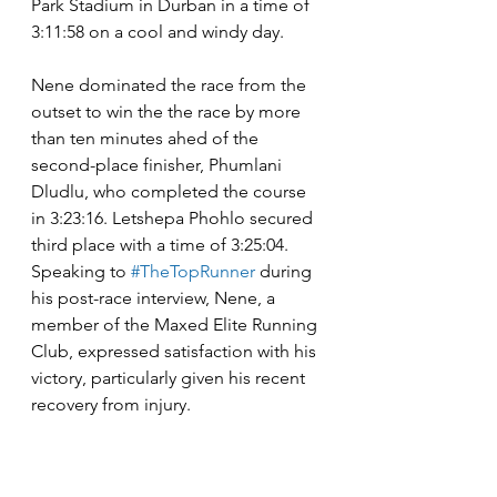
Park Stadium in Durban in a time of 
3:11:58 on a cool and windy day.
Nene dominated the race from the 
outset to win the the race by more 
than ten minutes ahed of the 
second-place finisher, Phumlani 
Dludlu, who completed the course 
in 3:23:16. Letshepa Phohlo secured 
third place with a time of 3:25:04. 
Speaking to 
#TheTopRunner
 during 
his post-race interview, Nene, a 
member of the Maxed Elite Running 
Club, expressed satisfaction with his 
victory, particularly given his recent 
recovery from injury.