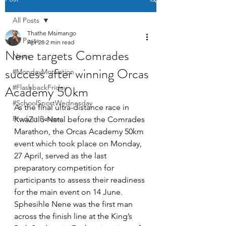
All Posts
Thathe Msimango
All Posts
Apr 28
2 min read
Nene targets Comrades
News
success after winning Orcas
#MondayMotivation
Academy 50km
#FlashbackFriday
#SchoolSportWednesday
As the final ultra-distance race in 
Product Review
KwaZulu-Natal before the Comrades 
Marathon, the Orcas Academy 50km 
event which took place on Monday, 
27 April, served as the last 
preparatory competition for 
participants to assess their readiness 
for the main event on 14 June. 
Sphesihle Nene was the first man 
across the finish line at the King’s 