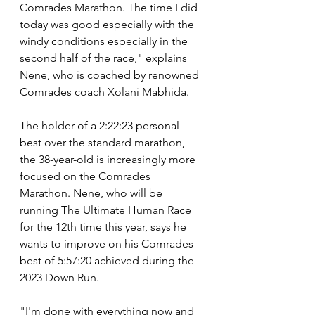
Comrades Marathon. The time I did 
today was good especially with the 
windy conditions especially in the 
second half of the race," explains 
Nene, who is coached by renowned 
Comrades coach Xolani Mabhida.
The holder of a 2:22:23 personal 
best over the standard marathon, 
the 38-year-old is increasingly more 
focused on the Comrades 
Marathon. Nene, who will be 
running The Ultimate Human Race 
for the 12th time this year, says he 
wants to improve on his Comrades 
best of 5:57:20 achieved during the 
2023 Down Run.
"I'm done with everything now and 