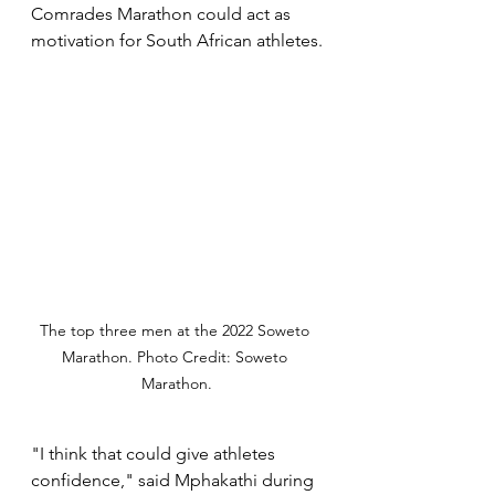
Comrades Marathon could act as 
motivation for South African athletes.
The top three men at the 2022 Soweto 
Marathon. Photo Credit: Soweto 
Marathon.
"I think that could give athletes 
confidence," said Mphakathi during 