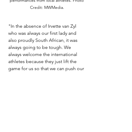
performances from local athletes. Photo 
Credit: MWMedia.
"In the absence of Irvette van Zyl 
who was always our first lady and 
also proudly South African, it was 
always going to be tough. We 
always welcome the international 
athletes because they just lift the 
game for us so that we can push our 
boundaries. But if I can just bring it 
back to myself at Comrades this 
year, when I fell into the third 
position after leading the race and 
the two international athletes 
passed me that's what kept me 
going. Knowing that I will be 
recognized as the first South African 