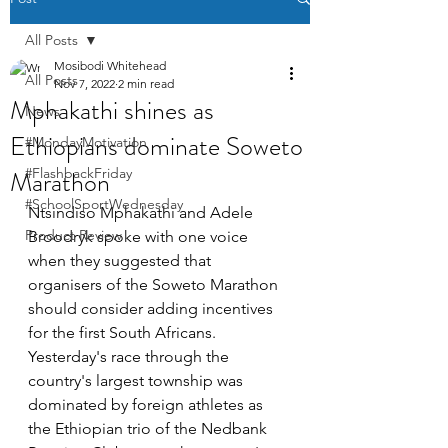
All Posts
Mosibodi Whitehead
All Posts
Nov 7, 2022
2 min read
Mphakathi shines as
News
Ethiopians dominate Soweto
#MondayMotivation
Marathon
#FlashbackFriday
#SchoolSportWednesday
Ntsindiso Mphakathi and Adele 
Product Review
Broodryk spoke with one voice 
when they suggested that 
organisers of the Soweto Marathon 
should consider adding incentives 
for the first South Africans. 
Yesterday's race through the 
country's largest township was 
dominated by foreign athletes as 
the Ethiopian trio of the Nedbank 