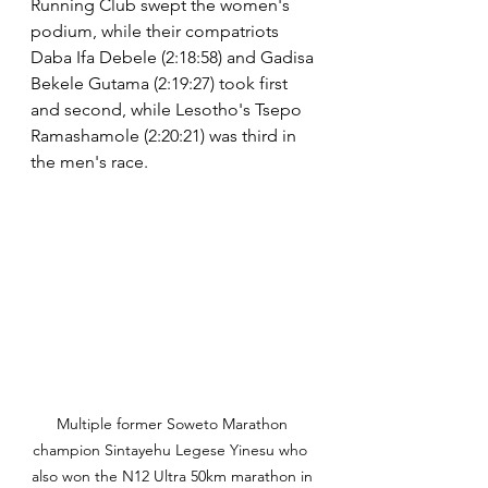
Running Club swept the women's 
podium, while their compatriots 
Daba Ifa Debele (2:18:58) and Gadisa 
Bekele Gutama (2:19:27) took first 
and second, while Lesotho's Tsepo 
Ramashamole (2:20:21) was third in 
the men's race.
Multiple former Soweto Marathon 
champion Sintayehu Legese Yinesu who  
also won the N12 Ultra 50km marathon in 