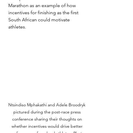
Marathon as an example of how 
incentives for finishing as the first 
South African could motivate 
athletes. 
Ntsindiso Mphakathi and Adele Broodryk 
pictured during the post-race press 
conference sharing their thoughts on 
whether incentives would drive better 