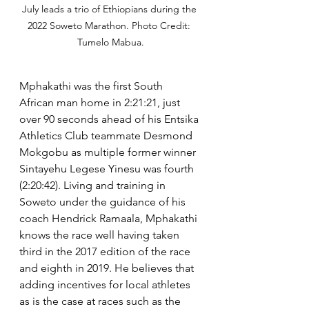
July leads a trio of Ethiopians during the 
2022 Soweto Marathon. Photo Credit: 
Tumelo Mabua.
Mphakathi was the first South 
African man home in 2:21:21, just 
over 90 seconds ahead of his Entsika 
Athletics Club teammate Desmond 
Mokgobu as multiple former winner 
Sintayehu Legese Yinesu was fourth 
(2:20:42). Living and training in 
Soweto under the guidance of his 
coach Hendrick Ramaala, Mphakathi 
knows the race well having taken 
third in the 2017 edition of the race 
and eighth in 2019. He believes that 
adding incentives for local athletes 
as is the case at races such as the 