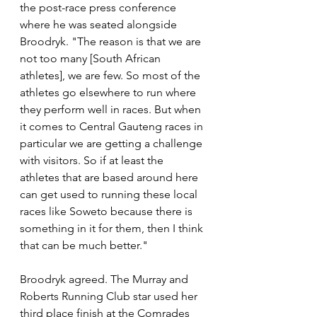
the post-race press conference 
where he was seated alongside 
Broodryk. "The reason is that we are 
not too many [South African 
athletes], we are few. So most of the 
athletes go elsewhere to run where 
they perform well in races. But when 
it comes to Central Gauteng races in 
particular we are getting a challenge 
with visitors. So if at least the 
athletes that are based around here 
can get used to running these local 
races like Soweto because there is 
something in it for them, then I think 
that can be much better."
Broodryk agreed. The Murray and 
Roberts Running Club star used her 
third place finish at the Comrades 