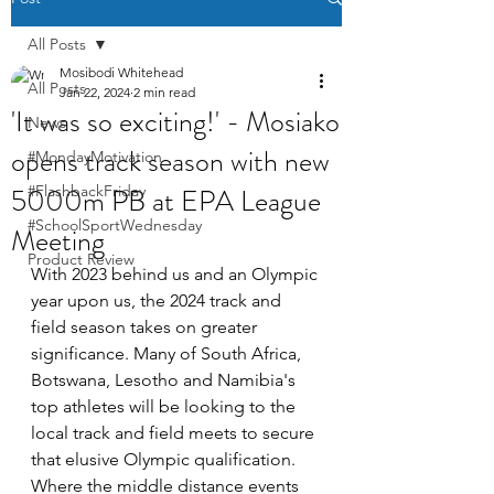
All Posts
Mosibodi Whitehead
All Posts
Jan 22, 2024
2 min read
'It was so exciting!' - Mosiako
News
opens track season with new
#MondayMotivation
5000m PB at EPA League
#FlashbackFriday
#SchoolSportWednesday
Meeting
Product Review
With 2023 behind us and an Olympic 
year upon us, the 2024 track and 
field season takes on greater 
significance. Many of South Africa, 
Botswana, Lesotho and Namibia's 
top athletes will be looking to the 
local track and field meets to secure 
that elusive Olympic qualification. 
Where the middle distance events 