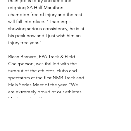
main job is to try and keep the 
reigning SA Half Marathon 
champion free of injury and the rest 
will fall into place. "Thabang is 
showing serious consistency, he is at 
his peak now and I just wish him an 
injury free year."
Riaan Barnard, EPA Track & Field 
Chairperson, was thrilled with the 
turnout of the athletes, clubs and 
spectators at the first NMB Track and 
Fiels Series Meet of the year. "We 
are extremely proud of our athletes. 
My dream for this season is to 
develop our athletes to their highest 
standard to compete on a national 
level and to bring home more 
medals. This weekend marked the 