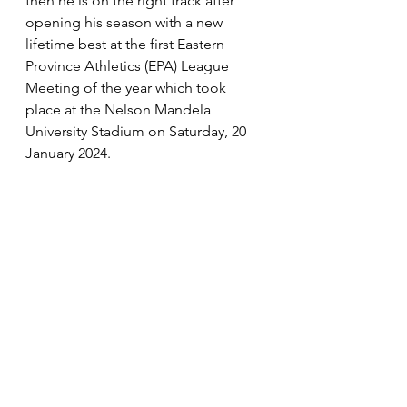
then he is on the right track after 
opening his season with a new 
lifetime best at the first Eastern 
Province Athletics (EPA) League 
Meeting of the year which took 
place at the Nelson Mandela 
University Stadium on Saturday, 20 
January 2024.