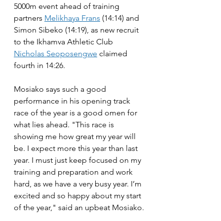
5000m event ahead of training 
partners 
Melikhaya Frans
 (14:14) and 
Simon Sibeko (14:19), as new recruit 
to the Ikhamva Athletic Club 
Nicholas Seoposengwe
 claimed 
fourth in 14:26.
Mosiako says such a good 
performance in his opening track 
race of the year is a good omen for 
what lies ahead. "This race is 
showing me how great my year will 
be. I expect more this year than last 
year. I must just keep focused on my 
training and preparation and work 
hard, as we have a very busy year. I’m 
excited and so happy about my start 
of the year," said an upbeat Mosiako.