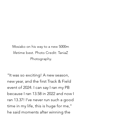
Mosiako on his way to a new 5000m 
lifetime best. Photo Credit: TaniaZ 
Photography.
"It was so exciting! A new season, 
new year, and the first Track & Field 
event of 2024. I can say I ran my PB 
because I ran 13.58 in 2022 and now I 
ran 13.37! I’ve never run such a good 
time in my life, this is huge for me," 
he said moments after winning the 