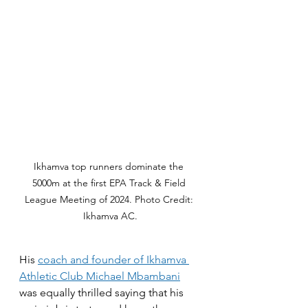
Ikhamva top runners dominate the 
5000m at the first EPA Track & Field 
League Meeting of 2024. Photo Credit: 
Ikhamva AC.
His 
coach and founder of Ikhamva 
Athletic Club Michael Mbambani
was equally thrilled saying that his 