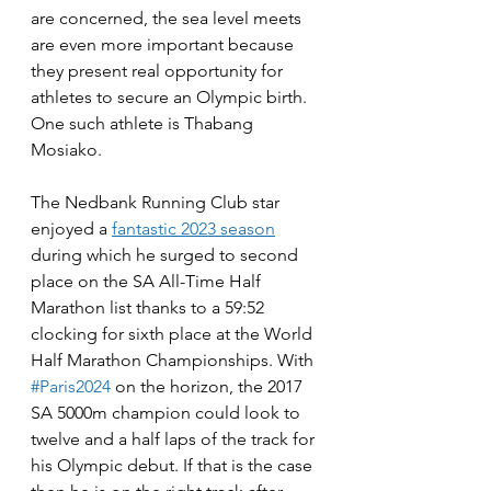
are concerned, the sea level meets 
are even more important because 
they present real opportunity for 
athletes to secure an Olympic birth. 
One such athlete is Thabang 
Mosiako.
The Nedbank Running Club star 
enjoyed a 
fantastic 2023 season
during which he surged to second 
place on the SA All-Time Half 
Marathon list thanks to a 59:52 
clocking for sixth place at the World 
Half Marathon Championships. With 
#Paris2024
 on the horizon, the 2017 
SA 5000m champion could look to 
twelve and a half laps of the track for 
his Olympic debut. If that is the case 