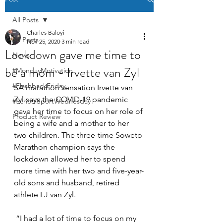
All Posts
Charles Baloyi
All Posts
Nov 25, 2020
3 min read
Lockdown gave me time to
News
be a mom - Irvette van Zyl
#MondayMotivation
#FlashbackFriday
SA marathon sensation Irvette van 
Zyl says the COVID-19 pandemic 
#SchoolSportWednesday
gave her time to focus on her role of 
Product Review
being a wife and a mother to her 
two children. The three-time Soweto 
Marathon champion says the 
lockdown allowed her to spend 
more time with her two and five-year-
old sons and husband, retired 
athlete LJ van Zyl. 
 “I had a lot of time to focus on my 