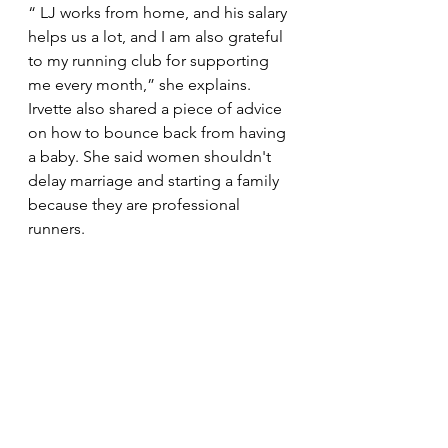
“ LJ works from home, and his salary 
helps us a lot, and I am also grateful 
to my running club for supporting 
me every month,” she explains. 
Irvette also shared a piece of advice 
on how to bounce back from having 
a baby. She said women shouldn't 
delay marriage and starting a family 
because they are professional 
runners. 