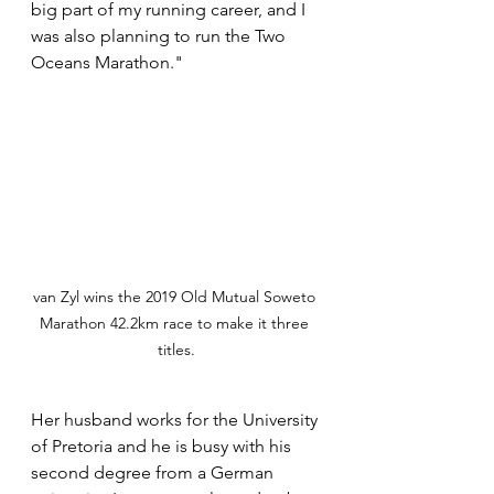
big part of my running career, and I 
was also planning to run the Two 
Oceans Marathon."
van Zyl wins the 2019 Old Mutual Soweto 
Marathon 42.2km race to make it three 
titles.
Her husband works for the University 
of Pretoria and he is busy with his 
second degree from a German 