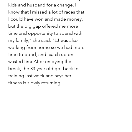
kids and husband for a change. I 
know that I missed a lot of races that 
I could have won and made money, 
but the big gap offered me more 
time and opportunity to spend with 
my family,” she said. "LJ was also 
working from home so we had more 
time to bond, and  catch up on 
wasted timeAfter enjoying the 
break, the 33-year-old got back to 
training last week and says her 
fitness is slowly returning.