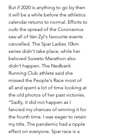
But if 2020 is anything to go by then 
it will be a while before the athletics 
calendar returns to normal. Efforts to 
curb the spread of the Coronavirus 
saw all of Van Zyl's favourite events 
cancelled. The Spar Ladies 10km 
series didn't take place, while her 
beloved Soweto Marathon also 
didn't happen. The Nedbank 
Running Club athlete said she 
missed the People's Race most of 
all and spent a lot of time looking at 
the old photos of her past victories. 
“Sadly, it did not happen as I 
fancied my chances of winning it for 
the fourth time. I was eager to retain 
my title. The pandemic had a ripple 
effect on everyone. Spar race is a 