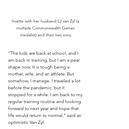
Irvette with her husband LJ van Zyl (a 
multiple Commonwealth Games 
medalist) and their two sons.
“The kids are back at school, and I 
am back in training, but I am a pear 
shape now. It is tough being a 
mother, wife, and an athlete. But 
somehow, I manage. I traveled a lot 
before the pandemic, but it 
stopped for a while. I am back to my 
regular training routine and looking 
forward to next year and hope that 
life would return to normal,” said an 
optimistic Van Zyl. 