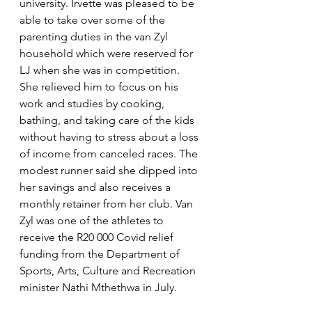
university. Irvette was pleased to be 
able to take over some of the 
parenting duties in the van Zyl 
household which were reserved for 
LJ when she was in competition. 
She relieved him to focus on his 
work and studies by cooking, 
bathing, and taking care of the kids 
without having to stress about a loss 
of income from canceled races. The 
modest runner said she dipped into 
her savings and also receives a 
monthly retainer from her club. Van 
Zyl was one of the athletes to 
receive the R20 000 Covid relief 
funding from the Department of 
Sports, Arts, Culture and Recreation 
minister Nathi Mthethwa in July.