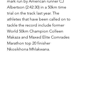
mark run by American runner CJ 
Albertson (2:42:30) in a 50km time 
trial on the track last year. The 
athletes that have been called on to 
tackle the record include former 
World 50km Champion Colleen 
Makaza and Maxed Elite Comrades 
Marathon top 20 finisher 
Nkosikhona Mhlakwana. 