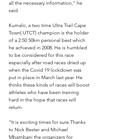
all the necessary information," he 
said. 
Kumalo, a two time Ultra Trail Cape 
Town( UTCT) champion is the holder 
of a 2:50 50km personal best which 
he achieved in 2008. He is humbled 
to be considered for this race 
especially after road races dried up 
when the Covid 19 lockdown was 
put in place in March last year. He 
thinks these kinds of races will boost 
athletes who have been training 
hard in the hope that races will 
return.
"It is exciting times for sure.Thanks 
to Nick Bester and Michael 
Mbambani the organizers for 