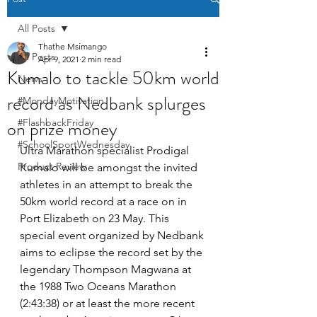
All Posts
Thathe Msimango
All Posts
Apr 9, 2021
2 min read
Kumalo to tackle 50km world
News
record as Nedbank splurges
#MondayMotivation
on prize money
#FlashbackFriday
#SchoolSportWednesday
Ultra Marathon specialist Prodigal 
Product Review
Kumalo will be amongst the invited 
athletes in an attempt to break the 
50km world record at a race on in 
Port Elizabeth on 23 May. This 
special event organized by Nedbank 
aims to eclipse the record set by the 
legendary Thompson Magwana at 
the 1988 Two Oceans Marathon 
(2:43:38)
 or at least the more recent 