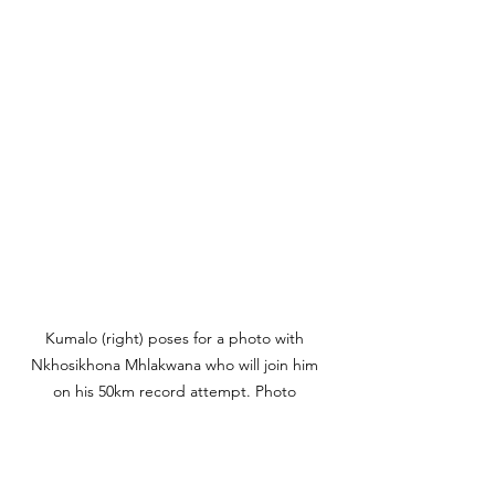
Kumalo (right) poses for a photo with 
Nkhosikhona Mhlakwana who will join him 
on his 50km record attempt. Photo 
Credit: Prodigal Kumalo.
"My last proper race was Sani 
Stagger 42km in 2019 that I won,"  