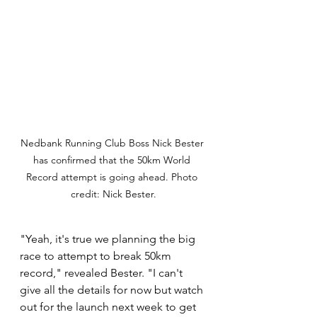
Nedbank Running Club Boss Nick Bester 
has confirmed that the 50km World 
Record attempt is going ahead. Photo 
credit: Nick Bester.
"Yeah, it's true we planning the big 
race to attempt to break 50km 
record," revealed Bester. "I can't 
give all the details for now but watch 
out for the launch next week to get 