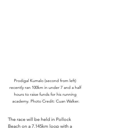
Prodigal Kumalo (second from left) 
recently ran 100km in under 7 and a half 
hours to raise funds for his running 
academy. Photo Credit: Cuan Walker.
The race will be held in Pollock 
Beach on a 7.145km loop with a 