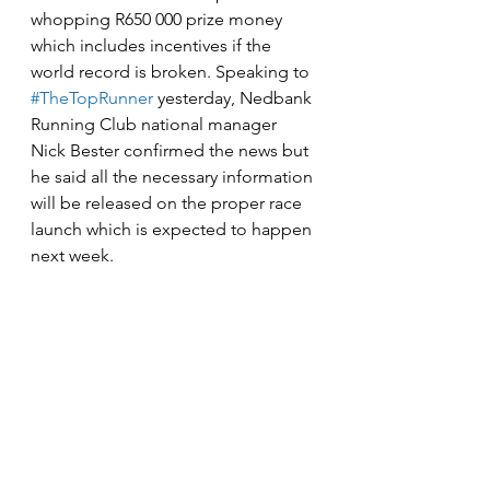
whopping R650 000 prize money 
which includes incentives if the 
world record is broken. Speaking to 
#TheTopRunner
 yesterday, Nedbank 
Running Club national manager 
Nick Bester confirmed the news but 
he said all the necessary information 
will be released on the proper race 
launch which is expected to happen 
next week.