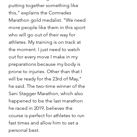
putting together something like 
this," explains the Comrades 
Marathon gold medalist. "We need 
more people like them in this sport 
who will go out of their way for 
athletes. My training is on track at 
the moment. I just need to watch 
out for every move I make in my 
preparations because my body is 
prone to injuries. Other than that I 
will be ready for the 23rd of May," 
he said. The two-time winner of the 
Sani Stagger Marathon, which also 
happened to be the last marathon 
he raced in 2019, believes the 
course is perfect for athletes to run 
fast times and allow him to set a 
personal best. 