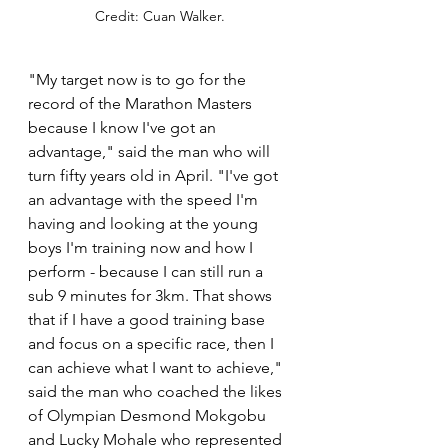
Credit: Cuan Walker.
"My target now is to go for the 
record of the Marathon Masters 
because I know I've got an 
advantage," said the man who will 
turn fifty years old in April. "I've got 
an advantage with the speed I'm 
having and looking at the young 
boys I'm training now and how I 
perform - because I can still run a 
sub 9 minutes for 3km. That shows 
that if I have a good training base 
and focus on a specific race, then I 
can achieve what I want to achieve," 
said the man who coached the likes 
of Olympian Desmond Mokgobu 
and Lucky Mohale who represented 