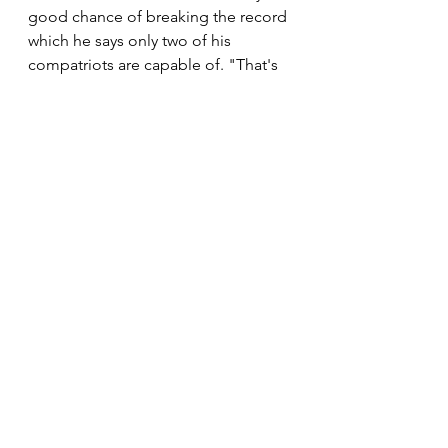
good chance of breaking the record 
which he says only two of his 
compatriots are capable of. "That's 
my goal. That's my target. I believe 
it's only me and two three other 
athletes like Hendrick Ramaala and 
Shadrack Hoff who can do that 
because we have been running fast 
at our senior level and managed to 
reach the veteran category still 
performing well. So that shows that 
I'm still running 31 or 32 minutes as 
we speak. So I don't see difficulty in 
challenging that record. I just want 
to try something before I close the 
chapter of running," he told 
#TheTopRunner
.