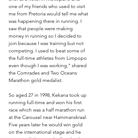
one of my friends who used to visit 
me from Pretoria would tell me what 
was happening there in running. I 
saw that people were making 
money in running so I decided to 
join because I was training but not 
competing. I used to beat some of 
the full-time athletes from Limpopo 
even though I was working," shared 
the Comrades and Two Oceans 
Marathon gold medalist.
So aged 27 in 1998, Kekana took up 
running full-time and won his first 
race which was a half marathon run 
at the Carousel near Hammanskraal. 
Five years later he would win gold 
on the international stage and he 