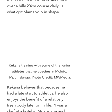
over a hilly 20km course daily, is 
what got Mamabolo in shape.
Kekana training with some of the junior 
athletes that he coaches in Moloto, 
Mpumalanga. Photo Credit: MWMedia.
Kekana believes that because he 
had a late start to athletics, he also 
enjoys the benefit of a relatively 
fresh body later on in life. "I was a 
chef at a hotel in Mokopane and 