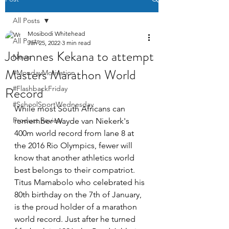
All Posts
Mosibodi Whitehead
All Posts
Jan 25, 2022
3 min read
Johannes Kekana to attempt
News
Masters Marathon World
#MondayMotivation
Record
#FlashbackFriday
#SchoolSportWednesday
While most South Africans can 
Product Review
remember Wayde van Niekerk's 
400m world record from lane 8 at 
the 2016 Rio Olympics, fewer will 
know that another athletics world 
best belongs to their compatriot. 
Titus Mamabolo who celebrated his 
80th birthday on the 7th of January, 
is the proud holder of a marathon 
world record. Just after he turned 