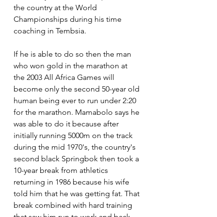
the country at the World 
Championships during his time 
coaching in Tembsia.
If he is able to do so then the man 
who won gold in the marathon at 
the 2003 All Africa Games will 
become only the second 50-year old 
human being ever to run under 2:20 
for the marathon. Mamabolo says he 
was able to do it because after 
initially running 5000m on the track 
during the mid 1970's, the country's 
second black Springbok then took a 
10-year break from athletics 
returning in 1986 because his wife 
told him that he was getting fat. That 
break combined with hard training 
that saw him run to work and back 