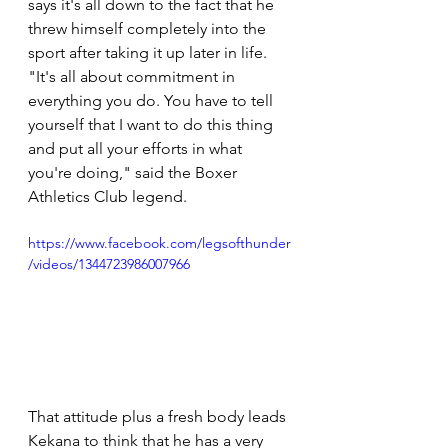
says it's all down to the fact that he 
threw himself completely into the 
sport after taking it up later in life. 
"It's all about commitment in 
everything you do. You have to tell 
yourself that I want to do this thing 
and put all your efforts in what 
you're doing," said the Boxer 
Athletics Club legend.
https://www.facebook.com/legsofthunder
/videos/1344723986007966
That attitude plus a fresh body leads 
Kekana to think that he has a very 