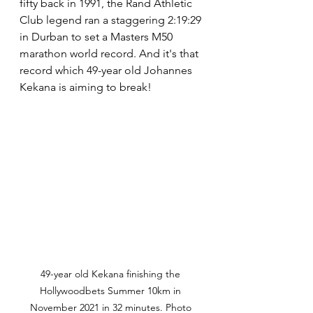
fifty back in 1991, the Rand Athletic 
Club legend ran a staggering 2:19:29 
in Durban to set a Masters M50 
marathon world record. And it's that 
record which 49-year old Johannes 
Kekana is aiming to break!
49-year old Kekana finishing the 
Hollywoodbets Summer 10km in 
November 2021 in 32 minutes. Photo 