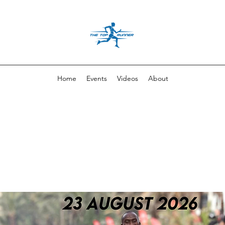
Home
Events
Videos
About