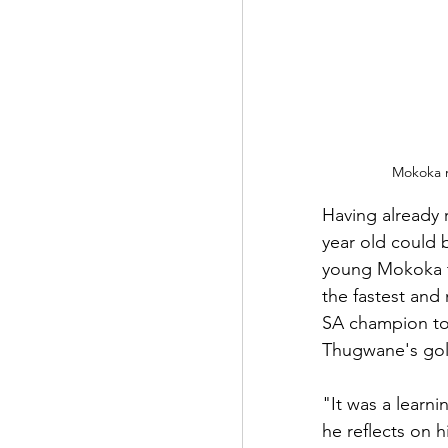
Mokoka m
Having already 
year old could 
young Mokoka to
the fastest and
SA champion to 
Thugwane's gold
"It was a learn
he reflects on h