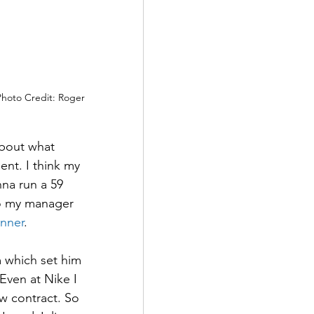
Photo Credit: Roger 
about what 
nt. I think my 
na run a 59 
to my manager 
nner
.
m which set him 
Even at Nike I 
w contract. So 