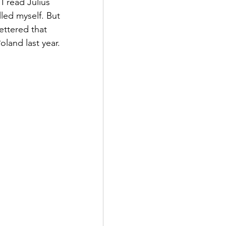
I read Julius 
lled myself. But 
ettered that 
land last year.