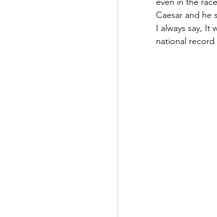
even in the rac
Caesar and he sa
I always say, I
national record