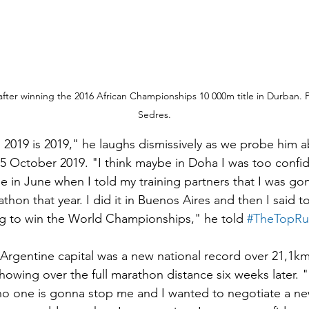
fter winning the 2016 African Championships 10 000m title in Durban. 
Sedres.
 2019 is 2019," he laughs dismissively as we probe him 
 October 2019. "I think maybe in Doha I was too confide
 in June when I told my training partners that I was gon
thon that year. I did it in Buenos Aires and then I said 
ng to win the World Championships," he told 
#TheTopRu
e Argentine capital was a new national record over 21,1k
howing over the full marathon distance six weeks later. "
no one is gonna stop me and I wanted to negotiate a ne