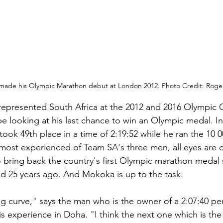
ade his Olympic Marathon debut at London 2012. Photo Credit: Roge
represented South Africa at the 2012 and 2016 Olympic 
be looking at his last chance to win an Olympic medal. I
ok 49th place in a time of 2:19:52 while he ran the 10 0
 most experienced of Team SA's three men, all eyes are o
bring back the country's first Olympic marathon medal s
 25 years ago. And Mokoka is up to the task.
ing curve," says the man who is the owner of a 2:07:40 pe
is experience in Doha. "I think the next one which is the