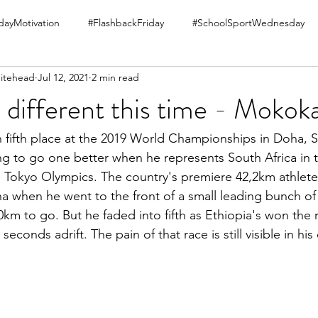
ayMotivation
#FlashbackFriday
#SchoolSportWednesday
itehead
Jul 12, 2021
2 min read
be different this time - Mokok
 in fifth place at the 2019 World Championships in Doha, 
g to go one better when he represents South Africa in 
 Tokyo Olympics. The country's premiere 42,2km athlete
a when he went to the front of a small leading bunch of 
0km to go. But he faded into fifth as Ethiopia's won the r
econds adrift. The pain of that race is still visible in hi