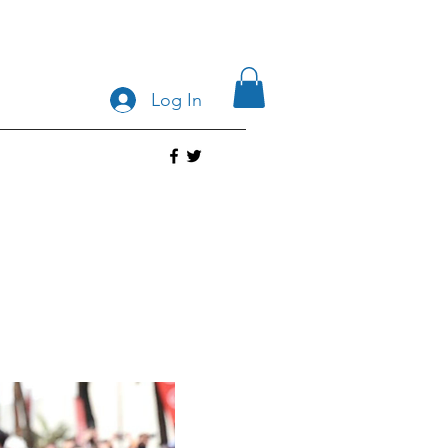
Log In