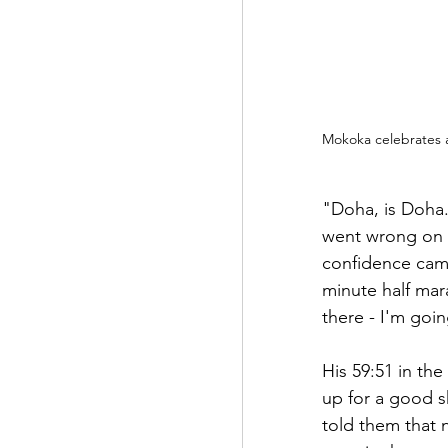
Mokoka celebrates a
"Doha, is Doha.
went wrong on 5
confidence came
minute half mara
there - I'm goi
His 59:51 in th
up for a good s
told them that 