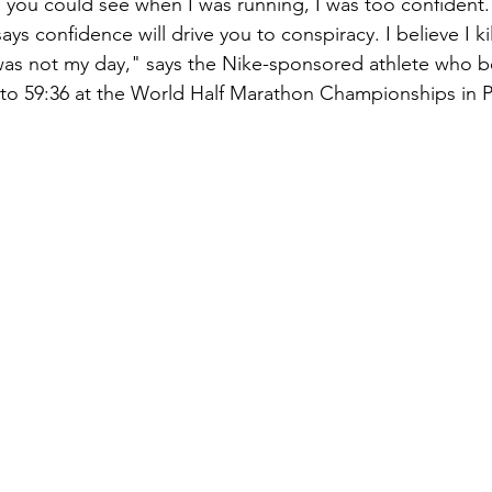
e you could see when I was running, I was too confident. 
ys confidence will drive you to conspiracy. I believe I ki
t was not my day," says the Nike-sponsored athlete who b
 to 59:36 at the World Half Marathon Championships in Po