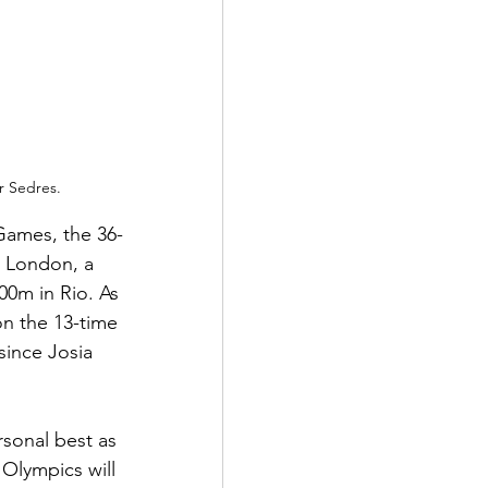
r Sedres.
Games, the 36-
n London, a 
00m in Rio. As 
n the 13-time 
ince Josia 
rsonal best as 
 Olympics will 