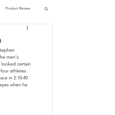
Product Review
a
Stephen 
the men's 
 looked certain 
four athletes 
ace in 2:10:40 
s eyes when he 