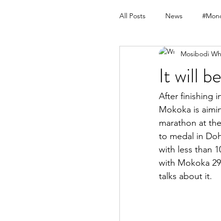
All Posts
News
#Mond
Mosibodi Wh
It will 
After finishing
Mokoka is aimin
marathon at the
to medal in Doh
with less than 1
with Mokoka 29 s
talks about it.