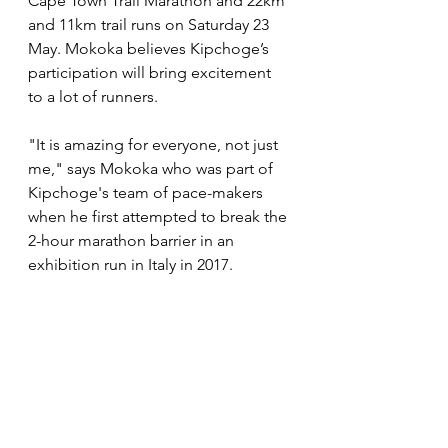
Cape Town Trail Marathon and 22km 
and 11km trail runs on Saturday 23 
May. Mokoka believes Kipchoge’s 
participation will bring excitement 
to a lot of runners.
"It is amazing for everyone, not just 
me," says Mokoka who was part of 
Kipchoge's team of pace-makers 
when he first attempted to break the 
2-hour marathon barrier in an 
exhibition run in Italy in 2017. 