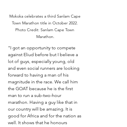
Mokoka celebrates a third Sanlam Cape 
Town Marathon title in October 2022. 
Photo Credit: Sanlam Cape Town 
Marathon.
"I got an opportunity to compete 
against Eliud before but I believe a 
lot of guys, especially young, old 
and even social runners are looking 
forward to having a man of his 
magnitude in the race. We call him 
the GOAT because he is the first 
man to run a sub-two-hour 
marathon. Having a guy like that in 
our country will be amazing. It is 
good for Africa and for the nation as 
well. It shows that he honours 