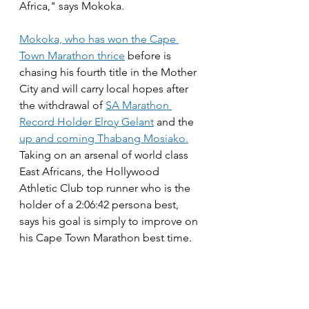
Africa," says Mokoka.
Mokoka, who has won the Cape 
Town Marathon thrice
 before is 
chasing his fourth title in the Mother 
City and will carry local hopes after 
the withdrawal of 
SA Marathon 
Record Holder Elroy Gelant
 and the 
up and coming Thabang Mosiako.
Taking on an arsenal of world class 
East Africans, the Hollywood 
Athletic Club top runner who is the 
holder of a 2:06:42 persona best, 
says his goal is simply to improve on 
his Cape Town Marathon best time.