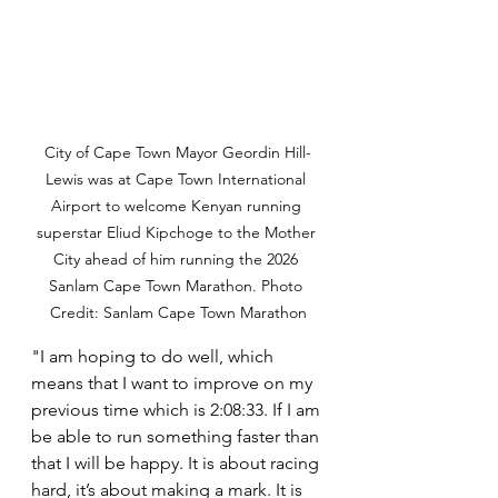
City of Cape Town Mayor Geordin Hill-
Lewis was at Cape Town International 
Airport to welcome Kenyan running 
superstar Eliud Kipchoge to the Mother 
City ahead of him running the 2026 
Sanlam Cape Town Marathon. Photo 
Credit: Sanlam Cape Town Marathon
"I am hoping to do well, which 
means that I want to improve on my 
previous time which is 2:08:33. If I am 
be able to run something faster than 
that I will be happy. It is about racing 
hard, it’s about making a mark. It is 