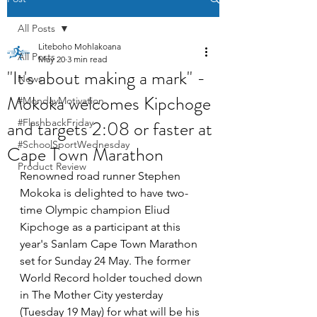
All Posts
Liteboho Mohlakoana
All Posts
May 20
3 min read
"It's about making a mark" -
News
Mokoka welcomes Kipchoge
#MondayMotivation
and targets 2:08 or faster at
#FlashbackFriday
#SchoolSportWednesday
Cape Town Marathon
Product Review
Renowned road runner Stephen 
Mokoka is delighted to have two-
time Olympic champion Eliud 
Kipchoge as a participant at this 
year's Sanlam Cape Town Marathon 
set for Sunday 24 May. The former 
World Record holder touched down 
in The Mother City yesterday 
(Tuesday 19 May) for what will be his 