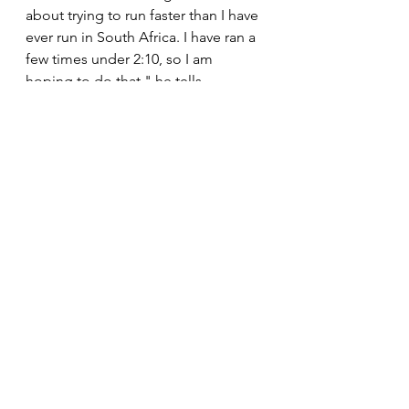
about trying to run faster than I have 
ever run in South Africa. I have ran a 
few times under 2:10, so I am 
hoping to do that," he tells 
#TheTopRunner
. 
"It is an amazing and prestigious 
event, globally. It attracts people 
from all spheres of life from all the 
continents. For me, to have an 
opportunity to race in a race like that 
is an amazing feeling. Most of our 
lives we used to go abroad to take 
part in a race of this magnitude so 
being able to race at home is 
amazing," he says. 
News