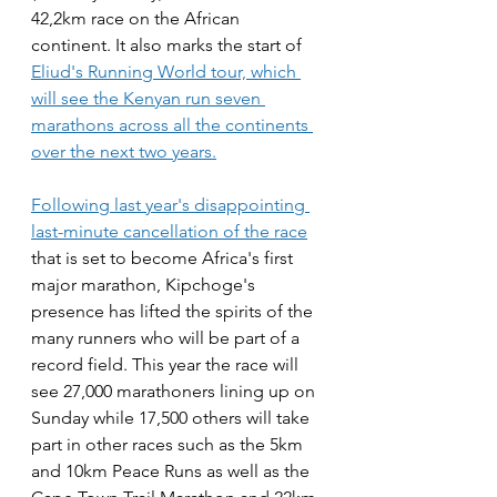
42,2km race on the African 
continent. It also marks the start of 
Eliud's Running World tour, which 
will see the Kenyan run seven 
marathons across all the continents 
over the next two years.
Following last year's disappointing 
last-minute cancellation of the race
that is set to become Africa's first 
major marathon, Kipchoge's 
presence has lifted the spirits of the 
many runners who will be part of a 
record field. This year the race will 
see 27,000 marathoners lining up on 
Sunday while 17,500 others will take 
part in other races such as the 5km 
and 10km Peace Runs as well as the 