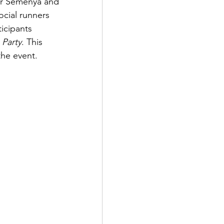
er Semenya and 
cial runners 
icipants 
 Party
. This 
the event.