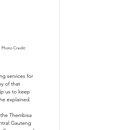
 Photo Credit: 
ng services for 
 of that 
lp us to keep 
 he explained.
 the Thembisa 
ntral Gauteng 