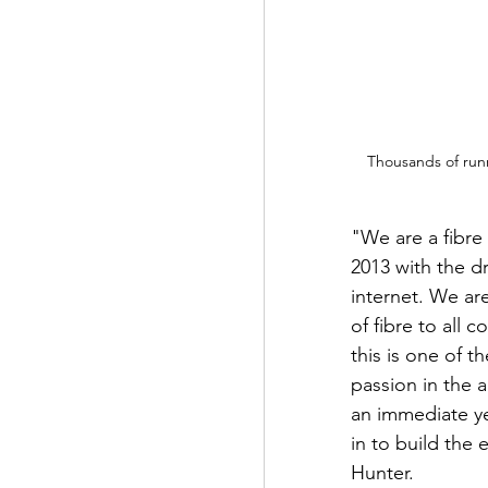
Thousands of runn
"We are a fibre 
2013 with the d
internet. We ar
of fibre to all
this is one of t
passion in the 
an immediate ye
in to build the
Hunter.