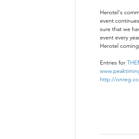
Herotel's commi
event continues
sure that we ha
event every yea
Herotel coming 
Entries for 
THE
www.peaktiming
http://onreg.c