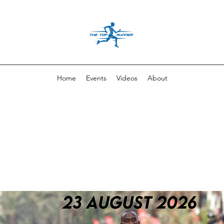
Home
Events
Videos
About