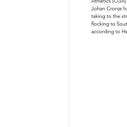
Athletics (CGA)
Johan Cronje ha
taking to the st
flocking to Sou
according to He