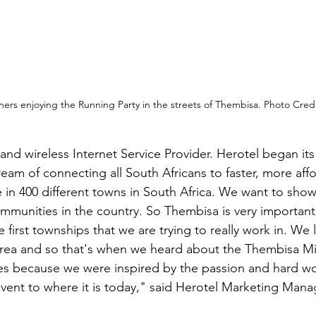
ers enjoying the Running Party in the streets of Thembisa. Photo Cred
and wireless Internet Service Provider. Herotel began its
ream of connecting all South Africans to faster, more aff
e in 400 different towns in South Africa. We want to show
 communities in the country. So Thembisa is very importan
he first townships that we are trying to really work in. We 
area and so that's when we heard about the Thembisa Mil
s because we were inspired by the passion and hard wo
 event to where it is today," said Herotel Marketing Mana