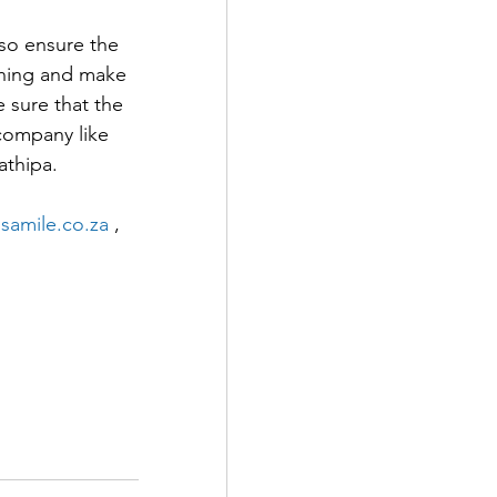
lso ensure the 
thing and make 
 sure that the 
company like 
athipa.
amile.co.za
 , 