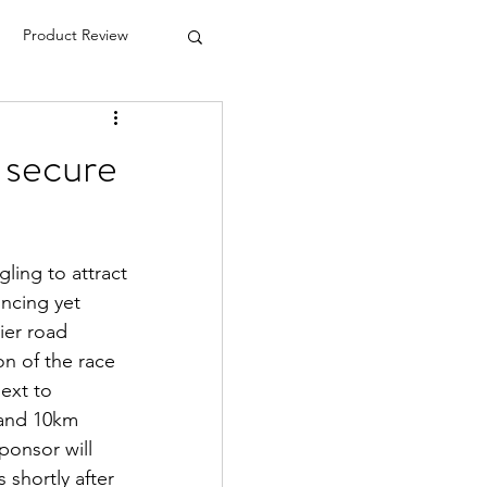
Product Review
e secure
ing to attract 
ncing yet 
ier road 
on of the race 
ext to 
and 10km 
ponsor will 
 shortly after 