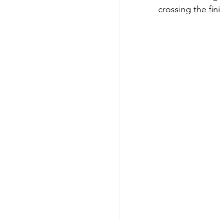
crossing the fini