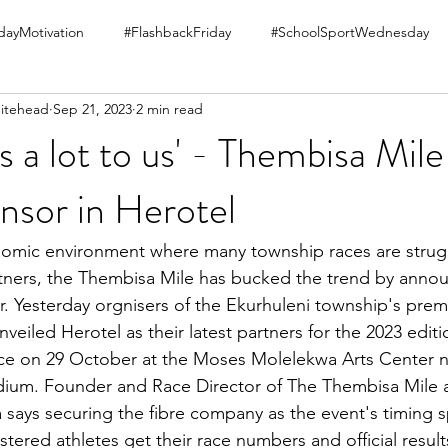
ayMotivation
#FlashbackFriday
#SchoolSportWednesday
itehead
Sep 21, 2023
2 min read
s a lot to us' - Thembisa Mil
nsor in Herotel
omic environment where many township races are struggl
ners, the Thembisa Mile has bucked the trend by annou
. Yesterday orgnisers of the Ekurhuleni township's prem
veiled Herotel as their latest partners for the 2023 editi
ce on 29 October at the Moses Molelekwa Arts Center n
ium. Founder and Race Director of The Thembisa Mile 
says securing the fibre company as the event's timing s
stered athletes get their race numbers and official results