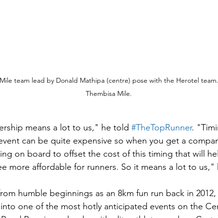
ile team lead by Donald Mathipa (centre) pose with the Herotel team.
Thembisa Mile.
rship means a lot to us," he told 
#TheTopRunner
. "Timi
event can be quite expensive so when you get a company
g on board to offset the cost of this timing that will he
ee more affordable for runners. So it means a lot to us,"
from humble beginnings as an 8km fun run back in 2012,
into one of the most hotly anticipated events on the Ce