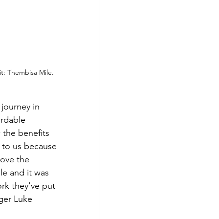
it: Thembisa Mile.
 journey in 
ordable 
 the benefits 
t to us because 
love the 
e and it was 
rk they've put 
ger Luke 