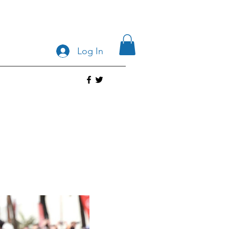
Log In