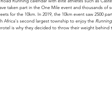
 Road Running calendar with elite athletes such as Cast
ve taken part in the One Mile event and thousands of so
reets for the 10km. In 2019, the 10km event saw 2500 part
th Africa's second largest township to enjoy the 
Running
rotel is why they decided to throw their weight behind 