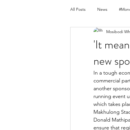
All Posts
News
#Mond
Mosibodi Wh
'It mean
new spo
In a tough econ
commercial part
another sponsor
running event un
which takes pla
Makhulong Stad
Donald Mathipa 
ensure that regi