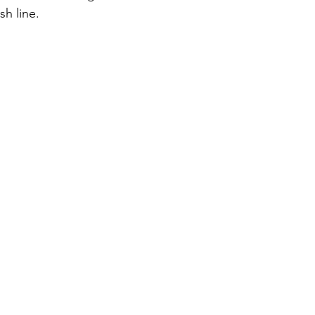
sh line.