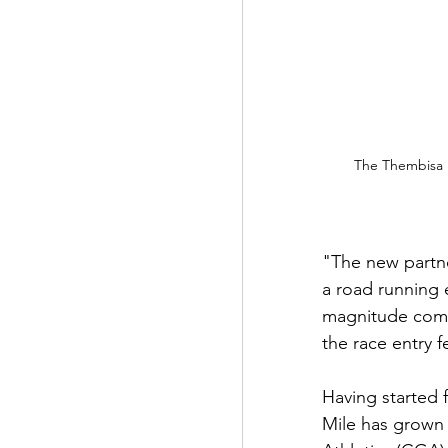
The Thembisa M
"The new partne
a road running 
magnitude comin
the race entry f
Having started 
Mile has grown 