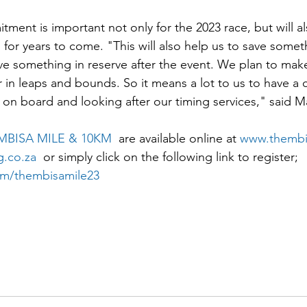
tment is important not only for the 2023 race, but will a
 for years to come. "This will also help us to save some
ve something in reserve after the event. We plan to make
r in leaps and bounds. So it means a lot to us to have a 
on board and looking after our timing services," said M
MBISA MILE & 10KM
  are available online at 
www.thembis
.co.za
  or simply click on the following link to register; 
om/thembisamile23