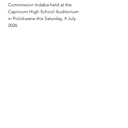
Commission Indaba held at the 
Capricorn High School Auditorium 
in Polokwane this Saturday, 4 July 
2026. 