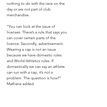
nothing to do with the race on the 
day or are not part of club 
merchandise. 
“You can look at the issue of 
licenses. There’s a rule that says you 
can cover certain parts of the 
licence. Secondly, advertisement. 
Wearing a cap is not an issue 
because we have domestic rules 
and World Athletics rules. If 
domestically we can say an athlete 
can run with a cap, it’s not a 
problem. The question is how?” 
Mathane added.