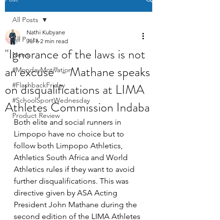
All Posts
Nathi Kubyane
All Posts
Jul 6
2 min read
"Ignorance of the laws is not
News
an excuse" - Mathane speaks
#MondayMotivation
on disqualifications at LIMA
#FlashbackFriday
#SchoolSportWednesday
Athletes Commission Indaba
Product Review
Both elite and social runners in 
Limpopo have no choice but to 
follow both Limpopo Athletics, 
Athletics South Africa and World 
Athletics rules if they want to avoid 
further disqualifications. This was 
directive given by ASA Acting 
President John Mathane during the 
second edition of the LIMA Athletes 