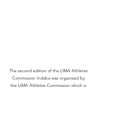
The second edition of the LIMA Athletes 
Commission Indaba was organised by 
the LIMA Athletes Commission which is 
chaired by Phateng Kgomo. Photo 
Credit: Nathi Kubyane.
“People are advertising in caps, and 
running clothing. Do those logos 
comply with the standards? It is the 
responsibility of athletes to engage 