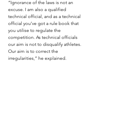
“Ignorance of the laws is not an 
excuse. I am also a qualified 
technical official, and as a technical 
official you’ve got a rule book that 
you utilise to regulate the 
competition. As technical officials 
our aim is not to disqualify athletes. 
Our aim is to correct the 
irregularities,” he explained.