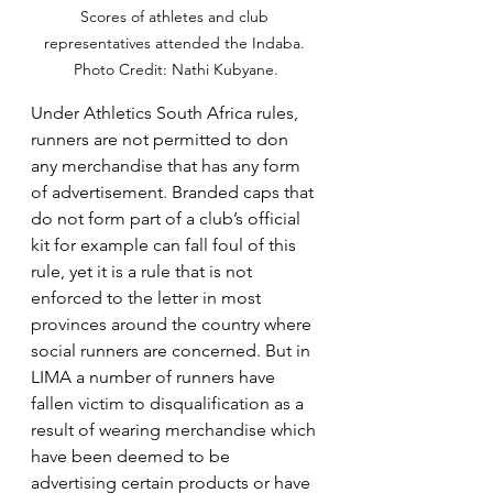
Scores of athletes and club 
representatives attended the Indaba. 
Photo Credit: Nathi Kubyane.
Under Athletics South Africa rules, 
runners are not permitted to don 
any merchandise that has any form 
of advertisement. Branded caps that 
do not form part of a club’s official 
kit for example can fall foul of this 
rule, yet it is a rule that is not 
enforced to the letter in most 
provinces around the country where 
social runners are concerned. But in 
LIMA a number of runners have 
fallen victim to disqualification as a 
result of wearing merchandise which 
have been deemed to be 
advertising certain products or have 