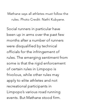
Mathane says all athletes must follow the 
rules. Photo Credit: Nathi Kubyane.
Social runners in particular have 
been up in arms over the past few 
months after a number of runners 
were disqualified by technical 
officials for the infringement of 
rules. The emerging sentiment from 
some is that the rigid enforcement 
of certain rules in Limpopo is 
frivolous, while other rules may 
apply to elite athletes and not 
recreational participants in 
Limpopo’s various road running 
events. But Mathane stood firm. 