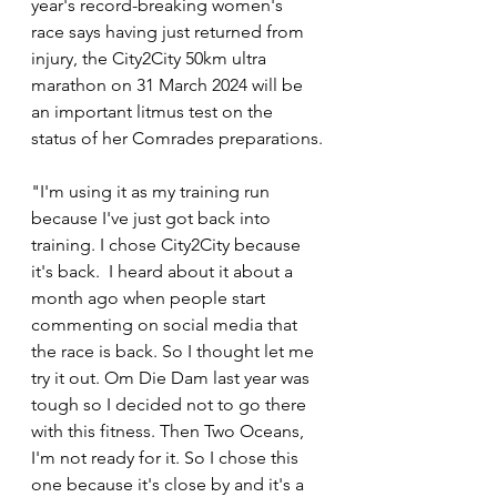
year's record-breaking women's 
race says having just returned from 
injury, the City2City 50km ultra 
marathon on 31 March 2024 will be 
an important litmus test on the 
status of her Comrades preparations.
"I'm using it as my training run 
because I've just got back into 
training. I chose City2City because 
it's back.  I heard about it about a 
month ago when people start 
commenting on social media that 
the race is back. So I thought let me 
try it out. Om Die Dam last year was 
tough so I decided not to go there 
with this fitness. Then Two Oceans, 
I'm not ready for it. So I chose this 
one because it's close by and it's a 