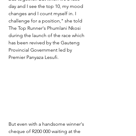
day and I see the top 10, my mood 
changes and I count myself in. I 
challenge for a position," she told 
The Top Runner's Phumlani Nkosi 
during the launch of the race which 
has been revived by the Gauteng 
Provincial Government led by 
Premier Panyaza Lesufi.
But even with a handsome winner's 
cheque of R200 000 waiting at the 