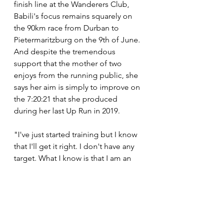
finish line at the Wanderers Club, 
Babili's focus remains squarely on 
the 90km race from Durban to 
Pietermaritzburg on the 9th of June. 
And despite the tremendous 
support that the mother of two 
enjoys from the running public, she 
says her aim is simply to improve on 
the 7:20:21 that she produced 
during her last Up Run in 2019.
"I've just started training but I know 
that I'll get it right. I don't have any 
target. What I know is that I am an 
endurance runner and I can beat my 
times. I want to be beat my personal 
best for the Up Run. I will just focus 
on being me and running my race 
and focus on the plan. I just want to 