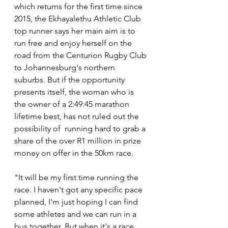
which returns for the first time since 
2015, the Ekhayalethu Athletic Club 
top runner says her main aim is to 
run free and enjoy herself on the 
road from the Centurion Rugby Club 
to Johannesburg's northern 
suburbs. But if the opportunity 
presents itself, the woman who is 
the owner of a 
2:49:45 marathon 
lifetime best, has not ruled out the 
possibility of 
 running hard to grab a 
share of the over R1 million in prize 
money on offer in the 50km race.
"It will be my first time running the 
race. I haven't got any specific pace 
planned, I'm just hoping I can find 
some athletes and we can run in a 
bus together. But when it's a race 