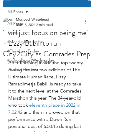
All Posts
Mosibodi Whitehead
All Posts
Mar 15, 2024
2 min read
'I will just focus on being me'
News
- Lizzy Babili to run
#MondayMotivation
City2City as Comrades Prep
#FlashbackFriday
#SchoolSportWednesday
After finishing inside the top twenty 
Product Review
during the last two editions of The 
Ultimate Human Race, Lizzy 
Ramadimetja Babili is ready to take 
it to the next level at the Comrades 
Marathon this year. The 34-year-old 
who took 
eleventh place in 2022 in 
7:02:42
 and then improved on that 
performance with a Down Run 
personal best of 6:50:15 during last 