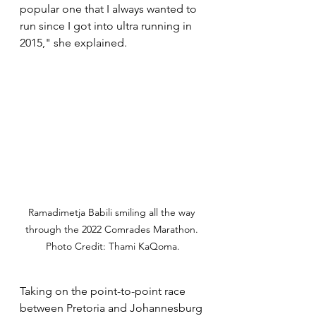
popular one that I always wanted to 
run since I got into ultra running in 
2015," she explained.
Ramadimetja Babili smiling all the way 
through the 2022 Comrades Marathon. 
Photo Credit: Thami KaQoma.
Taking on the point-to-point race 
between Pretoria and Johannesburg 