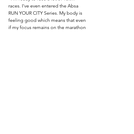
races. I've even entered the Absa 
RUN YOUR CITY Series. My body is 
feeling good which means that even 
if my focus remains on the marathon 
distance, I want to run a lot of PB's 
over the half marathon and 10kms. 
That is what will give me the 
confidence to run well on a flat 
marathon course in October.
News
See All
Recent Posts