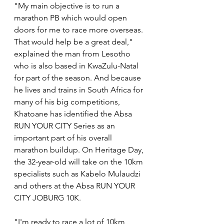
"My main objective is to run a 
marathon PB which would open 
doors for me to race more overseas. 
That would help be a great deal," 
explained the man from Lesotho 
who is also based in KwaZulu-Natal 
for part of the season. And because 
he lives and trains in South Africa for 
many of his big competitions, 
Khatoane has identified the Absa 
RUN YOUR CITY Series as an 
important part of his overall 
marathon buildup. On Heritage Day, 
the 32-year-old will take on the 10km 
specialists such as Kabelo Mulaudzi 
and others at the Absa RUN YOUR 
CITY JOBURG 10K.
"I'm ready to race a lot of 10km 