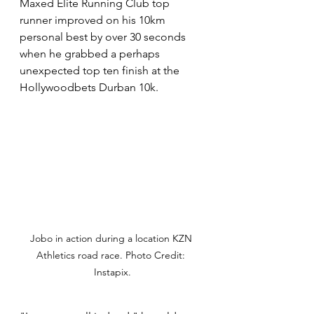
Maxed Elite Running Club top 
runner improved on his 10km 
personal best by over 30 seconds 
when he grabbed a perhaps 
unexpected top ten finish at the 
Hollywoodbets Durban 10k. 
Jobo in action during a location KZN 
Athletics road race. Photo Credit: 
Instapix.