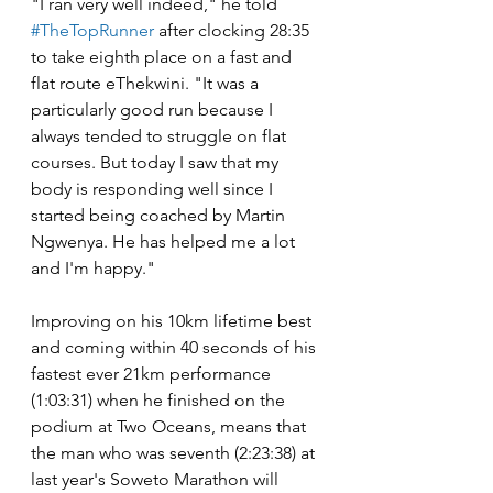
"I ran very well indeed," he told 
#TheTopRunner
 after clocking 28:35 
to take eighth place on a fast and 
flat route eThekwini. "It was a 
particularly good run because I 
always tended to struggle on flat 
courses. But today I saw that my 
body is responding well since I 
started being coached by Martin 
Ngwenya. He has helped me a lot 
and I'm happy."
Improving on his 10km lifetime best 
and coming within 40 seconds of his 
fastest ever 21km performance 
(1:03:31) when he finished on the 
podium at Two Oceans, means that 
the man who was seventh (2:23:38) at 
last year's Soweto Marathon will 