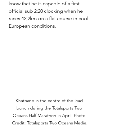
know that he is capable of a first 
official sub 2:20 clocking when he 
races 42,2km on a flat course in cool 
European conditions.
Khatoane in the centre of the lead 
bunch during the Totalsports Two 
Oceans Half Marathon in April. Photo 
Credit: Totalsports Two Oceans Media.