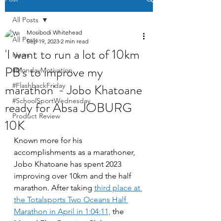
All Posts
Mosibodi Whitehead
All Posts
Sep 19, 2023
2 min read
'I want to run a lot of 10km
News
PB's to improve my
#MondayMotivation
marathon' - Jobo Khatoane
#FlashbackFriday
#SchoolSportWednesday
ready for Absa JOBURG
Product Review
10K
Known more for his 
accomplishments as a marathoner, 
Jobo Khatoane has spent 2023 
improving over 10km and the half 
marathon. After taking 
third place at 
the Totalsports Two Oceans Half 
Marathon in April in 1:04:11,
 the 