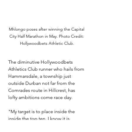
Mhlongo poses after winning the Capital 
City Half Marathon in May. Photo Credit: 
Hollywoodbets Athletic Club.
The diminutive Hollywoodbets 
Athletics Club runner who hails from 
Hammarsdale, a township just 
outside Durban not far from the 
Comrades route in Hillcrest, has 
lofty ambitions come race day.
"My target is to place inside the 
inside the top ten. I know it is 
possible with the amount of work 