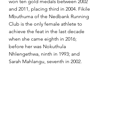
won ten gold medals between 2002 
and 2011, placing third in 2004. Fikile 
Mbuthuma of the Nedbank Running 
Club is the only female athlete to 
achieve the feat in the last decade 
when she came eighth in 2016; 
before her was Nokuthula 
Nhlengethwa, ninth in 1993; and 
Sarah Mahlangu, seventh in 2002. 