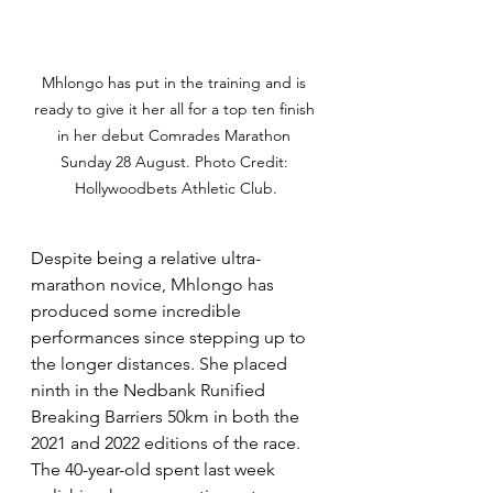
Mhlongo has put in the training and is 
ready to give it her all for a top ten finish 
in her debut Comrades Marathon 
Sunday 28 August. Photo Credit: 
Hollywoodbets Athletic Club.
Despite being a relative ultra-
marathon novice, Mhlongo has 
produced some incredible 
performances since stepping up to 
the longer distances. She placed 
ninth in the Nedbank Runified 
Breaking Barriers 50km in both the 
2021 and 2022 editions of the race. 
The 40-year-old spent last week 