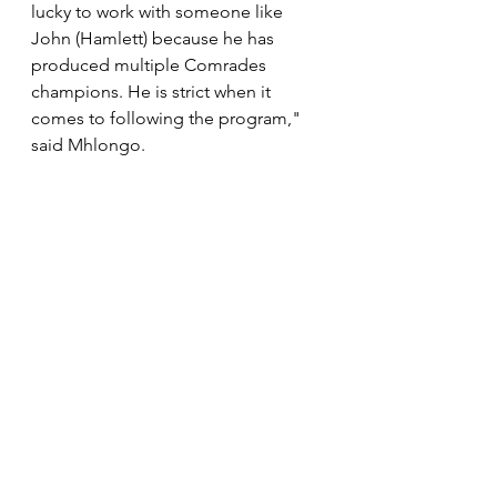
lucky to work with someone like 
John (Hamlett) because he has 
produced multiple Comrades 
champions. He is strict when it 
comes to following the program," 
said Mhlongo.