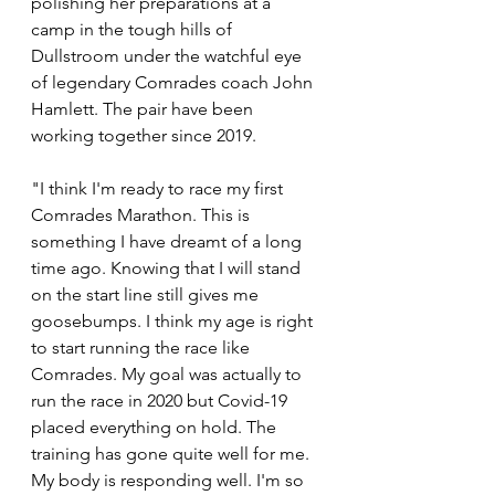
polishing her preparations at a 
camp in the tough hills of 
Dullstroom under the watchful eye 
of legendary Comrades coach John 
Hamlett. The pair have been 
working together since 2019. 
"I think I'm ready to race my first 
Comrades Marathon. This is 
something I have dreamt of a long 
time ago. Knowing that I will stand 
on the start line still gives me 
goosebumps. I think my age is right 
to start running the race like 
Comrades. My goal was actually to 
run the race in 2020 but Covid-19 
placed everything on hold. The 
training has gone quite well for me. 
My body is responding well. I'm so 