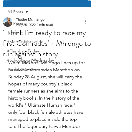
All Posts
Thathe Msimango
All Posts
Aug 25, 2022
2 min read
'I think I'm ready to race my
News
first Comrades' - Mhlongo to
#MondayMotivation
run against history
#FlashbackFriday
#SchoolSportWednesday
When Makhosi Mhlongo lines up for 
Product Review
her debut Comrades Marathon on 
Sunday 28 August, she will carry the 
hopes of many country's black 
female runners as she aims to the 
history books. In the history of the 
world's " Ultimate Human race," 
only four black female athletes have 
managed to place inside the top 
ten. The legendary Farwa Mentoor 