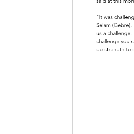
said at this mo
"It was challe
Selam (Gebre), 
us a challenge. 
challenge you c
go strength to 