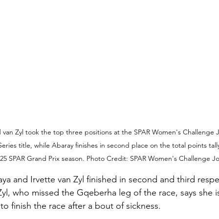
 van Zyl took the top three positions at the SPAR Women's Challenge J
Series title, while Abaray finishes in second place on the total points tall
25 SPAR Grand Prix season. Photo Credit: SPAR Women's Challenge Jo
ya and Irvette van Zyl finished in second and third respec
Zyl, who missed the Gqeberha leg of the race, says she i
o finish the race after a bout of sickness.