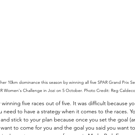
her 10km dominance this season by winning all five SPAR Grand Prix Ser
R Women's Challenge in Jozi on 5 October. Photo Credit: Reg Caldecot
 winning five races out of five. It was difficult because y
 need to have a strategy when it comes to the races. Y
and stick to your plan because once you set the goal (
ll want to come for you and the goal you said you want to