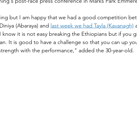
rning's post-race press conference in Marks Park Emmere
nging but I am happy that we had a good competition be
Diniya (Abaraya) and 
last week we had Tayla (Kavanagh)
 
I know it is not easy breaking the Ethiopians but if you g
an. It is good to have a challenge so that you can up y
strength with the performance," added the 30-year-old.