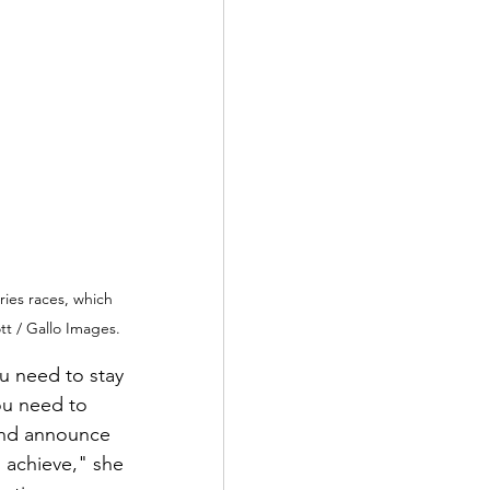
ies races, which 
t / Gallo Images.
ou need to stay 
ou need to 
and announce 
 achieve," she 