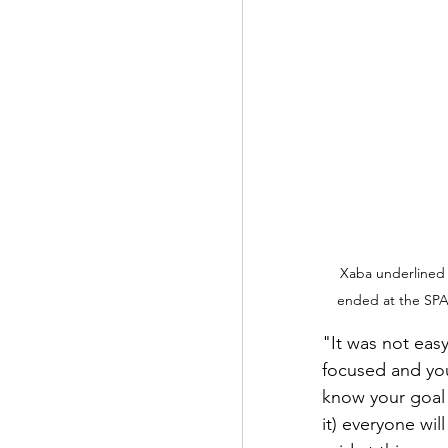
Xaba underlined 
ended at the SPA
"It was not easy
focused and you
know your goal 
it) everyone wi