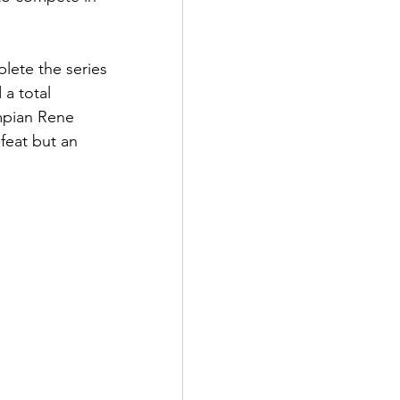
plete the series 
a total 
mpian Rene 
feat but an 