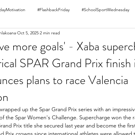
ayMotivation
#FlashbackFriday
#SchoolSportWednesday
hlakoana
Oct 5, 2025
2 min read
 have more goals' - Xaba super
rical SPAR Grand Prix finish 
nces plans to race Valencia
on
rapped up the Spar Grand Prix series with an impressiv
 of the Spar Women's Challenge. Supercharge won the ra
rand Prix title she secured last year and become the firs
d Prix crowns since international athletes were allowed 