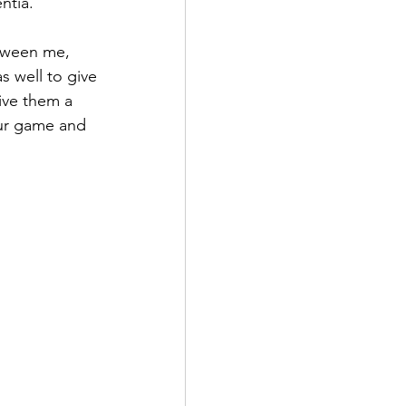
ntia. 
tween me, 
as well to give 
ive them a 
our game and 