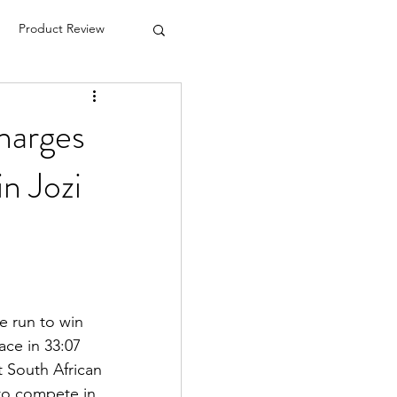
Product Review
charges
in Jozi
e run to win
ce in 33:07
t South African 
to compete in 