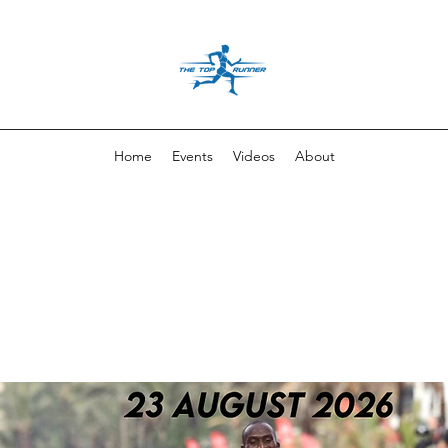
Home
Events
Videos
About