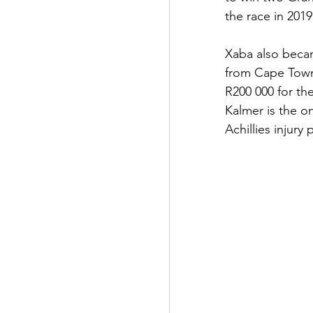
the race in 2019
Xaba also became
from Cape Town
R200 000 for th
Kalmer is the o
Achillies injury