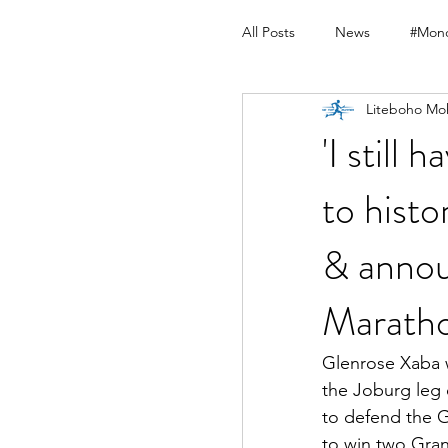
All Posts
News
#Mond
Liteboho Mo
'I still
to histo
& annou
Marath
Glenrose Xaba w
the Joburg leg
to defend the G
to win two Gran