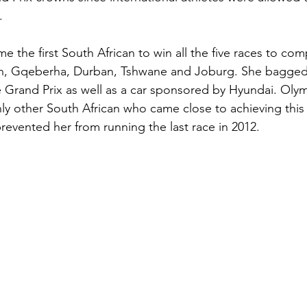
.
 the first South African to win all the five races to com
, Gqeberha, Durban, Tshwane and Joburg. She bagged 
e Grand Prix as well as a car sponsored by Hyundai. Oly
nly other South African who came close to achieving this 
 prevented her from running the last race in 2012.