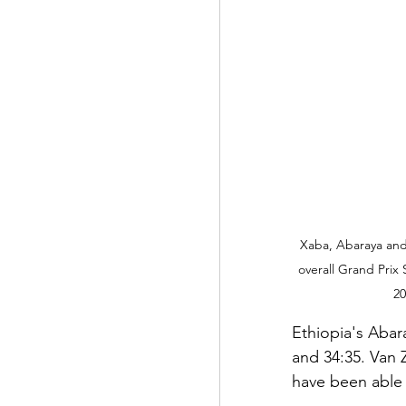
Xaba, Abaraya and
overall Grand Prix 
20
Ethiopia's Abara
and 34:35. Van 
have been able t