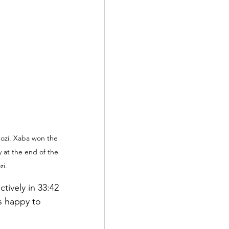
ozi. Xaba won the 
y at the end of the 
zi.
tively in 33:42 
s happy to 