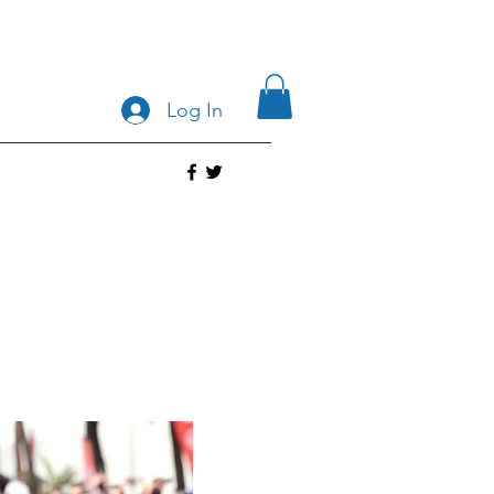
Log In