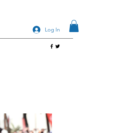
Log In