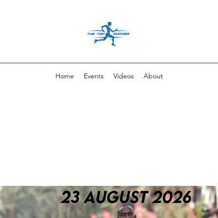
Home
Events
Videos
About