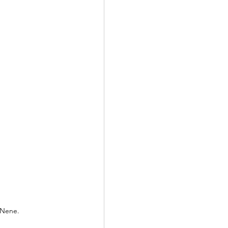
 Nene.