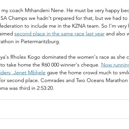
o my coach Mthandeni Nene. He must be very happy be
 SA Champs we hadn't prepared for that, but we had to 
 federation to include me in the KZNA team. So I'm very 
aimed 
second place in the same race last year
 and also 
rathon in Pietermaritzburg.
ya's Rholex Kogo dominated the women's race as she cr
 to take home the R60 000 winner's cheque. 
Now running 
iders, Jenet Mbhele
 gave the home crowd much to smil
8 for second place. Comrades and Two Oceans Marathon 
a was third in 2:53:20.