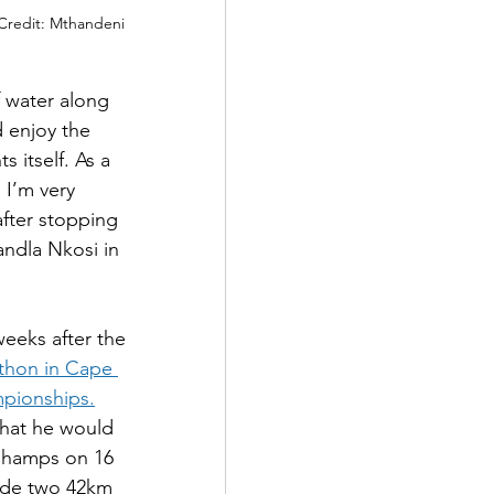
Credit: Mthandeni 
 water along 
d enjoy the 
 itself. As a 
 I’m very 
after stopping 
ndla Nkosi in 
weeks after the 
athon in Cape 
mpionships.
that he would 
Champs on 16 
lude two 42km 