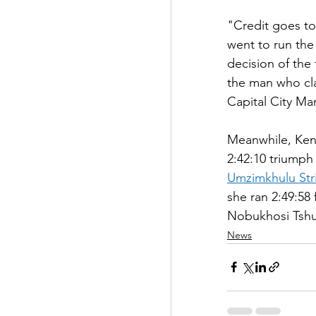
"Credit goes t
went to run the
decision of the
the man who cl
Capital City Ma
Meanwhile, Ken
2:42:10 triumph
Umzimkhulu Str
she ran 2:49:5
Nobukhosi Tshum
News