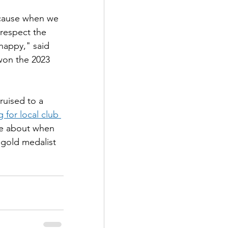
cause when we 
respect the 
happy," said 
won the 2023 
uised to a 
for local club 
e about when 
gold medalist 