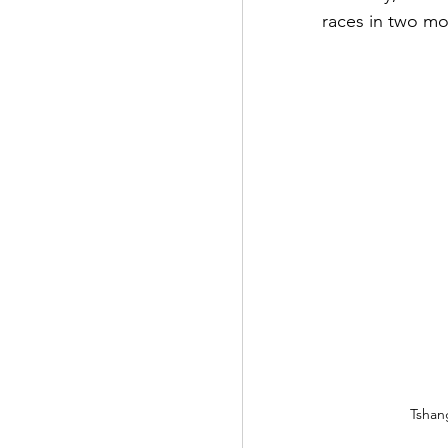
races in two mo
Tshan