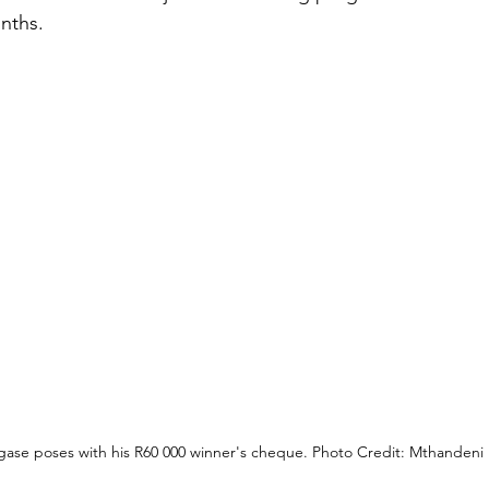
nths.
gase poses with his R60 000 winner's cheque. Photo Credit: Mthandeni