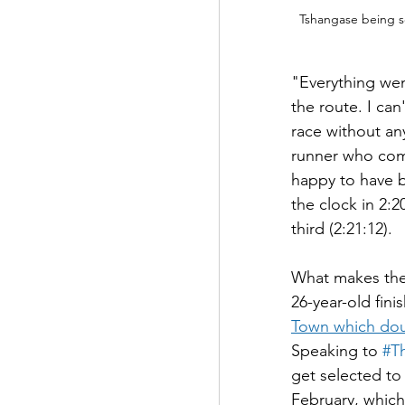
Tshangase being s
"Everything wen
the route. I can
race without any
runner who come
happy to have b
the clock in 2:
third (2:21:12).
What makes the v
26-year-old fini
Town which dou
Speaking to 
#T
get selected to
February, which