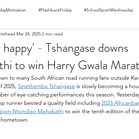
ayMotivation
#FlashbackFriday
#SchoolSportWednesday
itehead
Mar 24, 2025
2 min read
ry happy' - Tshangase downs
hi to win Harry Gwala Mara
own to many South African road running fans outside Kwa
f 2025, 
Sinethemba Tshangase
 is slowly becoming a ho
ber of eye-catching performances this season. Yesterd
p runner bested a quality field including 
2023 Africanba
ion Ntsindiso Mphakathi
 to win the tenth edition of th
s hometown.