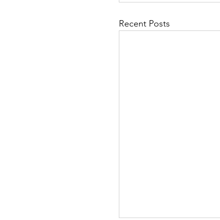
Recent Posts