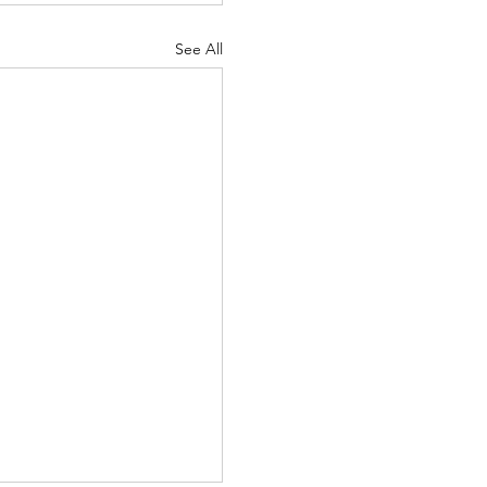
See All