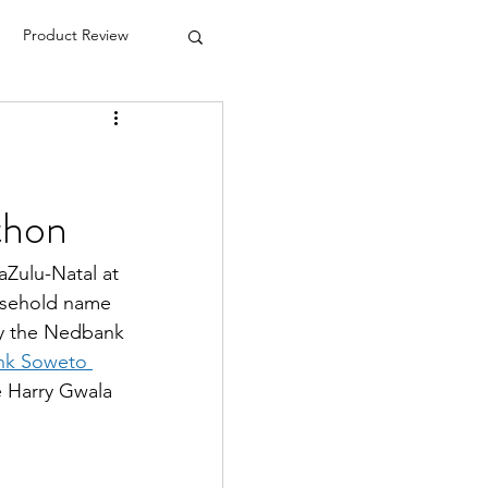
Product Review
thon
Zulu-Natal at 
usehold name 
ay the Nedbank 
nk Soweto 
e Harry Gwala 