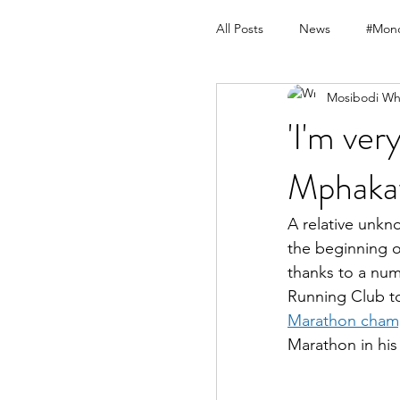
All Posts
News
#Mond
Mosibodi Wh
'I'm ve
Mphakat
A relative unkn
the beginning o
thanks to a num
Running Club to
Marathon champ
Marathon in hi