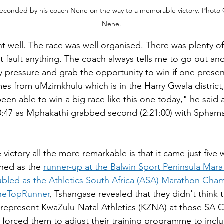
econded by his coach Nene on the way to a memorable victory. Photo 
Nene.
t well. The race was well organised. There was plenty of
't fault anything. The coach always tells me to go out an
 pressure and grab the opportunity to win if one presents
s from uMzimkhulu which is in the Harry Gwala district,
een able to win a big race like this one today," he said 
20:47 as Mphakathi grabbed second (2:21:00) with Sphama
ictory all the more remarkable is that it came just five 
shed as the 
runner-up at the Balwin Sport Peninsula Mar
bled as the Athletics South Africa (ASA) Marathon Cha
heTopRunner
, Tshangase revealed that they didn't think 
 represent KwaZulu-Natal Athletics (KZNA) at those SA 
 forced them to adjust their training programme to inc