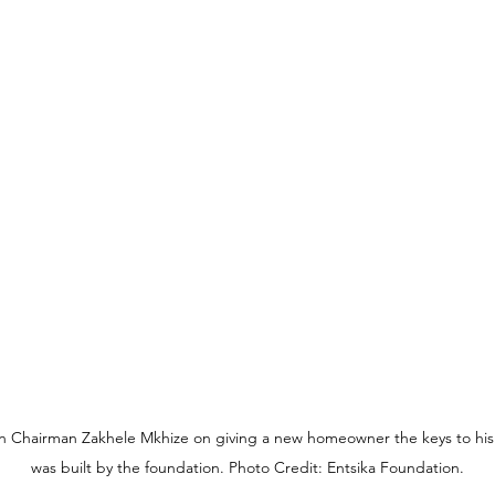
on Chairman Zakhele Mkhize on giving a new homeowner the keys to hi
was built by the foundation. Photo Credit: Entsika Foundation.