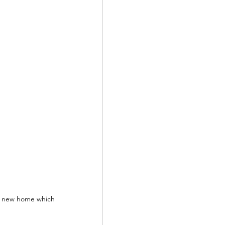
s new home which 