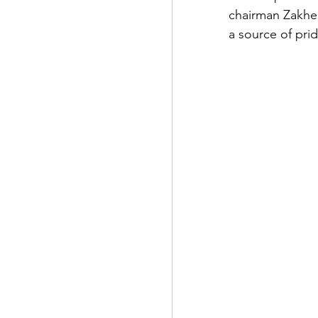
chairman Zakhe
a source of prid