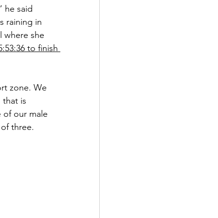
” he said 
 raining in 
l where she 
5:53:36 to finish 
rt zone. We 
that is 
 of our male 
of three.