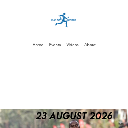
Home
Events
Videos
About