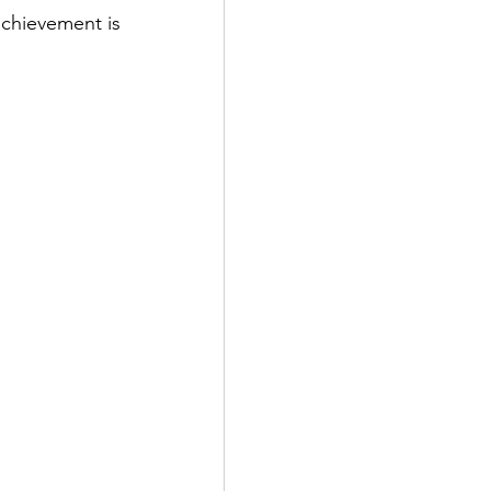
chievement is 