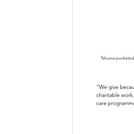
Tshuma pocketed a
"We give becaus
charitable work.
care programmes