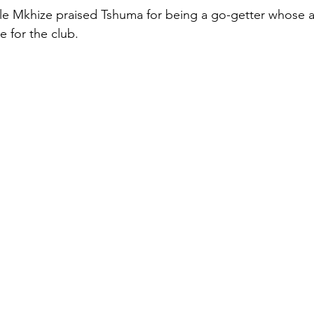
le Mkhize praised Tshuma for being a go-getter whose a
e for the club.