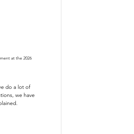
ement at the 2026 
 do a lot of 
utions, we have 
plained.