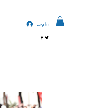
Log In