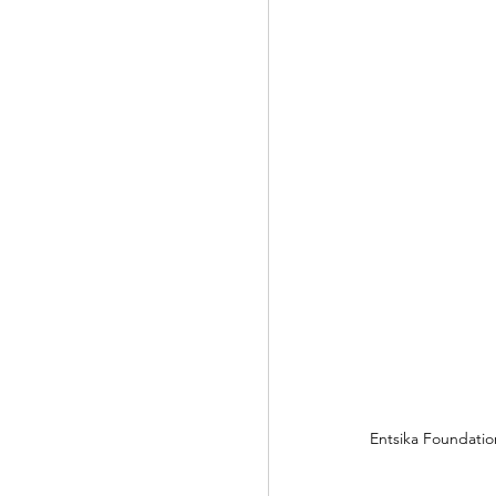
Entsika Foundati