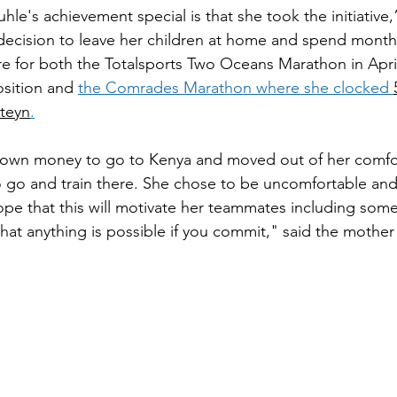
le's achievement special is that she took the initiative,
 decision to leave her children at home and spend months
e for both the Totalsports Two Oceans Marathon in Apri
osition and 
the Comrades Marathon where she clocked 
teyn
.
 own money to go to Kenya and moved out of her comfo
to go and train there. She chose to be uncomfortable and 
ope that this will motivate her teammates including some
hat anything is possible if you commit," said the mother 