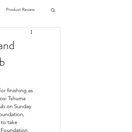
Product Review
hand
b
r finishing as 
osi Tshuma 
ub on Sunday 
oundation, 
to take 
 Foundation 