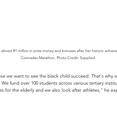
lmost R1 million in prize money and bonuses after her historic achiev
Comrades Marathon. Photo Credit: Supplied.
e we want to see the black child succeed. That's why we
 We fund over 100 students across various tertiary instit
 for the elderly and we also look after athletes," he ex