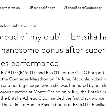
ayMotivation
#FlashbackFriday
#SchoolSportWednesday
itehead
Jul 8
3 min read
proud of my club" - Entsika 
handsome bonus after super
es performance
R519 000 (R464 000 and R55 000 for the Cell C hotspot) fo
at the Comrades Marathon on 14 June, Nobuhle Nobukh
h another big cheque when she was honoured by her cl
morous function at Monte Casino on 5 July, the Entsika F
the Entsika Athletic Club, handed the first black woman 
t The Ultimate Human Race a bonus of R316 000. Entsika