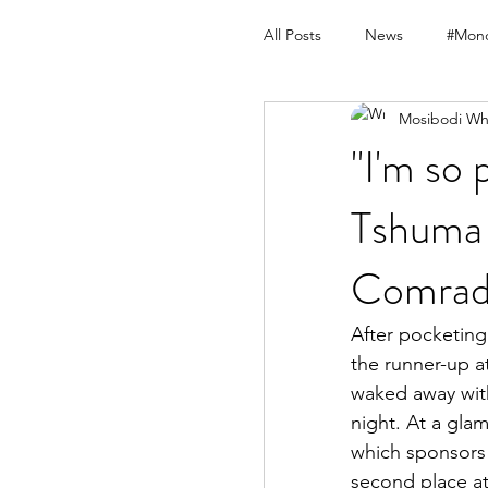
All Posts
News
#Mond
Mosibodi Wh
"I'm so 
Tshuma 
Comrad
After pocketing 
the runner-up 
waked away wit
night. At a gla
which sponsors 
second place a