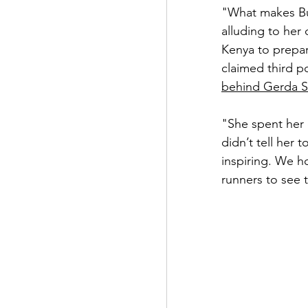
"What makes Buh
alluding to her
Kenya to prepar
claimed third p
behind Gerda S
"She spent her
didn’t tell her 
inspiring. We h
runners to see t