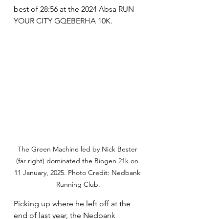
best of 28:56 at the 2024 Absa RUN 
YOUR CITY GQEBERHA 10K.
The Green Machine led by Nick Bester 
(far right) dominated the Biogen 21k on 
11 January, 2025. Photo Credit: Nedbank 
Running Club.
Picking up where he left off at the 
end of last year, the Nedbank 