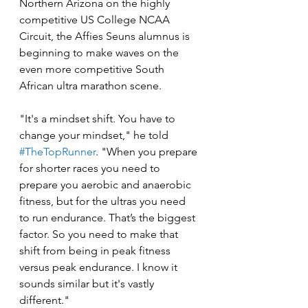
Northern Arizona on the highly 
competitive US College NCAA 
Circuit, the Affies Seuns alumnus is 
beginning to make waves on the 
even more competitive South 
African ultra marathon scene. 
"It's a mindset shift. You have to 
change your mindset," he told 
#TheTopRunner
. "When you prepare 
for shorter races you need to 
prepare you aerobic and anaerobic 
fitness, but for the ultras you need 
to run endurance. That’s the biggest 
factor. So you need to make that 
shift from being in peak fitness 
versus peak endurance. I know it 
sounds similar but it's vastly 
different."