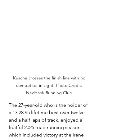
Kusche crosses the finish line with no 
competitor in sight. Photo Credit: 
Nedbank Running Club.
The 27-year-old who is the holder of 
a 13:28.95 lifetime best over twelve 
and a half laps of track, enjoyed a 
fruitful 2025 road running season 
which included victory at the Irene 