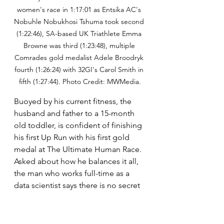
women's race in 1:17:01 as Entsika AC's 
Nobuhle Nobukhosi Tshuma took second 
(1:22:46), SA-based UK Triathlete Emma 
Browne was third (1:23:48), multiple 
Comrades gold medalist Adele Broodryk 
fourth (1:26:24) with 32GI's Carol Smith in 
fifth (1:27:44). Photo Credit: MWMedia.
Buoyed by his current fitness, the 
husband and father to a 15-month 
old toddler, is confident of finishing 
his first Up Run with his first gold 
medal at The Ultimate Human Race. 
Asked about how he balances it all, 
the man who works full-time as a 
data scientist says there is no secret 
to his success, believing that the 
hard work and shrewd time 
management that has got him this 