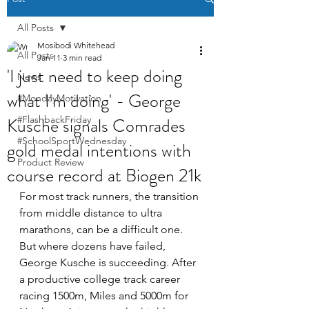
All Posts
Mosibodi Whitehead
All Posts
Jan 11
3 min read
'I just need to keep doing
News
what I'm doing' - George
#MondayMotivation
Kusche signals Comrades
#FlashbackFriday
#SchoolSportWednesday
gold medal intentions with
Product Review
course record at Biogen 21k
For most track runners, the transition 
from middle distance to ultra 
marathons, can be a difficult one. 
But where dozens have failed, 
George Kusche is succeeding. After 
a productive college track career 
racing 1500m, Miles and 5000m for 