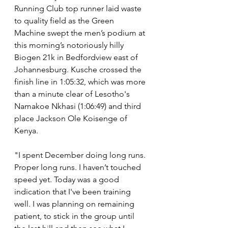
Running Club top runner laid waste 
to quality field as the Green 
Machine swept the men’s podium at 
this morning’s notoriously hilly 
Biogen 21k in Bedfordview east of 
Johannesburg. Kusche crossed the 
finish line in 1:05:32, which was more 
than a minute clear of Lesotho's 
Namakoe Nkhasi (1:06:49) and third 
place Jackson Ole Koisenge of 
Kenya.
"I spent December doing long runs. 
Proper long runs. I haven’t touched 
speed yet. Today was a good 
indication that I've been training 
well. I was planning on remaining 
patient, to stick in the group until 