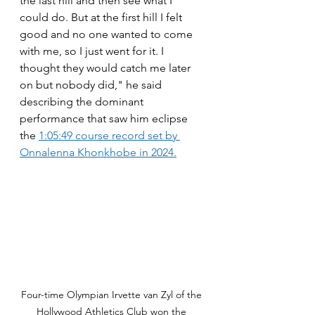
the last hill and then see what I 
could do. But at the first hill I felt 
good and no one wanted to come 
with me, so I just went for it. I 
thought they would catch me later 
on but nobody did," he said 
describing the dominant 
performance that saw him eclipse 
the 
1:05:49 course record set by 
Onnalenna Khonkhobe in 2024.
Four-time Olympian Irvette van Zyl of the 
Hollywood Athletics Club won the 