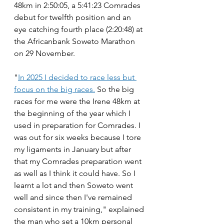
48km in 2:50:05, a 5:41:23 Comrades 
debut for twelfth position and an 
eye catching fourth place (2:20:48) at 
the Africanbank Soweto Marathon 
on 29 November. 
"
In 2025 I decided to race less but 
focus on the big races.
 So the big 
races for me were the Irene 48km at 
the beginning of the year which I 
used in preparation for Comrades. I 
was out for six weeks because I tore 
my ligaments in January but after 
that my Comrades preparation went 
as well as I think it could have. So I 
learnt a lot and then Soweto went 
well and since then I've remained 
consistent in my training," explained 
the man who set a 10km personal 