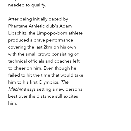
needed to qualify. 
After being initially paced by 
Phantane Athletic club's Adam 
Lipschitz, the Limpopo-born athlete 
produced a brave performance 
covering the last 2km on his own 
with the small crowd consisting of 
technical officials and coaches left 
to cheer on him. Even though he 
failed to hit the time that would take 
him to his first Olympics, 
The 
Machine
 says setting a new personal 
best over the distance still excites 
him. 