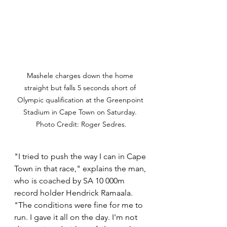
Mashele charges down the home 
straight but falls 5 seconds short of 
Olympic qualification at the Greenpoint 
Stadium in Cape Town on Saturday. 
Photo Credit: Roger Sedres.
"I tried to push the way I can in Cape 
Town in that race," explains the man, 
who is coached by SA 10 000m 
record holder Hendrick Ramaala. 
"The conditions were fine for me to 
run. I gave it all on the day. I'm not 