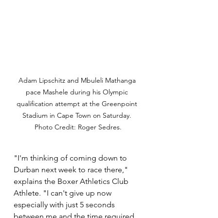
Adam Lipschitz and Mbuleli Mathanga 
pace Mashele during his Olympic 
qualification attempt at the Greenpoint 
Stadium in Cape Town on Saturday. 
Photo Credit: Roger Sedres.
"I'm thinking of coming down to 
Durban next week to race there," 
explains the Boxer Athletics Club 
Athlete. "I can't give up now 
especially with just 5 seconds 
between me and the time required 