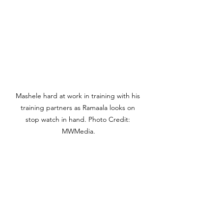
Mashele hard at work in training with his 
training partners as Ramaala looks on 
stop watch in hand. Photo Credit: 
MWMedia.
"We will keep on trying till he gets 
the time," explains Ramaala. "It's 
possible now because he has to 
chop a second in every kilometer he 
runs. That close and we must keep 