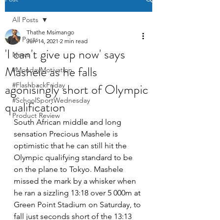
All Posts
Thathe Msimango
All Posts
Jun 14, 2021
2 min read
'I can't give up now' says
News
Mashele as he falls
#MondayMotivation
agonisingly short of Olympic
#FlashbackFriday
#SchoolSportWednesday
qualification
Product Review
South African middle and long 
sensation Precious Mashele is 
optimistic that he can still hit the 
Olympic qualifying standard to be 
on the plane to Tokyo. Mashele 
missed the mark by a whisker when 
he ran a sizzling 13:18 over 5 000m at 
Green Point Stadium on Saturday, to 
fall just seconds short of the 13:13 