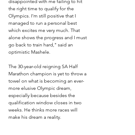
disappointed with me failing to hit 
the right time to qualify for the 
Olympics. I'm still positive that I 
managed to run a personal best 
which excites me very much. That 
alone shows the progress and I must 
go back to train hard," said an 
optimistic Mashele. 
The 30-year-old reigning SA Half 
Marathon champion is yet to throw a 
towel on what is becoming an ever-
more elusive Olympic dream, 
especially because besides the 
qualification window closes in two 
weeks. He thinks more races will 
make his dream a reality. 