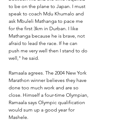
to be on the plane to Japan. I must 
speak to coach Mdu Khumalo and 
ask Mbuleli Mathanga to pace me 
for the first 3km in Durban. I like 
Mathanga because he is brave, not 
afraid to lead the race. If he can 
push me very well then I stand to do 
well," he said.
Ramaala agrees. The 2004 New York 
Marathon winner believes they have 
done too much work and are so 
close. Himself a four-time Olympian, 
Ramaala says Olympic qualification 
would sum up a good year for 
Mashele.