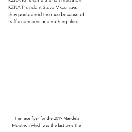
KZNA to rename the half marathon. 
KZNA President Steve Mkasi says 
they postponed the race because of 
traffic concerns and nothing else.
The race flyer for the 2019 Mandela 
Marathon which was the last time the 