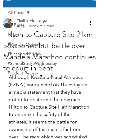
All Posts
Thathe Msimango
All Posts
Aug 8, 2022
2 min read
Hilton to Capture Site 21km
News
postponed but battle over
#MondayMotivation
Mandela Marathon continues
#FlashbackFriday
#SchoolSportWednesday
to court in Sept
Product Review
Although KwaZulu-Natal Athletics 
(KZNA ) announced on Thursday via 
a media statement that they have 
opted to postpone the new race, 
Hilton to Capture Site Half Marathon 
to prioritize the safety of the 
athletes, it seems the battle for 
ownership of this race is far from 
over. The race which was scheduled 