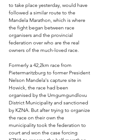
to take place yesterday, would have 
followed a similar route to the 
Mandela Marathon, which is where 
the fight began between race 
organisers and the provincial 
federation over who are the real 
owners of the much-loved race. 
Formerly a 42,2km race from 
Pietermaritzburg to former President 
Nelson Mandela's capture site in 
Howick, the race had been 
organised by the Umgumgundlovu 
District Municipality and sanctioned 
by KZNA. But after trying to organize 
the race on their own the 
municipality took the federation to 
court and won the case forcing 