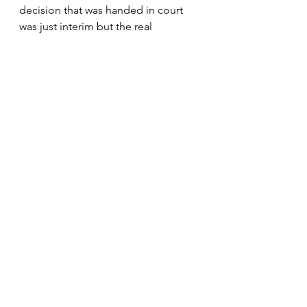
decision that was handed in court 
was just interim but the real 
judgment is still waiting in 
September. I think it better for 
people who live and breath sports 
to stage the events. They 
understand the struggle of the 
athletes better but the municipality's 
focus shall to provide service 
delivery to ordinary people. As the 
federation, we have  powers to 
organize races," he said. 
News