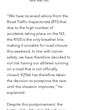
race was run.
“We have received advice from the 
Road Traffic Inspectorate (RTI) that 
due to the high number of 
accidents taking place on the N3, 
the R103 is the only breather line, 
making it unviable for road closure 
this weekend. In line with runner 
safety, we have therefore decided to 
not risk having our athletes running 
on a road that is not officially 
closed. KZNA has therefore taken 
the decision to postpone the race 
until the situation improves,” he 
explained. 
Despite this postponement, the 