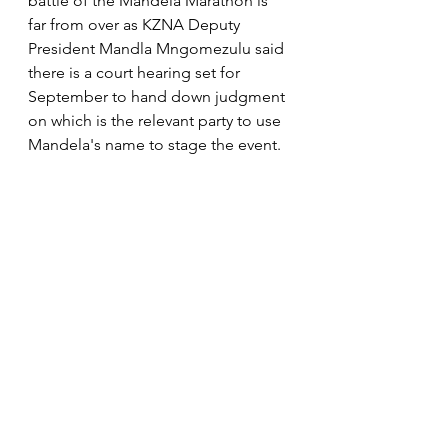
battle of the Mandela Marathon is 
far from over as KZNA Deputy 
President Mandla Mngomezulu said 
there is a court hearing set for 
September to hand down judgment 
on which is the relevant party to use 
Mandela's name to stage the event. 