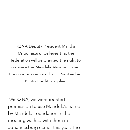
KZNA Deputy President Mandla 
Mngomezulu  believes that the 
federation will be granted the right to 
organise the Mandela Marathon when 
the court makes its ruling in September. 
Photo Credit: supplied.
"As KZNA, we were granted 
permission to use Mandela's name 
by Mandela Foundation in the 
meeting we had with them in 
Johannesburg earlier this year. The 