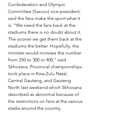
Confederation and Olympic 
Committee (Sascoc) vice-president, 
said the fans make the sport what it 
is. “We need the fans back at the 
stadiums there is no doubt about it. 
The sooner we get them back at the 
stadiums the better. Hopefully, the 
minister would increase the number 
from 250 to 300 or 400," said 
Skhosana. Provincial championships 
took place in Kwa-Zulu Natal, 
Central Gauteng, and Gauteng 
North last weekend which Skhosana 
described as abnormal because of 
the restrictions on fans at the various 
stadia around the country.