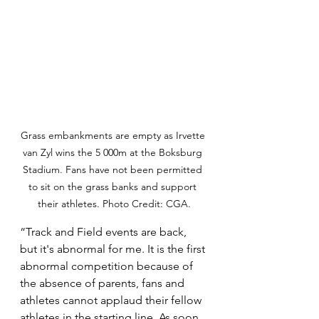
Grass embankments are empty as Irvette 
van Zyl wins the 5 000m at the Boksburg 
Stadium. Fans have not been permitted 
to sit on the grass banks and support 
their athletes. Photo Credit: CGA.
“Track and Field events are back, 
but it's abnormal for me. It is the first 
abnormal competition because of 
the absence of parents, fans and 
athletes cannot applaud their fellow 
athletes in the starting line. As soon 