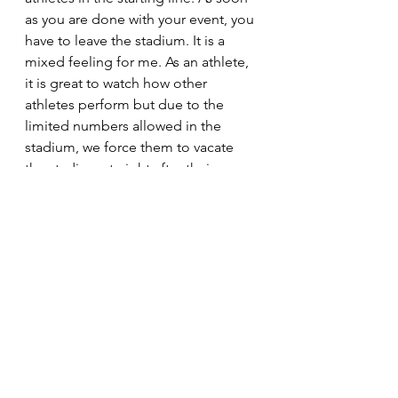
as you are done with your event, you 
have to leave the stadium. It is a 
mixed feeling for me. As an athlete, 
it is great to watch how other 
athletes perform but due to the 
limited numbers allowed in the 
stadium, we force them to vacate 
the stadium straight after their 
events," Skhosana added. 
Lanky long jumper Zinzi Xulu and 
middle-distance sensation Lebo 
Phalula said having fans at the 
stadium makes a big difference to 
their performance. “As a triple and 
long jumper, the fans give you that 
push with the clap of hands before 
your jumps. I miss that. I am still 