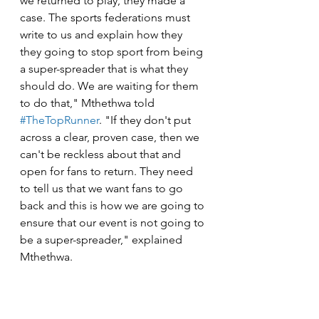
we returned to play, they made a 
case. The sports federations must 
write to us and explain how they 
they going to stop sport from being 
a super-spreader that is what they 
should do. We are waiting for them 
to do that," Mthethwa told 
#TheTopRunner
. "If they don't put 
across a clear, proven case, then we 
can't be reckless about that and 
open for fans to return. They need 
to tell us that we want fans to go 
back and this is how we are going to 
ensure that our event is not going to 
be a super-spreader," explained 
Mthethwa.