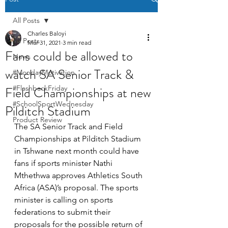
All Posts
Charles Baloyi
All Posts
Mar 31, 2021
3 min read
Fans could be allowed to
News
watch SA Senior Track &
#MondayMotivation
Field Championships at new
#FlashbackFriday
#SchoolSportWednesday
Pilditch Stadium
Product Review
The SA Senior Track and Field 
Championships at Pilditch Stadium 
in Tshwane next month could have 
fans if sports minister Nathi 
Mthethwa approves Athletics South 
Africa (ASA)’s proposal. The sports 
minister is calling on sports 
federations to submit their 
proposals for the possible return of 