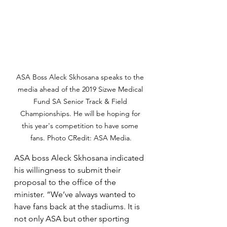
ASA Boss Aleck Skhosana speaks to the 
media ahead of the 2019 Sizwe Medical 
Fund SA Senior Track & Field 
Championships. He will be hoping for 
this year's competition to have some 
fans. Photo CRedit: ASA Media.
ASA boss Aleck Skhosana indicated 
his willingness to submit their 
proposal to the office of the 
minister. “We’ve always wanted to 
have fans back at the stadiums. It is 
not only ASA but other sporting 