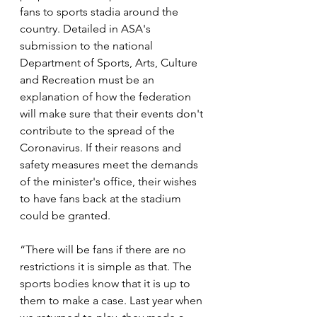
fans to sports stadia around the 
country. Detailed in ASA's 
submission to the national 
Department of Sports, Arts, Culture 
and Recreation must be an 
explanation of how the federation 
will make sure that their events don't 
contribute to the spread of the 
Coronavirus. If their reasons and 
safety measures meet the demands 
of the minister's office, their wishes 
to have fans back at the stadium 
could be granted.
“There will be fans if there are no 
restrictions it is simple as that. The 
sports bodies know that it is up to 
them to make a case. Last year when 