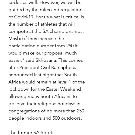
codes as well. However, we will be 
guided by the rules and regulations 
of Covid-19. For us what is critical is 
the number of athletes that will 
compete at the SA championships. 
Maybe if they increase the 
participation number from 250 it 
would make our proposal much 
easier," said Skhosana. This comes 
after President Cyril Ramaphosa 
announced last night that South 
Africa would remain at level 1 of the 
lockdown for the Easter Weekend 
allowing many South Africans to 
observe their religious holidays in 
congregations of no more than 250 
people indoors and 500 outdoors.
The former SA Sports 