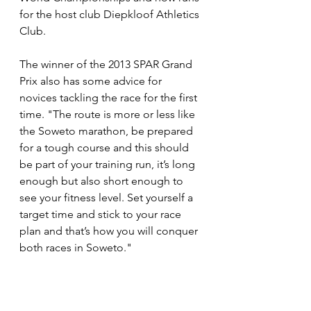
for the host club Diepkloof Athletics 
Club.
The winner of the 2013 SPAR Grand 
Prix also has some advice for 
novices tackling the race for the first 
time. "The route is more or less like 
the Soweto marathon, be prepared 
for a tough course and this should 
be part of your training run, it’s long 
enough but also short enough to 
see your fitness level. Set yourself a 
target time and stick to your race 
plan and that’s how you will conquer 
both races in Soweto."