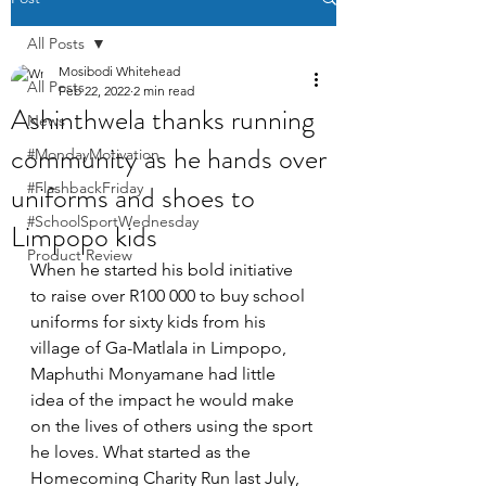
All Posts
Mosibodi Whitehead
All Posts
Feb 22, 2022
2 min read
Ashinthwela thanks running
News
community as he hands over
#MondayMotivation
uniforms and shoes to
#FlashbackFriday
#SchoolSportWednesday
Limpopo kids
Product Review
When he started his bold initiative 
to raise over R100 000 to buy school 
uniforms for sixty kids from his 
village of Ga-Matlala in Limpopo, 
Maphuthi Monyamane had little 
idea of the impact he would make 
on the lives of others using the sport 
he loves. What started as the 
Homecoming Charity Run last July, 