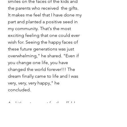
smiles on the faces of the kids and 
the parents who received  the gifts. 
It makes me feel that I have done my 
part and planted a positive seed in 
my community. That's the most 
exciting feeling that one could ever 
wish for. Seeing the happy faces of 
these future generations was just 
overwhelming," he shared. "Even if 
you change one life, you have 
changed the world forever!!! The 
dream finally came to life and I was 
very, very, very happy," he 
concluded.
And it's not over yet for the affable 
Urithi Athletics Club runner who has 
revealed that he is planning to go 
even bigger in 2022. When asked if 