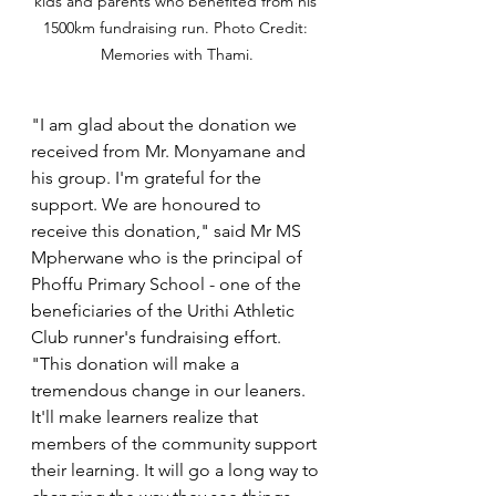
kids and parents who benefited from his 
1500km fundraising run. Photo Credit: 
Memories with Thami.
"I am glad about the donation we 
received from Mr. Monyamane and 
his group. I'm grateful for the 
support. We are honoured to 
receive this donation," said Mr MS 
Mpherwane who is the principal of 
Phoffu Primary School - one of the 
beneficiaries of the Urithi Athletic 
Club runner's fundraising effort. 
"This donation will make a 
tremendous change in our leaners. 
It'll make learners realize that 
members of the community support 
their learning. It will go a long way to 