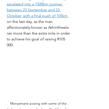
escalated into a 1500km journey 
between 23 September and 23 
October, with a final push of 105km 
on the last day, as the man 
affectionately known as Ashinthwela 
ran more than the extra mile in order 
to achieve his goal of raising R105 
000.
Monyamane posing with some of the 