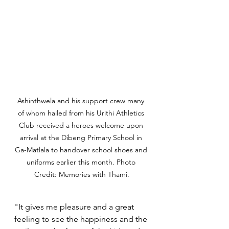
Ashinthwela and his support crew many 
of whom hailed from his Urithi Athletics 
Club received a heroes welcome upon 
arrival at the Dibeng Primary School in 
Ga-Matlala to handover school shoes and 
uniforms earlier this month. Photo 
Credit: Memories with Thami.
"It gives me pleasure and a great 
feeling to see the happiness and the 