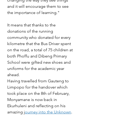
changing the way they see things 
and it will encourage them to see 
the importance of learning."
It means that thanks to the 
donations of the running 
community who donated for every 
kilometre that the Bus Driver spent 
on the road, a total of 75 children at 
both Phoffu and Dibeng Primary 
School were gifted new shoes and 
uniforms for the academic year 
ahead.
Having travelled from Gauteng to 
Limpopo for the handover which 
took place on the 8th of February, 
Monyamane is now back in 
Ekurhuleni and reflecting on his 
amazing j
ourney into the Unknown
.