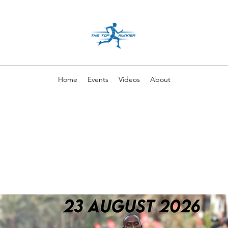
Home
Events
Videos
About