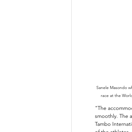
Sanele Masondo who 
race at the Worl
"The accommoda
smoothly. The a
Tambo Internati