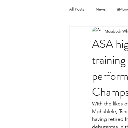
All Posts
News
#Mond
Mosibodi Wh
ASA hig
training
perform
Champ
With the likes 
Mphahlele, Tshe
having retired f
debutantes in t