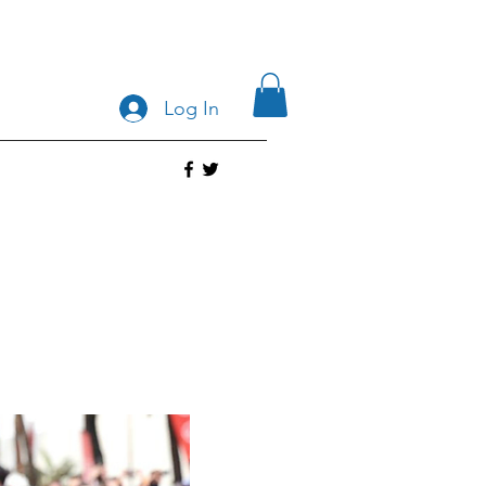
Log In