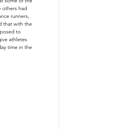
at some of the 
e others had 
ance runners, 
 that with the 
posed to 
ve athletes 
ay time in the 