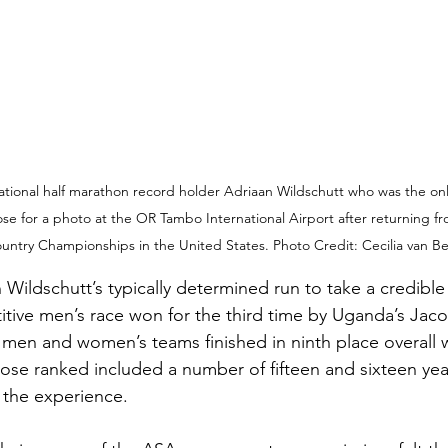
tional half marathon record holder Adriaan Wildschutt who was the only
ose for a photo at the OR Tambo International Airport after returning f
untry Championships in the United States. Photo Credit: Cecilia van Be
Wildschutt’s typically determined run to take a credible 
itive men’s race won for the third time by Uganda’s Jaco
 men and women’s teams finished in ninth place overall w
ose ranked included a number of fifteen and sixteen year
 the experience. 