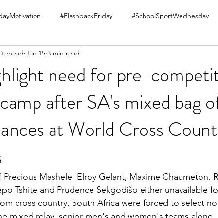
ayMotivation
#FlashbackFriday
#SchoolSportWednesday
itehead
Jan 15
3 min read
hlight need for pre-competi
 camp after SA's mixed bag o
ances at World Cross Count
s
of Precious Mashele, Elroy Gelant, Maxime Chaumeton, R
po Tshite and Prudence Sekgodišo either unavailable for
rom cross country, South Africa were forced to select no 
he mixed relay, senior men's and women's teams alone. 