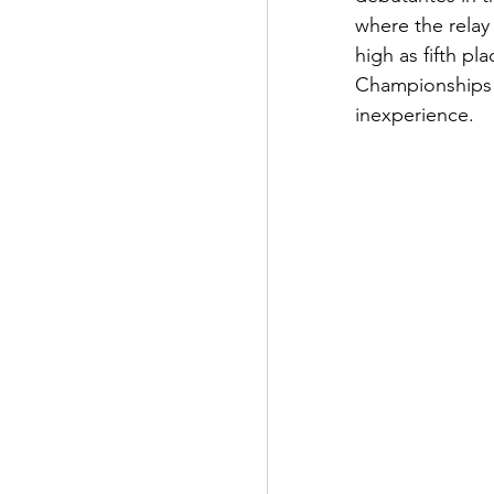
where the relay
high as fifth p
Championships i
inexperience.