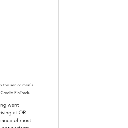
in the senior men's 
Credit: FloTrack.
ing went 
riving at OR 
mance of most 