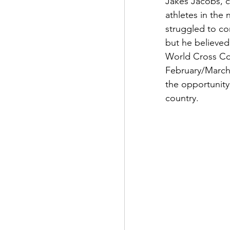
Jakes Jacobs, c
athletes in the
struggled to co
but he believed
World Cross Co
February/March
the opportunity 
country.