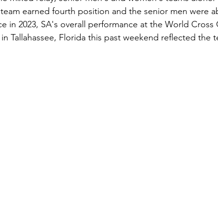
 team earned fourth position and the senior men were abl
lace in 2023, SA's overall performance at the World Cross
n Tallahassee, Florida this past weekend reflected the t