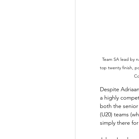
Team SA lead by na
top twenty finish, p
Co
Despite Adriaan 
a highly compet
both the senior
(U20) teams (wh
simply there for