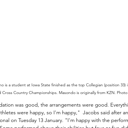
is a student at Iowa State finished as the top Collegian (position 33) 
d Cross Country Championships. Masondo is originally from KZN. Photo 
tion was good, the arrangements were good. Everyth
thletes were happy, so I'm happy,"  Jacobs said after ar
onal on Tuesday 13 January. "I'm happy with the perfor