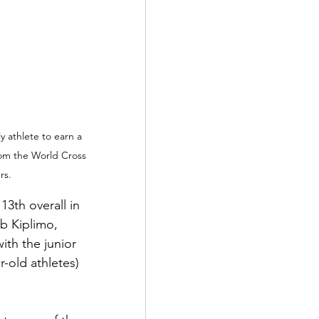
 athlete to earn a 
rom the World Cross 
rs.
13th overall in 
b Kiplimo, 
ith the junior 
-old athletes) 