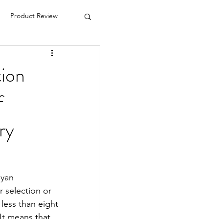
Product Review
tion
f
ry
yan 
 selection or 
less than eight 
It means that 