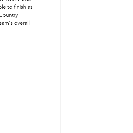
e to finish as 
 Country 
eam's overall 