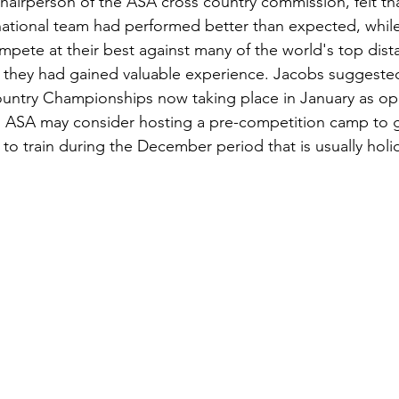
hairperson of the ASA cross country commission, felt th
 national team had performed better than expected, whil
mpete at their best against many of the world's top dist
 they had gained valuable experience. Jacobs suggested
untry Championships now taking place in January as op
 ASA may consider hosting a pre-competition camp to gi
to train during the December period that is usually holid