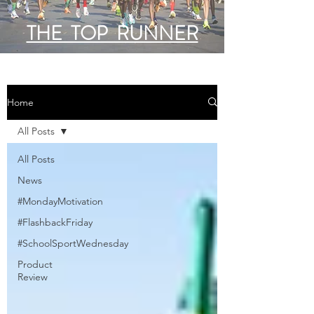
THE TOP RUNNER
Home
All Posts
All Posts
News
#MondayMotivation
#FlashbackFriday
#SchoolSportWednesday
Product
Review