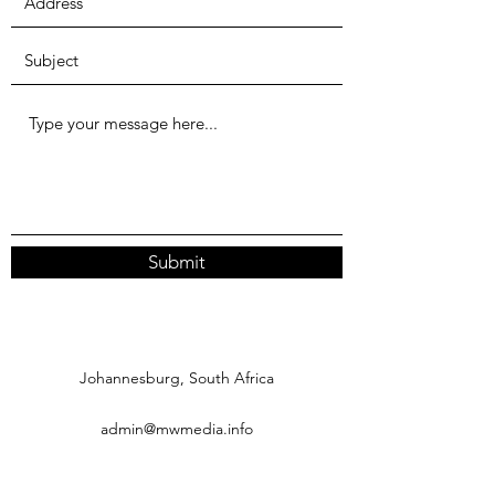
Submit
Johannesburg, South Africa
admin@mwmedia.info