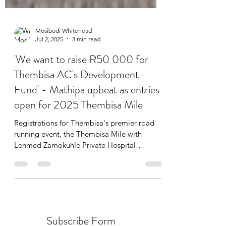
Mosibodi Whitehead
Jul 2, 2025
3 min read
'We want to raise R50 000 for
Thembisa AC's Development
Fund' - Mathipa upbeat as entries
open for 2025 Thembisa Mile
Registrations for Thembisa's premier road
running event, the Thembisa Mile with
Lenmed Zamokuhle Private Hospital
incorporating the...