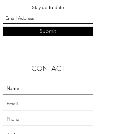
Subscribe Form
Stay up to date
Submit
CONTACT